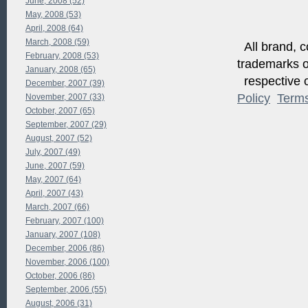
June, 2008 (52)
May, 2008 (53)
April, 2008 (64)
March, 2008 (59)
All brand, c
February, 2008 (53)
trademarks of
January, 2008 (65)
respective o
December, 2007 (39)
Policy
Term
November, 2007 (33)
October, 2007 (65)
September, 2007 (29)
August, 2007 (52)
July, 2007 (49)
June, 2007 (59)
May, 2007 (64)
April, 2007 (43)
March, 2007 (66)
February, 2007 (100)
January, 2007 (108)
December, 2006 (86)
November, 2006 (100)
October, 2006 (86)
September, 2006 (55)
August, 2006 (31)