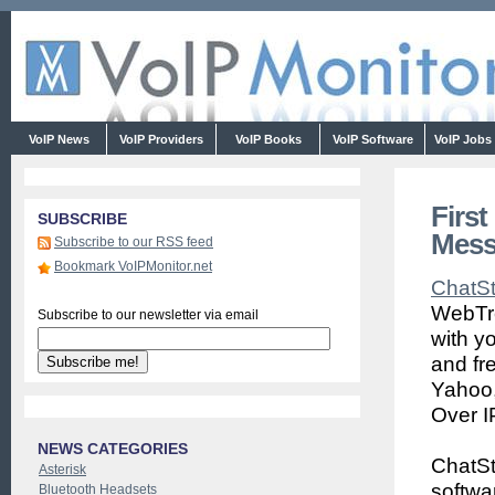
VoIP News
VoIP Providers
VoIP Books
VoIP Software
VoIP Jobs
First
SUBSCRIBE
Mess
Subscribe to our RSS feed
Bookmark VoIPMonitor.net
ChatS
WebTre
Subscribe to our newsletter via email
with y
and fr
Yahoo,
Over I
NEWS CATEGORIES
ChatSt
Asterisk
softwa
Bluetooth Headsets