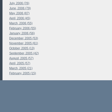
July, 2006 (76)
June, 2006 (79)
May, 2006 (87)
April, 2006 (45)
March, 2006 (55)
February, 2006 (55)
January, 2006 (56)
December, 2005 (53)
November, 2005 (61)
October, 2005 (13)
September, 2005 (42)
August, 2005 (57)
April, 2005 (57)
March, 2005 (21)
February, 2005 (15)