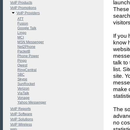
launch
VoIP Products
VoIP Promotions
These 
VoIP Providers
search
ATT
visitor
Fusion
Google Talk
Lingo
If you
MCI
know h
MSN Messenger
Net2Phone
websit
Packet8
messen
Phone Power
Pingo
talk to
Qwest
list. S
RingCentral
SBC
site. 
Skype
messen
SunRocket
make o
Verizon
ViaTalk
statist
Vonage
Yahoo Messenger
The sof
VoIP Reports
VoIP Software
advanc
VoIP Solutions
no cos
VoIP Wireless
statis
WiFi