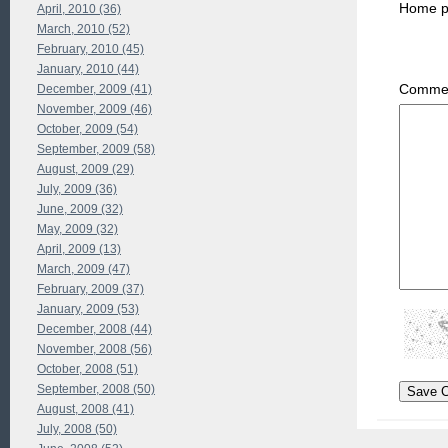
Home 
April, 2010 (36)
March, 2010 (52)
February, 2010 (45)
January, 2010 (44)
Commen
December, 2009 (41)
November, 2009 (46)
October, 2009 (54)
September, 2009 (58)
August, 2009 (29)
July, 2009 (36)
June, 2009 (32)
May, 2009 (32)
April, 2009 (13)
March, 2009 (47)
February, 2009 (37)
January, 2009 (53)
December, 2008 (44)
November, 2008 (56)
October, 2008 (51)
September, 2008 (50)
August, 2008 (41)
July, 2008 (50)