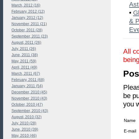
Ast
March, 2012 (16)
•
G
February, 2012 (12)
January, 2012 (12)
& P
November, 2011 (21)
Eve
October, 2011 (28)
September, 2011 (23)
August, 2011 (26)
July, 2011 (26)
All c
June, 2011 (38)
being
May, 2011 (59)
April, 2011 (49)
Pos
March, 2011 (67)
February, 2011 (68)
Pleas
January, 2011 (54)
December, 2010 (45)
be pu
November, 2010 (43)
you 
October, 2010 (47)
September, 2010 (43)
August, 2010 (32)
Name
July, 2010 (28)
June, 2010 (39)
E-mail
May, 2010 (46)