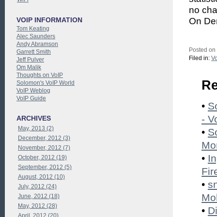
no cha
VOIP INFORMATION
On Dem
Tom Keating
Alec Saunders
Andy Abramson
Posted on
Garrett Smith
Filed in:
Vo
Jeff Pulver
Om Malik
Thoughts on VoIP
Re
Solomon's VoIP World
VoIP Weblog
VoIP Guide
•
S
- V
ARCHIVES
May, 2013 (2)
•
S
December, 2012 (3)
Mon
November, 2012 (7)
•
I
October, 2012 (19)
September, 2012 (5)
Fir
August, 2012 (10)
•
s
July, 2012 (24)
Mob
June, 2012 (18)
May, 2012 (28)
•
D
April, 2012 (20)