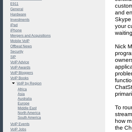
E911
custom
General
and en
Hardware
Skype 
Investments
iPad
your c
iPhone
waitin
Mergers and Acquisitions
Mobile VoIP
Nick M
Offbeat News
Security
progra
SIP
owners
VoIP Advice
applic
VoIP Awards
proble
VoIP Bloggers
VoIP Books
functi
VoIP by Region
ChatSt
Africa
primar
Asia
Australia
Europe
To rou
Middle East
North America
stream
South America
how ma
VoIP Events
the Ch
VoIP Jobs