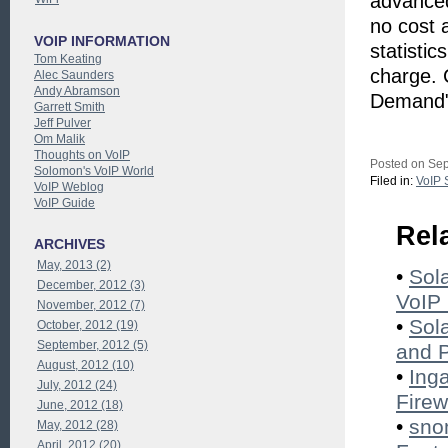
advanced
no cost 
VOIP INFORMATION
statisti
Tom Keating
charge. 
Alec Saunders
Andy Abramson
Demand" 
Garrett Smith
Jeff Pulver
Om Malik
Thoughts on VoIP
Posted on Sep
Solomon's VoIP World
Filed in:
VoIP 
VoIP Weblog
VoIP Guide
Rel
ARCHIVES
May, 2013 (2)
•
Sol
December, 2012 (3)
VoIP 
November, 2012 (7)
•
Sol
October, 2012 (19)
September, 2012 (5)
and 
August, 2012 (10)
•
Ing
July, 2012 (24)
Firew
June, 2012 (18)
•
sno
May, 2012 (28)
April, 2012 (20)