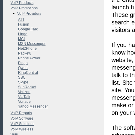
VoIP Products
launch f
VoIP Promotions
VoIP Providers
These gr
ATT
search e
Fusion
visitors 
Google Talk
Lingo
MCI
MSN Messenger
If you h
Net2Phone
know how
Packet8
Phone Power
website,
Pingo
messenge
Qwest
RingCentral
talk to t
SBC
list. Sit
Skype
SunRocket
site. Yo
Verizon
messenge
ViaTalk
Vonage
make or 
Yahoo Messenger
on your 
VoIP Reports
VoIP Software
VoIP Solutions
The soft
VoIP Wireless
WiFi