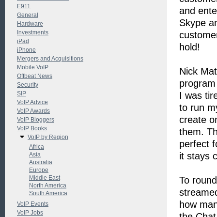
E911
and ente
General
Skype an
Hardware
Investments
customer
iPad
hold!
iPhone
Mergers and Acquisitions
Mobile VoIP
Nick Mat
Offbeat News
program 
Security
SIP
I was tir
VoIP Advice
to run m
VoIP Awards
create o
VoIP Bloggers
VoIP Books
them. Th
VoIP by Region
perfect 
Africa
it stays 
Asia
Australia
Europe
Middle East
To round
North America
streamed
South America
how many
VoIP Events
VoIP Jobs
the Chat