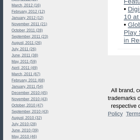
Feat
March, 2012 (16)
•
Dig
February, 2012 (12)
10 at
January, 2012 (12)
•
Glo
November, 2011 (21)
October, 2011 (28)
Play 
September, 2011 (23)
in Re
August, 2011 (26)
July, 2011 (26)
June, 2011 (38)
May, 2011 (59)
April, 2011 (49)
March, 2011 (67)
February, 2011 (68)
January, 2011 (54)
All brand, c
December, 2010 (45)
trademarks of
November, 2010 (43)
respective o
October, 2010 (47)
September, 2010 (43)
Policy
Term
August, 2010 (32)
July, 2010 (28)
June, 2010 (39)
May, 2010 (46)