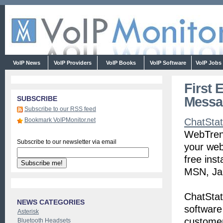
VoIP News
VoIP Providers
VoIP Books
VoIP Software
VoIP Jobs
First 
Messa
SUBSCRIBE
Subscribe to our RSS feed
Bookmark VoIPMonitor.net
ChatSta
WebTrend
Subscribe to our newsletter via email
your web
free ins
MSN, Jab
ChatStat
NEWS CATEGORIES
software
Asterisk
customer
Bluetooth Headsets