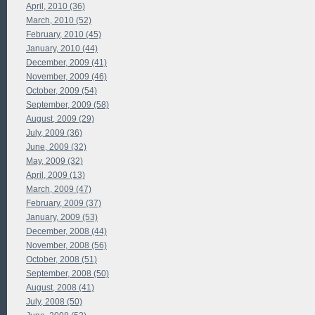
April, 2010 (36)
March, 2010 (52)
February, 2010 (45)
January, 2010 (44)
December, 2009 (41)
November, 2009 (46)
October, 2009 (54)
September, 2009 (58)
August, 2009 (29)
July, 2009 (36)
June, 2009 (32)
May, 2009 (32)
April, 2009 (13)
March, 2009 (47)
February, 2009 (37)
January, 2009 (53)
December, 2008 (44)
November, 2008 (56)
October, 2008 (51)
September, 2008 (50)
August, 2008 (41)
July, 2008 (50)