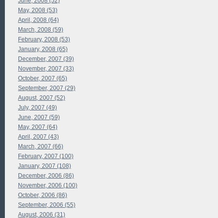
June, 2008 (52)
May, 2008 (53)
April, 2008 (64)
March, 2008 (59)
February, 2008 (53)
January, 2008 (65)
December, 2007 (39)
November, 2007 (33)
October, 2007 (65)
September, 2007 (29)
August, 2007 (52)
July, 2007 (49)
June, 2007 (59)
May, 2007 (64)
April, 2007 (43)
March, 2007 (66)
February, 2007 (100)
January, 2007 (108)
December, 2006 (86)
November, 2006 (100)
October, 2006 (86)
September, 2006 (55)
August, 2006 (31)