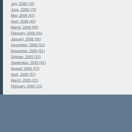
July, 2006 (76)
June, 2006 (79)
May, 2006 (87)
April, 2006 (45)
March, 2006 (55)
February, 2006 (55)
January, 2006 (56)
December, 2005 (53)
November, 2005 (61)
October, 2005 (13)
September, 2005 (42)
August, 2005 (57)
April, 2005 (57)
March, 2005 (21)
February, 2005 (15)