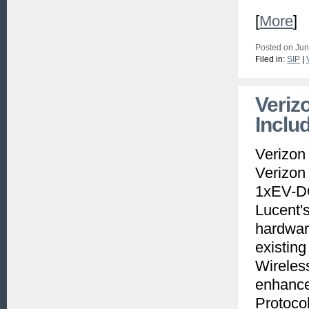
[
More
]
Posted on Jun
Filed in:
SIP
|
Veriz
Inclu
Verizon
Verizon
1xEV-DO
Lucent's
hardwar
existing
Wireles
enhance
Protocol