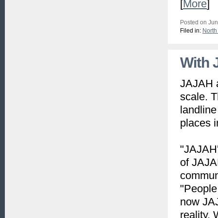
[
More
]
Posted on Jun
Filed in:
North
With J
JAJAH a
scale. 
landlin
places i
"JAJAH's
of JAJAH
communi
"People 
now JAJA
reality.