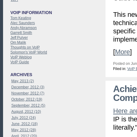
VOIP INFORMATION
This ne
Tom Keating
technica
Alec Saunders
Andy Abramson
specific
Garrett Smith
Jeff Pulver
impleme
Om Malik
Thoughts on VoIP
[
More
]
Solomon's VoIP World
VoIP Weblog
VoIP Guide
Posted on Jun
Filed in:
VoIP 
ARCHIVES
May, 2013 (2)
Achie
December, 2012 (3)
November, 2012 (7)
Comp
October, 2012 (19)
September, 2012 (5)
Here are
August, 2012 (10)
IP is th
July, 2012 (24)
June, 2012 (18)
literally.
May, 2012 (28)
April, 2012 (20)