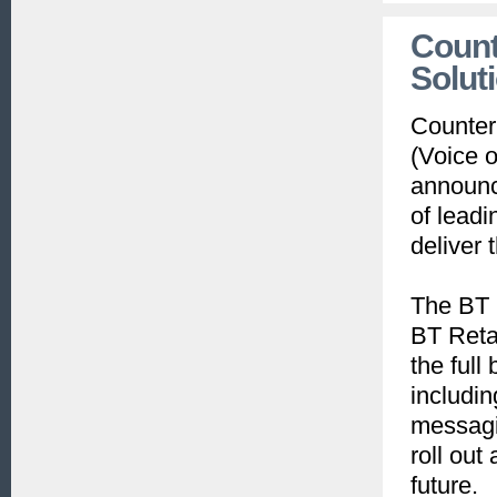
Count
Solut
CounterP
(Voice 
announc
of lead
deliver
The BT 
BT Reta
the full
includin
messagin
roll out
future.