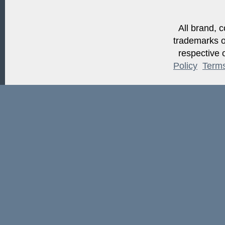
All brand, c
trademarks of
respective o
Policy
Term