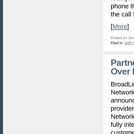
phone t
the call
[
More
]
Posted on Jun
Filed in:
VoIP 
Partn
Over
BroadLig
Network
announc
provide
Network 
fully in
custome