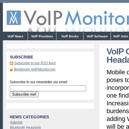
VoIP News
VoIP Providers
VoIP Books
VoIP Software
VoIP Jobs
VoIP 
SUBSCRIBE
Head
Subscribe to our RSS feed
Bookmark VoIPMonitor.net
Mobile 
poses t
Subscribe to our newsletter via email
incorpor
one find
Increas
burdens,
NEWS CATEGORIES
adding W
Asterisk
will be 
Bluetooth Headsets