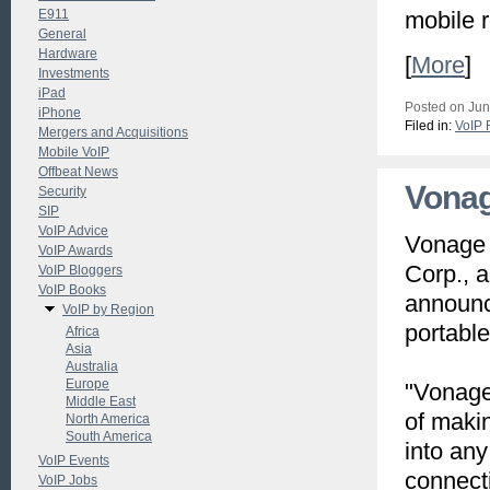
E911
mobile 
General
Hardware
[
More
]
Investments
iPad
Posted on Jun
iPhone
Filed in:
VoIP 
Mergers and Acquisitions
Mobile VoIP
Offbeat News
Vonag
Security
SIP
VoIP Advice
Vonage 
VoIP Awards
Corp., a
VoIP Bloggers
VoIP Books
announc
VoIP by Region
portabl
Africa
Asia
Australia
Europe
"Vonage
Middle East
of maki
North America
South America
into any
VoIP Events
connecti
VoIP Jobs