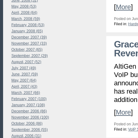
June, 2008 (52)
[
More
]
May, 2008 (53)
April, 2008 (64)
March, 2008 (59)
Posted on Jun
Filed in:
Hard
February, 2008 (53)
January, 2008 (65)
December, 2007 (39)
Grace
November, 2007 (33)
October, 2007 (65)
Reven
September, 2007 (29)
August, 2007 (52)
AltiGen
July, 2007 (49)
VoIP bu
June, 2007 (59)
May, 2007 (64)
announc
April, 2007 (43)
has real
March, 2007 (66)
additio
February, 2007 (100)
January, 2007 (108)
[
More
]
December, 2006 (86)
November, 2006 (100)
October, 2006 (86)
Posted on Jun
Filed in:
VoIP 
September, 2006 (55)
August, 2006 (31)