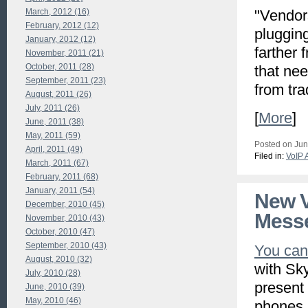
March, 2012 (16)
"Vendors
February, 2012 (12)
plugging
January, 2012 (12)
farther 
November, 2011 (21)
October, 2011 (28)
that ne
September, 2011 (23)
from tra
August, 2011 (26)
July, 2011 (26)
[
More
]
June, 2011 (38)
May, 2011 (59)
Posted on Jun
April, 2011 (49)
Filed in:
VoIP 
March, 2011 (67)
February, 2011 (68)
January, 2011 (54)
New V
December, 2010 (45)
Mess
November, 2010 (43)
October, 2010 (47)
September, 2010 (43)
You can
August, 2010 (32)
with Sk
July, 2010 (28)
present
June, 2010 (39)
May, 2010 (46)
phones,