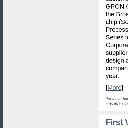
GPON ON
the Bro
chip (S
Process
Series t
Corpora
supplier
design 
compani
year.
[
More
]
Posted on Jun
Filed in:
Hard
First