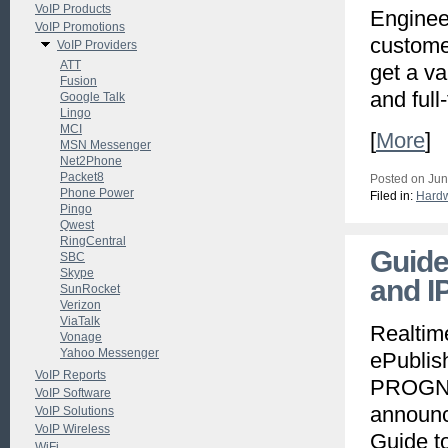
VoIP Products
Engineer
VoIP Promotions
customer
VoIP Providers
ATT
get a va
Fusion
and full
Google Talk
Lingo
MCI
[
More
]
MSN Messenger
Net2Phone
Packet8
Posted on Jun
Phone Power
Filed in:
Hard
Pingo
Qwest
RingCentral
Guide
SBC
Skype
and I
SunRocket
Verizon
ViaTalk
Realtim
Vonage
Yahoo Messenger
ePublis
VoIP Reports
PROGNO
VoIP Software
announce
VoIP Solutions
VoIP Wireless
Guide t
WiFi