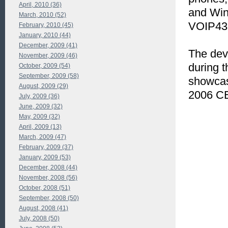
April, 2010 (36)
and Wi
March, 2010 (52)
VOIP43
February, 2010 (45)
January, 2010 (44)
December, 2009 (41)
The dev
November, 2009 (46)
during 
October, 2009 (54)
September, 2009 (58)
showcas
August, 2009 (29)
2006 CE
July, 2009 (36)
June, 2009 (32)
May, 2009 (32)
April, 2009 (13)
March, 2009 (47)
February, 2009 (37)
January, 2009 (53)
December, 2008 (44)
November, 2008 (56)
October, 2008 (51)
September, 2008 (50)
August, 2008 (41)
July, 2008 (50)