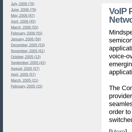
July, 2006 (76)
VoIP 
June, 2006 (79)
May, 2006 (87)
Netw
April, 2006 (45)
March, 2006 (55)
Mindspee
February, 2006 (55)
semicond
January, 2006 (56)
December, 2005 (53)
applica
November, 2005 (61)
voice-ov
October, 2005 (13)
emergin
September, 2005 (42)
August, 2005 (57)
applicat
April, 2005 (57)
March, 2005 (21)
February, 2005 (15)
The Com
provider
seamless
order to
switche
[
More
]