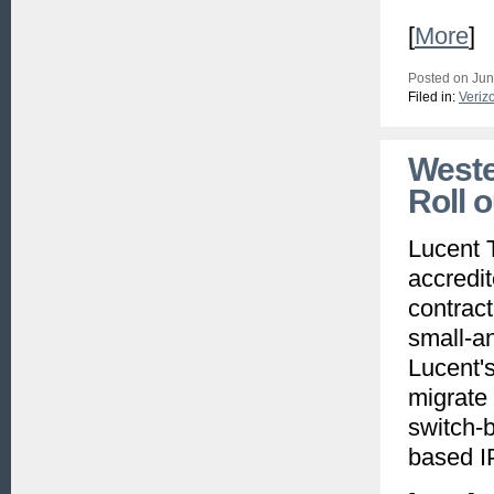
[
More
]
Posted on Jun
Filed in:
Veriz
Weste
Roll 
Lucent 
accredi
contract
small-a
Lucent's
migrate 
switch-b
based I