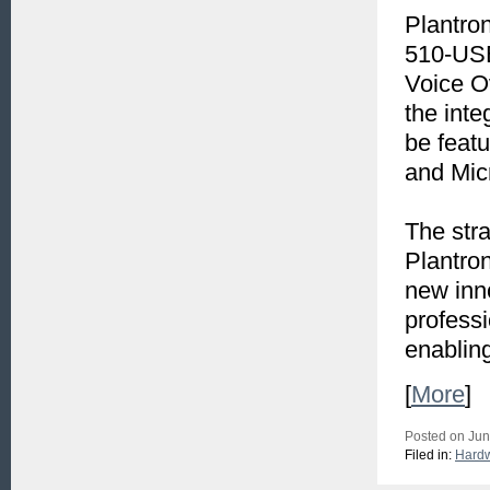
Plantron
510-USB
Voice Ov
the inte
be feat
and Mic
The str
Plantron
new inn
professi
enablin
[
More
]
Posted on Jun
Filed in:
Hard