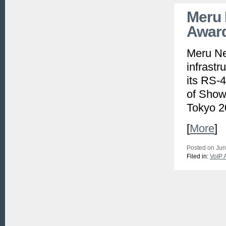
Meru 
Award
Meru Net
infrastr
its RS-
of Show 
Tokyo 2
[
More
]
Posted on Jun
Filed in:
VoIP 