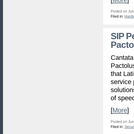
Posted on Jun
Filed in:
Hard
SIP P
Pacto
Cantata
Pactolu
that Lat
service 
solution
of speed
[
More
]
Posted on Jun
Filed in:
Secur