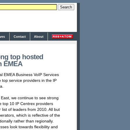
ives
Contact
About
ng top hosted
in EMEA
ual EMEA Business VoIP Services
top service providers in the IP
a.
e East, we continue to see strong
e top 10 IP Centrex providers
 list of leaders from 2010. All but
rators, which is reflective of the
nally rather than regionally.
esses look towards flexibility and