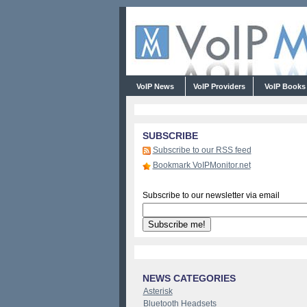
VoIP News
VoIP Providers
VoIP Book
SUBSCRIBE
Subscribe to our RSS feed
Bookmark VoIPMonitor.net
Subscribe to our newsletter via email
NEWS CATEGORIES
Asterisk
Bluetooth Headsets