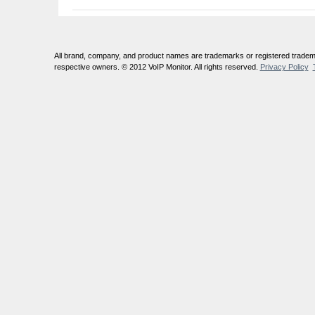
All brand, company, and product names are trademarks or registered tradema
respective owners. © 2012 VoIP Monitor. All rights reserved.
Privacy Policy