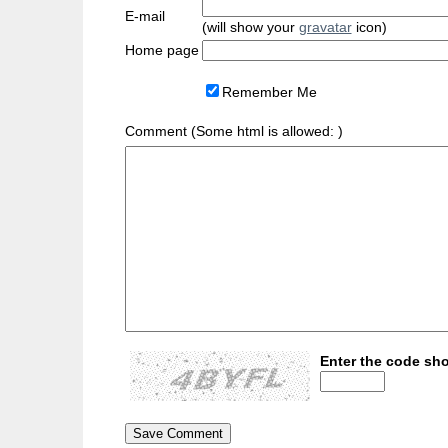
E-mail
(will show your
gravatar
icon)
Home page
Remember Me
Comment (Some html is allowed:
)
Enter the code sho