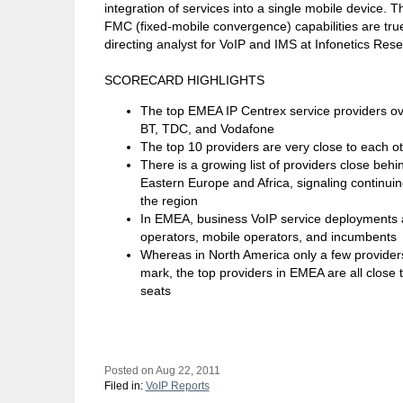
integration of services into a single mobile device. 
FMC (fixed-mobile convergence) capabilities are tru
directing analyst for VoIP and IMS at Infonetics Res
SCORECARD HIGHLIGHTS
The top EMEA IP Centrex service providers over
BT, TDC, and Vodafone
The top 10 providers are very close to each ot
There is a growing list of providers close beh
Eastern Europe and Africa, signaling continuin
the region
In EMEA, business VoIP service deployments 
operators, mobile operators, and incumbents
Whereas in North America only a few provide
mark, the top providers in EMEA are all close
seats
Posted on Aug 22, 2011
Filed in:
VoIP Reports