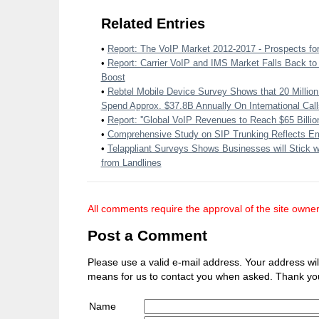
Related Entries
•
Report: The VoIP Market 2012-2017 - Prospects fo
•
Report: Carrier VoIP and IMS Market Falls Back to 
Boost
•
Rebtel Mobile Device Survey Shows that 20 Milli
Spend Approx. $37.8B Annually On International Call
•
Report: ''Global VoIP Revenues to Reach $65 Billion
•
Comprehensive Study on SIP Trunking Reflects Em
•
Telappliant Surveys Shows Businesses will Stick w
from Landlines
All comments require the approval of the site owner
Post a Comment
Please use a valid e-mail address. Your address will 
means for us to contact you when asked. Thank yo
Name