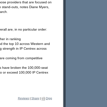
Those providers that are focused on
e stand-outs, notes Diane Myers,
earch.
all are, in no particular order:
her in ranking
ind the top 10 across Western and
g strength in IP Centrex across
are coming from competitive
rs have broken the 100,000-seat
 to or exceed 100,000 IP Centrex
Reviews
|
Share
|
Digg