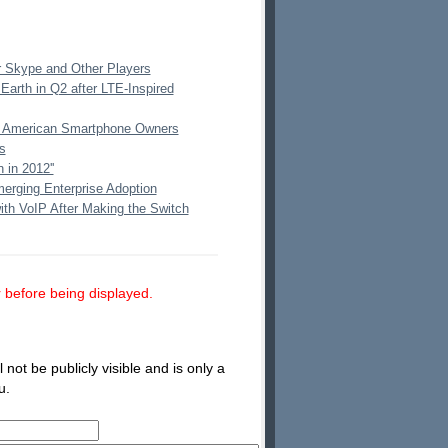
r Skype and Other Players
Earth in Q2 after LTE-Inspired
on American Smartphone Owners
s
 in 2012''
erging Enterprise Adoption
ith VoIP After Making the Switch
 before being displayed.
not be publicly visible and is only a
u.