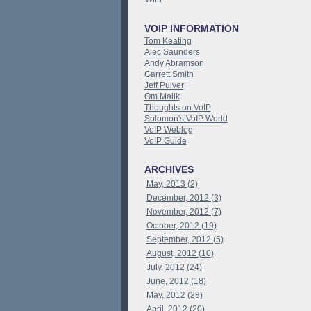
VOIP INFORMATION
Tom Keating
Alec Saunders
Andy Abramson
Garrett Smith
Jeff Pulver
Om Malik
Thoughts on VoIP
Solomon's VoIP World
VoIP Weblog
VoIP Guide
ARCHIVES
May, 2013 (2)
December, 2012 (3)
November, 2012 (7)
October, 2012 (19)
September, 2012 (5)
August, 2012 (10)
July, 2012 (24)
June, 2012 (18)
May, 2012 (28)
April, 2012 (20)