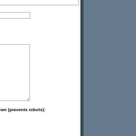
wn (prevents robots):