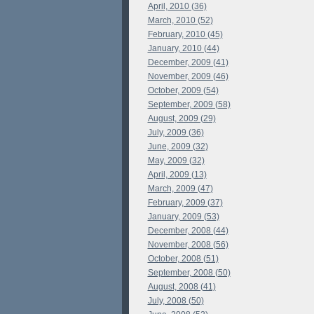
April, 2010 (36)
March, 2010 (52)
February, 2010 (45)
January, 2010 (44)
December, 2009 (41)
November, 2009 (46)
October, 2009 (54)
September, 2009 (58)
August, 2009 (29)
July, 2009 (36)
June, 2009 (32)
May, 2009 (32)
April, 2009 (13)
March, 2009 (47)
February, 2009 (37)
January, 2009 (53)
December, 2008 (44)
November, 2008 (56)
October, 2008 (51)
September, 2008 (50)
August, 2008 (41)
July, 2008 (50)