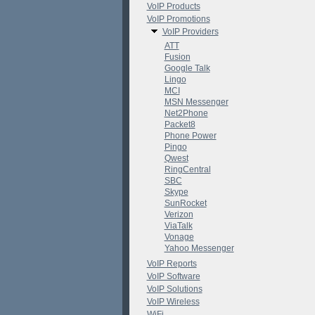
VoIP Products
VoIP Promotions
VoIP Providers
ATT
Fusion
Google Talk
Lingo
MCI
MSN Messenger
Net2Phone
Packet8
Phone Power
Pingo
Qwest
RingCentral
SBC
Skype
SunRocket
Verizon
ViaTalk
Vonage
Yahoo Messenger
VoIP Reports
VoIP Software
VoIP Solutions
VoIP Wireless
WiFi