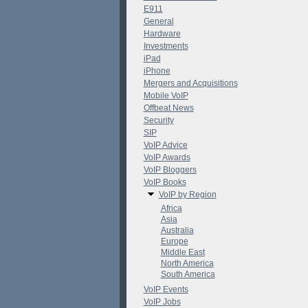
E911
General
Hardware
Investments
iPad
iPhone
Mergers and Acquisitions
Mobile VoIP
Offbeat News
Security
SIP
VoIP Advice
VoIP Awards
VoIP Bloggers
VoIP Books
VoIP by Region
Africa
Asia
Australia
Europe
Middle East
North America
South America
VoIP Events
VoIP Jobs