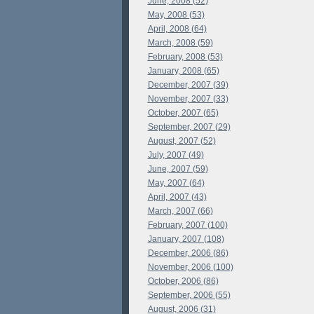
June, 2008 (52)
May, 2008 (53)
April, 2008 (64)
March, 2008 (59)
February, 2008 (53)
January, 2008 (65)
December, 2007 (39)
November, 2007 (33)
October, 2007 (65)
September, 2007 (29)
August, 2007 (52)
July, 2007 (49)
June, 2007 (59)
May, 2007 (64)
April, 2007 (43)
March, 2007 (66)
February, 2007 (100)
January, 2007 (108)
December, 2006 (86)
November, 2006 (100)
October, 2006 (86)
September, 2006 (55)
August, 2006 (31)