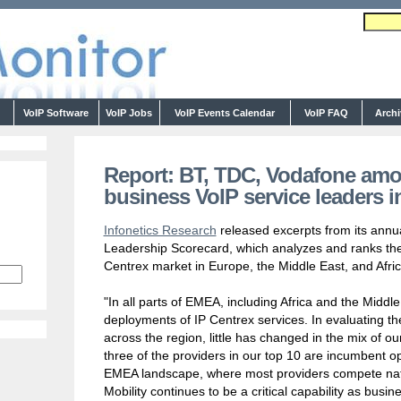
s
VoIP Software
VoIP Jobs
VoIP Events Calendar
VoIP FAQ
Arch
Report: BT, TDC, Vodafone amo
business VoIP service leaders 
Infonetics Research
released excerpts from its ann
Leadership Scorecard, which analyzes and ranks the 
Centrex market in Europe, the Middle East, and Afric
"In all parts of EMEA, including Africa and the Middl
deployments of IP Centrex services. In evaluating th
across the region, little has changed in the mix of our
three of the providers in our top 10 are incumbent ope
EMEA landscape, where most providers compete natio
Mobility continues to be a critical capability as busin