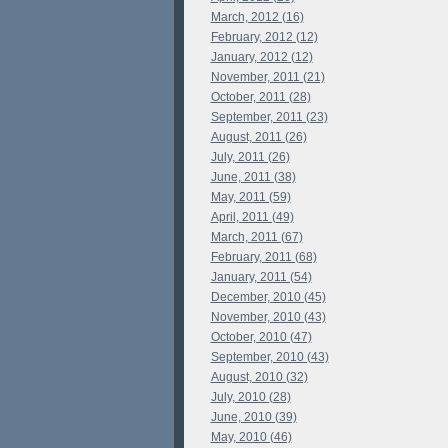
March, 2012 (16)
February, 2012 (12)
January, 2012 (12)
November, 2011 (21)
October, 2011 (28)
September, 2011 (23)
August, 2011 (26)
July, 2011 (26)
June, 2011 (38)
May, 2011 (59)
April, 2011 (49)
March, 2011 (67)
February, 2011 (68)
January, 2011 (54)
December, 2010 (45)
November, 2010 (43)
October, 2010 (47)
September, 2010 (43)
August, 2010 (32)
July, 2010 (28)
June, 2010 (39)
May, 2010 (46)