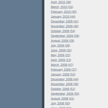
April, 2010 (36)
March, 2010 (52)
February, 2010 (45)
January, 2010 (44)
December, 2009 (41)
November, 2009 (46)
October, 2009 (54)
September, 2009 (58)
August, 2009 (29)
July, 2009 (36)
June, 2009 (32)
May, 2009 (32)
April, 2009 (13)
March, 2009 (47)
February, 2009 (37)
January, 2009 (53)
December, 2008 (44)
November, 2008 (56)
October, 2008 (51)
September, 2008 (50)
August, 2008 (41)
July, 2008 (50)