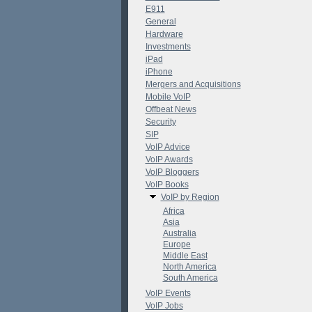
E911
General
Hardware
Investments
iPad
iPhone
Mergers and Acquisitions
Mobile VoIP
Offbeat News
Security
SIP
VoIP Advice
VoIP Awards
VoIP Bloggers
VoIP Books
VoIP by Region
Africa
Asia
Australia
Europe
Middle East
North America
South America
VoIP Events
VoIP Jobs