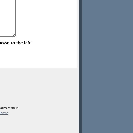
hown to the left:
rks of their
Terms