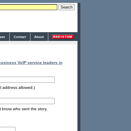
ives
Contact
About
siness VoIP service leaders in
l address allowed.)
nt know who sent the story.