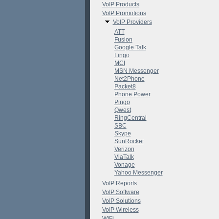
VoIP Products
VoIP Promotions
VoIP Providers
ATT
Fusion
Google Talk
Lingo
MCI
MSN Messenger
Net2Phone
Packet8
Phone Power
Pingo
Qwest
RingCentral
SBC
Skype
SunRocket
Verizon
ViaTalk
Vonage
Yahoo Messenger
VoIP Reports
VoIP Software
VoIP Solutions
VoIP Wireless
WiFi