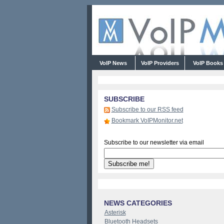
VoIP News
VoIP Providers
VoIP Book
SUBSCRIBE
Subscribe to our RSS feed
Bookmark VoIPMonitor.net
Subscribe to our newsletter via email
NEWS CATEGORIES
Asterisk
Bluetooth Headsets