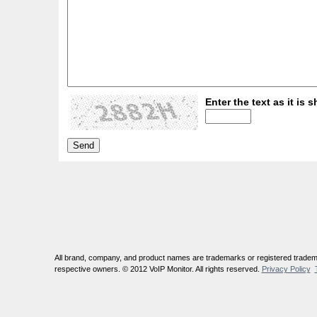
Enter the text as it is s
All brand, company, and product names are trademarks or registered tradema
respective owners. © 2012 VoIP Monitor. All rights reserved.
Privacy Policy