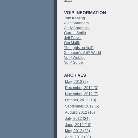
VOIP INFORMATION
Tom Keating
Alec Saunders
Andy Abramson
Garrett Smith
Jeff Pulver
Om Malik
Thoughts on VoIP
Solomon's VoIP World
VoIP Weblog
VoIP Guide
ARCHIVES
May, 2013 (2)
December, 2012 (3)
November, 2012 (7)
October, 2012 (19)
September, 2012 (5)
August, 2012 (10)
July, 2012 (24)
June, 2012 (18)
May, 2012 (28)
April, 2012 (20)