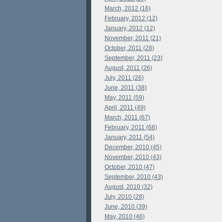
March, 2012 (16)
February, 2012 (12)
January, 2012 (12)
November, 2011 (21)
October, 2011 (28)
September, 2011 (23)
August, 2011 (26)
July, 2011 (26)
June, 2011 (38)
May, 2011 (59)
April, 2011 (49)
March, 2011 (67)
February, 2011 (68)
January, 2011 (54)
December, 2010 (45)
November, 2010 (43)
October, 2010 (47)
September, 2010 (43)
August, 2010 (32)
July, 2010 (28)
June, 2010 (39)
May, 2010 (46)