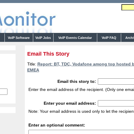
s
VoIP Software
VoIP Jobs
VoIP Events Calendar
VoIP FAQ
Arch
Email This Story
Title:
Report: BT, TDC, Vodafone among top hosted bu
EMEA
Email this story to:
Enter the email address of the recipient. (Only one emai
Enter your email address:
Note: Your email address is used only to let the recipie
Enter an optional comment: