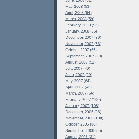
June, 2008 (52)
May, 2008 (53)
April, 2008 (64)
March, 2008 (59)
February, 2008 (53)
January, 2008 (65)
December, 2007 (39)
November, 2007 (33)
October, 2007 (65)
September, 2007 (29)
August, 2007 (52)
July, 2007 (49)
June, 2007 (59)
May, 2007 (64)
April, 2007 (43)
March, 2007 (66)
February, 2007 (100)
January, 2007 (108)
December, 2006 (86)
November, 2006 (100)
October, 2006 (86)
September, 2006 (55)
August, 2006 (31)