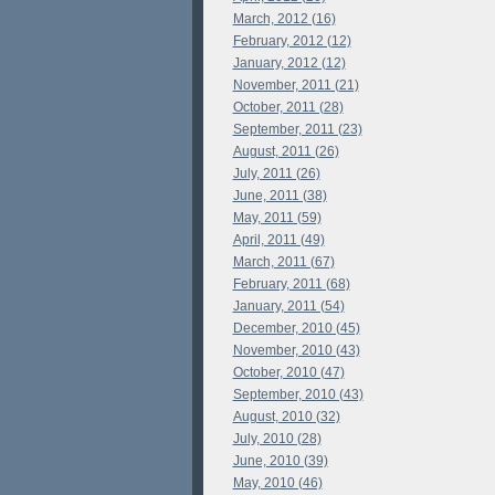
March, 2012 (16)
February, 2012 (12)
January, 2012 (12)
November, 2011 (21)
October, 2011 (28)
September, 2011 (23)
August, 2011 (26)
July, 2011 (26)
June, 2011 (38)
May, 2011 (59)
April, 2011 (49)
March, 2011 (67)
February, 2011 (68)
January, 2011 (54)
December, 2010 (45)
November, 2010 (43)
October, 2010 (47)
September, 2010 (43)
August, 2010 (32)
July, 2010 (28)
June, 2010 (39)
May, 2010 (46)