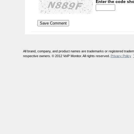
Enter the code sho
All brand, company, and product names are trademarks or registered tradema
respective owners. © 2012 VoIP Monitor. All rights reserved.
Privacy Policy