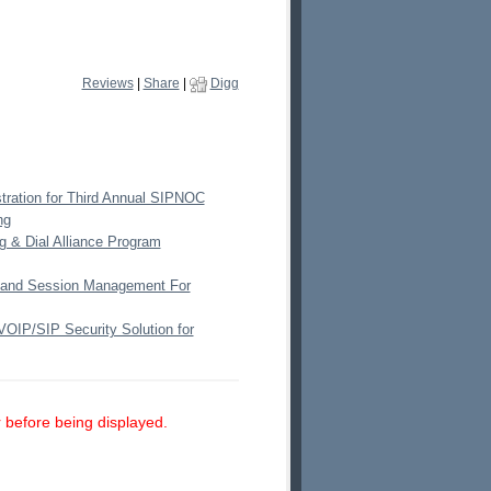
Reviews
|
Share
|
Digg
ration for Third Annual SIPNOC
ng
g & Dial Alliance Program
 and Session Management For
VOIP/SIP Security Solution for
 before being displayed.