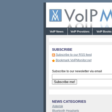
VoIP News
VoIP Providers
VoIP Book
SUBSCRIBE
Subscribe to our RSS feed
Bookmark VoIPMonitor.net
Subscribe to our newsletter via email
NEWS CATEGORIES
Asterisk
Bluetooth Headsets