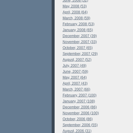
June, 2008 (52)
May, 2008 (53)
April, 2008 (64)
March, 2008 (59)
February, 2008 (53)
January, 2008 (65)
December, 2007 (39)
November, 2007 (33)
October, 2007 (65)
September, 2007 (29)
August, 2007 (52)
July, 2007 (49)
June, 2007 (59)
May, 2007 (64)
April, 2007 (43)
March, 2007 (66)
February, 2007 (100)
January, 2007 (108)
December, 2006 (86)
November, 2006 (100)
October, 2006 (86)
September, 2006 (55)
August, 2006 (31)