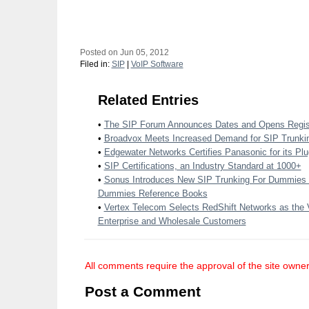
Posted on Jun 05, 2012
Filed in:
SIP
|
VoIP Software
Related Entries
•
The SIP Forum Announces Dates and Opens Regist
•
Broadvox Meets Increased Demand for SIP Trunki
•
Edgewater Networks Certifies Panasonic for its Plu
•
SIP Certifications, an Industry Standard at 1000+
•
Sonus Introduces New SIP Trunking For Dummies
Dummies Reference Books
•
Vertex Telecom Selects RedShift Networks as the 
Enterprise and Wholesale Customers
All comments require the approval of the site owner
Post a Comment