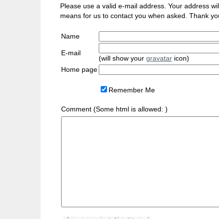
Please use a valid e-mail address. Your address will 
means for us to contact you when asked. Thank yo
Name
E-mail
(will show your
gravatar
icon)
Home page
Remember Me
Comment (Some html is allowed:
)