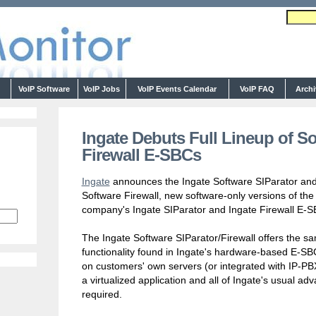
s
VoIP Software
VoIP Jobs
VoIP Events Calendar
VoIP FAQ
Arch
Ingate Debuts Full Lineup of So
Firewall E-SBCs
Ingate
announces the Ingate Software SIParator and
Software Firewall, new software-only versions of the
company's Ingate SIParator and Ingate Firewall E-S
The Ingate Software SIParator/Firewall offers the s
functionality found in Ingate's hardware-based E-SB
on customers' own servers (or integrated with IP-P
a virtualized application and all of Ingate's usual 
required.