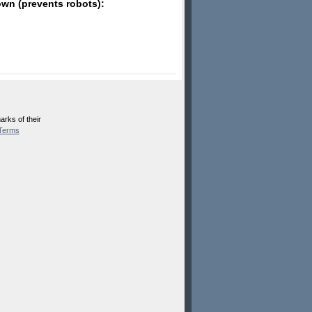
wn (prevents robots):
rks of their
Terms