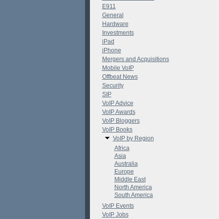
E911
General
Hardware
Investments
iPad
iPhone
Mergers and Acquisitions
Mobile VoIP
Offbeat News
Security
SIP
VoIP Advice
VoIP Awards
VoIP Bloggers
VoIP Books
VoIP by Region
Africa
Asia
Australia
Europe
Middle East
North America
South America
VoIP Events
VoIP Jobs