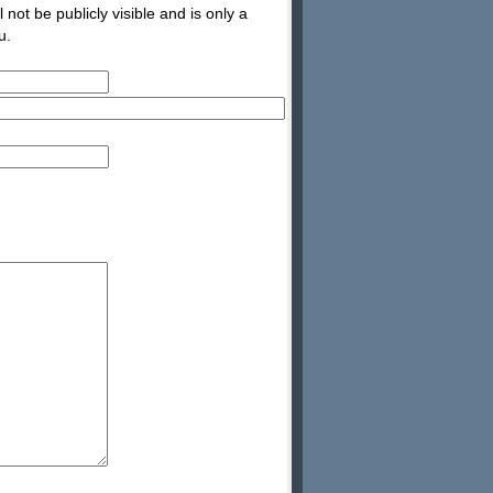
not be publicly visible and is only a
u.