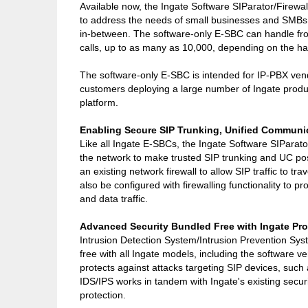
Available now, the Ingate Software SIParator/Firewa
to address the needs of small businesses and SMBs,
in-between. The software-only E-SBC can handle fro
calls, up to as many as 10,000, depending on the h
The software-only E-SBC is intended for IP-PBX ven
customers deploying a large number of Ingate produ
platform.
Enabling Secure SIP Trunking, Unified Communi
Like all Ingate E-SBCs, the Ingate Software SIParato
the network to make trusted SIP trunking and UC pos
an existing network firewall to allow SIP traffic to tr
also be configured with firewalling functionality to pro
and data traffic.
Advanced Security Bundled Free with Ingate Pr
Intrusion Detection System/Intrusion Prevention Sys
free with all Ingate models, including the software v
protects against attacks targeting SIP devices, suc
IDS/IPS works in tandem with Ingate's existing secur
protection.