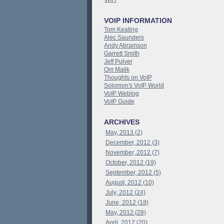
VOIP INFORMATION
Tom Keating
Alec Saunders
Andy Abramson
Garrett Smith
Jeff Pulver
Om Malik
Thoughts on VoIP
Solomon's VoIP World
VoIP Weblog
VoIP Guide
ARCHIVES
May, 2013 (2)
December, 2012 (3)
November, 2012 (7)
October, 2012 (19)
September, 2012 (5)
August, 2012 (10)
July, 2012 (24)
June, 2012 (18)
May, 2012 (28)
April, 2012 (20)