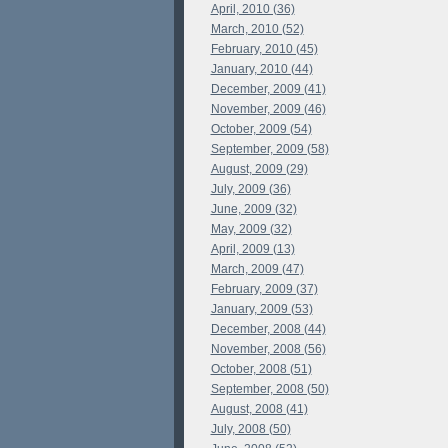
April, 2010 (36)
March, 2010 (52)
February, 2010 (45)
January, 2010 (44)
December, 2009 (41)
November, 2009 (46)
October, 2009 (54)
September, 2009 (58)
August, 2009 (29)
July, 2009 (36)
June, 2009 (32)
May, 2009 (32)
April, 2009 (13)
March, 2009 (47)
February, 2009 (37)
January, 2009 (53)
December, 2008 (44)
November, 2008 (56)
October, 2008 (51)
September, 2008 (50)
August, 2008 (41)
July, 2008 (50)