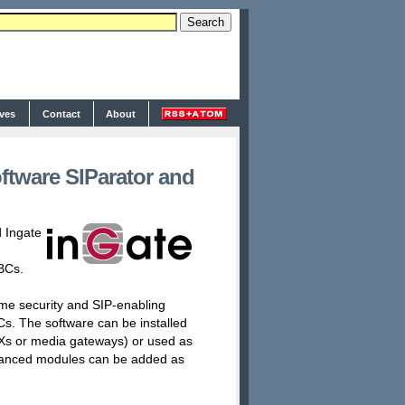
ives
Contact
About
ftware SIParator and
 Ingate
BCs.
ame security and SIP-enabling
Cs. The software can be installed
BXs or media gateways) or used as
advanced modules can be added as