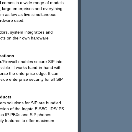
ll comes in a wide range of models
 large enterprises and everything
m as few as five simultaneous
ardware used.
dors, system integrators and
cts on their own hardware
cations
r/Firewall enables secure SIP into
sible. It works hand-in-hand with
averse the enterprise edge. It can
vide enterprise security for all SIP
oducts
tem solutions for SIP are bundled
ersion of the Ingate E-SBC. IDS/IPS
h as IP-PBXs and SIP phones.
ity features to offer maximum