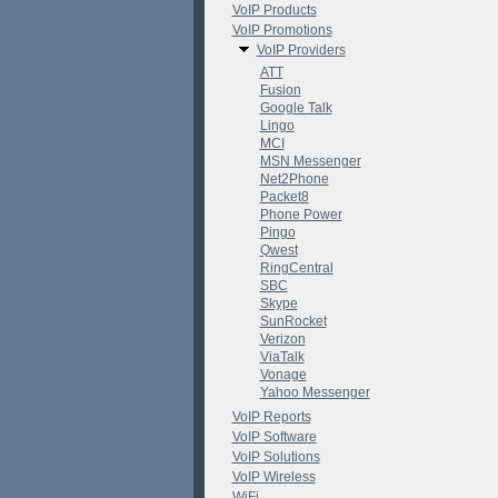
VoIP Products
VoIP Promotions
VoIP Providers
ATT
Fusion
Google Talk
Lingo
MCI
MSN Messenger
Net2Phone
Packet8
Phone Power
Pingo
Qwest
RingCentral
SBC
Skype
SunRocket
Verizon
ViaTalk
Vonage
Yahoo Messenger
VoIP Reports
VoIP Software
VoIP Solutions
VoIP Wireless
WiFi