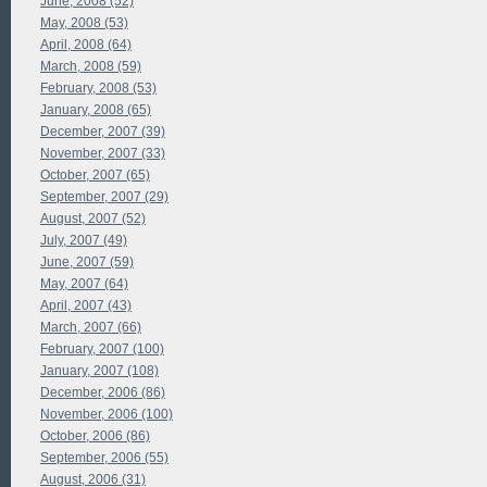
June, 2008 (52)
May, 2008 (53)
April, 2008 (64)
March, 2008 (59)
February, 2008 (53)
January, 2008 (65)
December, 2007 (39)
November, 2007 (33)
October, 2007 (65)
September, 2007 (29)
August, 2007 (52)
July, 2007 (49)
June, 2007 (59)
May, 2007 (64)
April, 2007 (43)
March, 2007 (66)
February, 2007 (100)
January, 2007 (108)
December, 2006 (86)
November, 2006 (100)
October, 2006 (86)
September, 2006 (55)
August, 2006 (31)