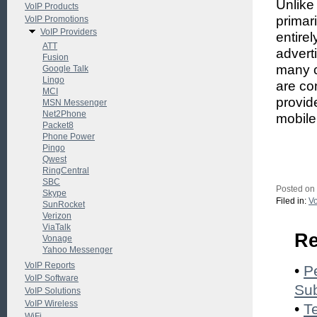
Unlike
VoIP Products
primar
VoIP Promotions
VoIP Providers
entire
ATT
advert
Fusion
many c
Google Talk
Lingo
are co
MCI
provid
MSN Messenger
Net2Phone
mobile
Packet8
Phone Power
Pingo
Qwest
RingCentral
SBC
Posted on
Skype
Filed in:
Vo
SunRocket
Verizon
ViaTalk
Re
Vonage
Yahoo Messenger
VoIP Reports
•
P
VoIP Software
Sub
VoIP Solutions
VoIP Wireless
•
T
WiFi