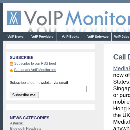
VoIP News
VoIP Providers
VoIP Books
VoIP Software
VoIP Jobs
Call
SUBSCRIBE
Subscribe to our RSS feed
Media
Bookmark VoIPMonitor.net
now of
States
Subscribe to our newsletter via email
Singap
or pur
mobile
Hong K
the UK
NEWS CATEGORIES
MediaR
Asterisk
anywhe
Bluetooth Headsets