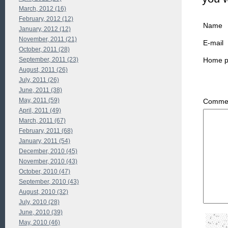
March, 2012 (16)
February, 2012 (12)
Name
January, 2012 (12)
November, 2011 (21)
E-mail
October, 2011 (28)
September, 2011 (23)
Home 
August, 2011 (26)
July, 2011 (26)
June, 2011 (38)
May, 2011 (59)
Commen
April, 2011 (49)
March, 2011 (67)
February, 2011 (68)
January, 2011 (54)
December, 2010 (45)
November, 2010 (43)
October, 2010 (47)
September, 2010 (43)
August, 2010 (32)
July, 2010 (28)
June, 2010 (39)
May, 2010 (46)