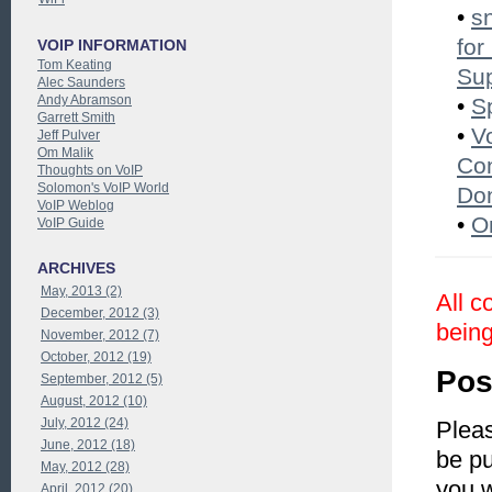
•
s
for
VOIP INFORMATION
Tom Keating
Su
Alec Saunders
Andy Abramson
•
S
Garrett Smith
•
V
Jeff Pulver
Om Malik
Con
Thoughts on VoIP
Solomon's VoIP World
Do
VoIP Weblog
•
O
VoIP Guide
ARCHIVES
May, 2013 (2)
All c
December, 2012 (3)
being
November, 2012 (7)
October, 2012 (19)
Pos
September, 2012 (5)
August, 2012 (10)
July, 2012 (24)
Pleas
June, 2012 (18)
be pu
May, 2012 (28)
you 
April, 2012 (20)