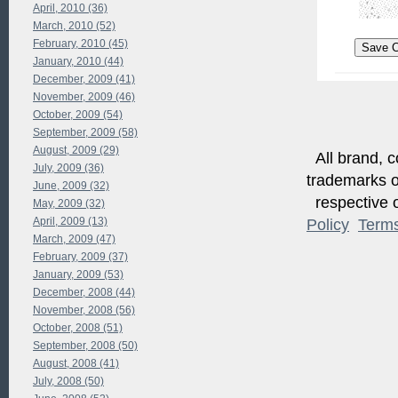
April, 2010 (36)
March, 2010 (52)
February, 2010 (45)
January, 2010 (44)
December, 2009 (41)
November, 2009 (46)
October, 2009 (54)
September, 2009 (58)
August, 2009 (29)
All brand, c
July, 2009 (36)
trademarks of
June, 2009 (32)
respective o
May, 2009 (32)
April, 2009 (13)
Policy
Term
March, 2009 (47)
February, 2009 (37)
January, 2009 (53)
December, 2008 (44)
November, 2008 (56)
October, 2008 (51)
September, 2008 (50)
August, 2008 (41)
July, 2008 (50)