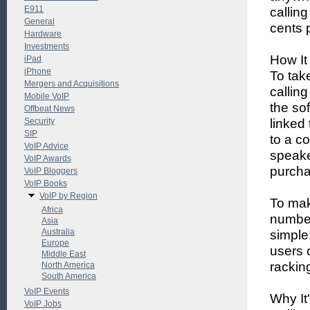
E911
calling
General
cents 
Hardware
Investments
How It
iPad
iPhone
To tak
Mergers and Acquisitions
callin
Mobile VoIP
the so
Offbeat News
Security
linked
SIP
to a c
VoIP Advice
speake
VoIP Awards
purcha
VoIP Bloggers
VoIP Books
VoIP by Region
To mak
Africa
number
Asia
Australia
simple
Europe
users 
Middle East
rackin
North America
South America
VoIP Events
Why It
VoIP Jobs