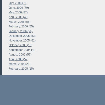
July, 2006 (76)
June, 2006 (79)
May, 2006 (87)
April, 2006 (45)
March, 2006 (55)
February, 2006 (55)
January, 2006 (56)
December, 2005 (53)
November, 2005 (61)
October, 2005 (13)
September, 2005 (42)
August, 2005 (57)
April, 2005 (57)
March, 2005 (21)
February, 2005 (15)