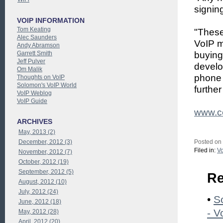
signin
VOIP INFORMATION
Tom Keating
"These
Alec Saunders
VoIP m
Andy Abramson
Garrett Smith
buying
Jeff Pulver
develo
Om Malik
phone 
Thoughts on VoIP
Solomon's VoIP World
further
VoIP Weblog
VoIP Guide
www.ce
ARCHIVES
May, 2013 (2)
December, 2012 (3)
Posted on
Filed in:
Vo
November, 2012 (7)
October, 2012 (19)
September, 2012 (5)
Re
August, 2012 (10)
July, 2012 (24)
•
S
June, 2012 (18)
- V
May, 2012 (28)
April, 2012 (20)