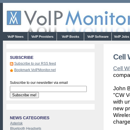
VoIP News
VoIP Providers
VoIP Books
VoIP Software
VoIP Jobs
Cell 
SUBSCRIBE
Subscribe to our RSS feed
Cell W
Bookmark VoIPMonitor.net
compan
Subscribe to our newsletter via email
John B
"CW Vo
with un
new pr
Wirele
NEWS CATEGORIES
charge
Asterisk
Bluetooth Headsets