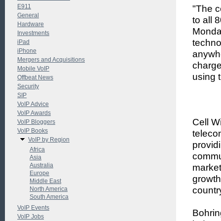
E911
"The c
General
to all
Hardware
Monday
Investments
techno
iPad
iPhone
anywhe
Mergers and Acquisitions
charge
Mobile VoIP
using 
Offbeat News
Security
SIP
VoIP Advice
VoIP Awards
Cell W
VoIP Bloggers
VoIP Books
teleco
VoIP by Region
provid
Africa
commun
Asia
Australia
market
Europe
growth
Middle East
countr
North America
South America
VoIP Events
Bohrin
VoIP Jobs