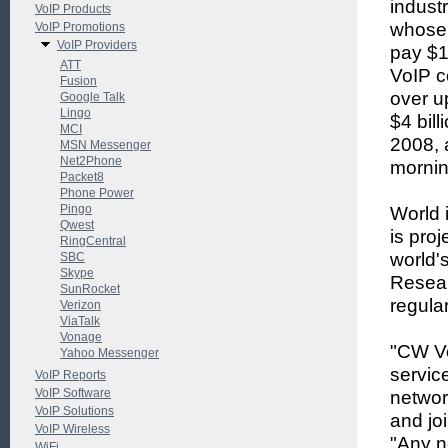
indust
VoIP Products
whose 
VoIP Promotions
VoIP Providers
pay $1.
ATT
VoIP c
Fusion
over up
Google Talk
Lingo
$4 bill
MCI
2008, 
MSN Messenger
Net2Phone
mornin
Packet8
Phone Power
Pingo
World i
Qwest
is pro
RingCentral
world's
SBC
Skype
Resear
SunRocket
regular
Verizon
ViaTalk
Vonage
"CW Vo
Yahoo Messenger
servic
VoIP Reports
VoIP Software
networ
VoIP Solutions
and jo
VoIP Wireless
"Any n
WiFi