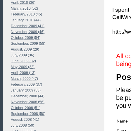
April, 2010 (36)
March, 2010 (52)
I spent
February, 2010 (45)
CellWir
January, 2010 (44)
December, 2009 (41)
http://
November, 2009 (46)
October, 2009 (54)
September, 2009 (58)
August, 2009 (29)
All c
July, 2009 (36)
June, 2009 (32)
being
May, 2009 (32)
April, 2009 (13)
Pos
March, 2009 (47)
February, 2009 (37)
Pleas
January, 2009 (53)
December, 2008 (44)
be pu
November, 2008 (56)
you 
October, 2008 (51)
September, 2008 (50)
August, 2008 (41)
Name
July, 2008 (50)