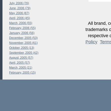
July, 2006 (76)
June, 2006 (79)
May, 2006 (87)
April, 2006 (45)
All brand, c
March, 2006 (55)
February, 2006 (55)
trademarks of
January, 2006 (56)
respective o
December, 2005 (53)
Policy
Term
November, 2005 (61)
October, 2005 (13)
September, 2005 (42)
August, 2005 (57)
April, 2005 (57)
March, 2005 (21)
February, 2005 (15)