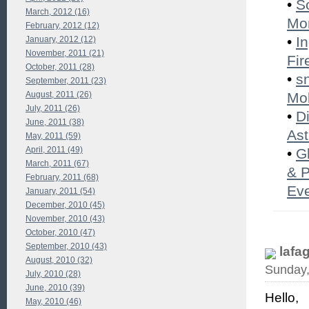
•
S
March, 2012 (16)
Mon
February, 2012 (12)
•
I
January, 2012 (12)
November, 2011 (21)
Fir
October, 2011 (28)
•
s
September, 2011 (23)
August, 2011 (26)
Mob
July, 2011 (26)
•
D
June, 2011 (38)
Ast
May, 2011 (59)
April, 2011 (49)
•
G
March, 2011 (67)
& P
February, 2011 (68)
Eve
January, 2011 (54)
December, 2010 (45)
November, 2010 (43)
October, 2010 (47)
September, 2010 (43)
lafa
August, 2010 (32)
Sunday,
July, 2010 (28)
June, 2010 (39)
Hello,
May, 2010 (46)