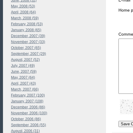
E-mail
June, 2008 (52)
May, 2008 (53)
Home 
April, 2008 (64)
March, 2008 (59)
February, 2008 (53)
January, 2008 (65)
Commen
December, 2007 (39)
November, 2007 (33)
October, 2007 (65)
September, 2007 (29)
August, 2007 (52)
July, 2007 (49)
June, 2007 (59)
May, 2007 (64)
April, 2007 (43)
March, 2007 (66)
February, 2007 (100)
January, 2007 (108)
December, 2006 (86)
November, 2006 (100)
October, 2006 (86)
September, 2006 (55)
August, 2006 (31)