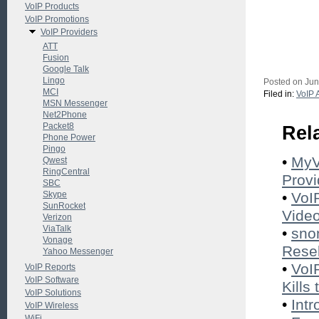
VoIP Products
VoIP Promotions
VoIP Providers
ATT
Fusion
Google Talk
Lingo
Posted on Jun
MCI
Filed in:
VoIP 
MSN Messenger
Net2Phone
Packet8
Rel
Phone Power
Pingo
•
MyV
Qwest
RingCentral
Provi
SBC
Skype
•
VoI
SunRocket
Vide
Verizon
ViaTalk
•
sno
Vonage
Resel
Yahoo Messenger
•
VoI
VoIP Reports
VoIP Software
Kills
VoIP Solutions
•
Int
VoIP Wireless
WiFi