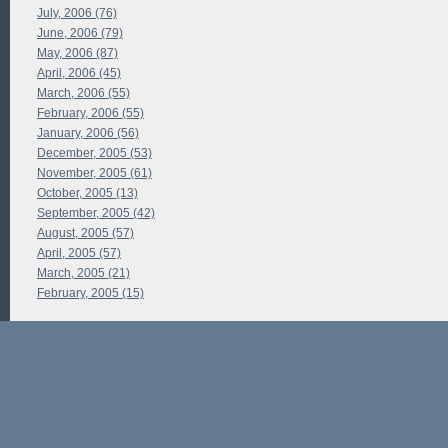
July, 2006 (76)
June, 2006 (79)
May, 2006 (87)
April, 2006 (45)
March, 2006 (55)
February, 2006 (55)
January, 2006 (56)
December, 2005 (53)
November, 2005 (61)
October, 2005 (13)
September, 2005 (42)
August, 2005 (57)
April, 2005 (57)
March, 2005 (21)
February, 2005 (15)