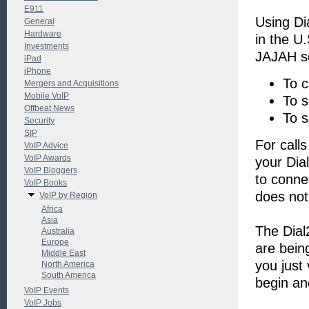
E911
Using Di
General
Hardware
in the U
Investments
JAJAH se
iPad
iPhone
To c
Mergers and Acquisitions
Mobile VoIP
To 
Offbeat News
To s
Security
SIP
For call
VoIP Advice
VoIP Awards
your Dia
VoIP Bloggers
to conne
VoIP Books
does not
VoIP by Region
Africa
Asia
The Dial
Australia
Europe
are bein
Middle East
you just 
North America
South America
begin an
VoIP Events
VoIP Jobs