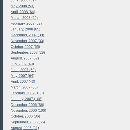
June, 2008 (52)
May, 2008 (53)
April, 2008 (64)
March, 2008 (59)
February, 2008 (53)
January, 2008 (65)
December, 2007 (39)
November, 2007 (33)
October, 2007 (65)
September, 2007 (29)
August, 2007 (52)
July, 2007 (49)
June, 2007 (59)
May, 2007 (64)
April, 2007 (43)
March, 2007 (66)
February, 2007 (100)
January, 2007 (108)
December, 2006 (86)
November, 2006 (100)
October, 2006 (86)
September, 2006 (55)
August, 2006 (31)