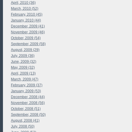
April, 2010 (36)
March, 2010 (52)
February, 2010 (45)
January, 2010 (44)
December, 2009 (41)
November, 2009 (46)
October, 2009 (54)
September, 2009 (58)
August, 2009 (29)
July, 2009 (36)
June, 2009 (32)
May, 2009 (32)
April, 2009 (13)
March, 2009 (47)
February, 2009 (37)
January, 2009 (53)
December, 2008 (44)
November, 2008 (56)
October, 2008 (51)
September, 2008 (50)
August, 2008 (41)
July, 2008 (50)