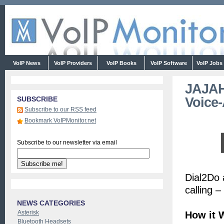
VoIP News
VoIP Providers
VoIP Books
VoIP Software
VoIP Jobs
JAJAH
Voice-
SUBSCRIBE
Subscribe to our RSS feed
Bookmark VoIPMonitor.net
Subscribe to our newsletter via email
Dial2Do 
calling 
NEWS CATEGORIES
Asterisk
How it 
Bluetooth Headsets