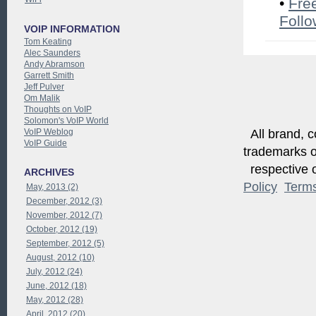
•
Fre
Follo
VOIP INFORMATION
Tom Keating
Alec Saunders
Andy Abramson
Garrett Smith
Jeff Pulver
Om Malik
Thoughts on VoIP
Solomon's VoIP World
VoIP Weblog
All brand, c
VoIP Guide
trademarks of
respective o
ARCHIVES
Policy
Term
May, 2013 (2)
December, 2012 (3)
November, 2012 (7)
October, 2012 (19)
September, 2012 (5)
August, 2012 (10)
July, 2012 (24)
June, 2012 (18)
May, 2012 (28)
April, 2012 (20)