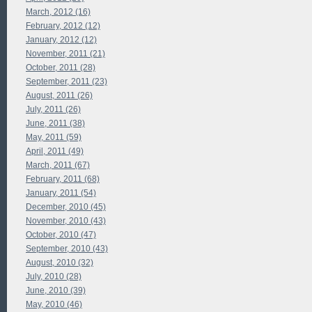
March, 2012 (16)
February, 2012 (12)
January, 2012 (12)
November, 2011 (21)
October, 2011 (28)
September, 2011 (23)
August, 2011 (26)
July, 2011 (26)
June, 2011 (38)
May, 2011 (59)
April, 2011 (49)
March, 2011 (67)
February, 2011 (68)
January, 2011 (54)
December, 2010 (45)
November, 2010 (43)
October, 2010 (47)
September, 2010 (43)
August, 2010 (32)
July, 2010 (28)
June, 2010 (39)
May, 2010 (46)