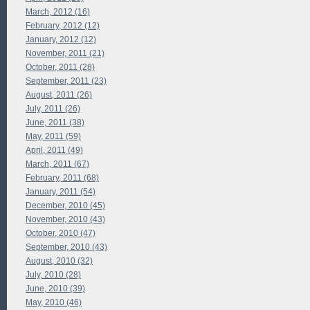
March, 2012 (16)
February, 2012 (12)
January, 2012 (12)
November, 2011 (21)
October, 2011 (28)
September, 2011 (23)
August, 2011 (26)
July, 2011 (26)
June, 2011 (38)
May, 2011 (59)
April, 2011 (49)
March, 2011 (67)
February, 2011 (68)
January, 2011 (54)
December, 2010 (45)
November, 2010 (43)
October, 2010 (47)
September, 2010 (43)
August, 2010 (32)
July, 2010 (28)
June, 2010 (39)
May, 2010 (46)