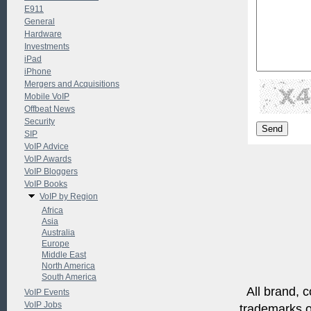
E911
General
Hardware
Investments
iPad
iPhone
Mergers and Acquisitions
Mobile VoIP
Offbeat News
Security
SIP
VoIP Advice
VoIP Awards
VoIP Bloggers
VoIP Books
VoIP by Region
Africa
Asia
Australia
Europe
Middle East
North America
South America
All brand, c
VoIP Events
VoIP Jobs
trademarks of