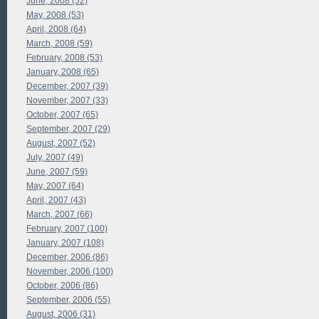
June, 2008 (52)
May, 2008 (53)
April, 2008 (64)
March, 2008 (59)
February, 2008 (53)
January, 2008 (65)
December, 2007 (39)
November, 2007 (33)
October, 2007 (65)
September, 2007 (29)
August, 2007 (52)
July, 2007 (49)
June, 2007 (59)
May, 2007 (64)
April, 2007 (43)
March, 2007 (66)
February, 2007 (100)
January, 2007 (108)
December, 2006 (86)
November, 2006 (100)
October, 2006 (86)
September, 2006 (55)
August, 2006 (31)