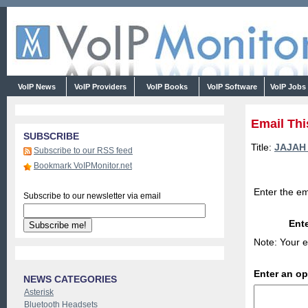
VoIP News
VoIP Providers
VoIP Books
VoIP Software
VoIP Jobs
Email Thi
SUBSCRIBE
Title:
JAJAH 
Subscribe to our RSS feed
Bookmark VoIPMonitor.net
Enter the em
Subscribe to our newsletter via email
Ente
Note: Your e
Enter an o
NEWS CATEGORIES
Asterisk
Bluetooth Headsets