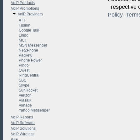
VoIP Products
respective o
VoIP Promotions
Policy
Term
VoIP Providers
ATT
Fusion
Google Talk
Lingo
MCI
MSN Messenger
Net2Phone
Packet8
Phone Power
Pingo
Qwest
RingCentral
SBC
Skype
SunRocket
Verizon
ViaTalk
Vonage
Yahoo Messenger
VoIP Reports
VoIP Software
VoIP Solutions
VoIP Wireless
WiFi