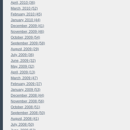
April, 2010 (36)
March, 2010 (52)
February, 2010 (45)
January, 2010 (44)
December, 2009 (41)
November, 2009 (46)
October, 2009 (54)
September, 2009 (58)
August, 2009 (29)
July, 2009 (36)
June, 2009 (32)
May, 2009 (32)
April, 2009 (13)
March, 2009 (47)
February, 2009 (37)
January, 2009 (53)
December, 2008 (44)
November, 2008 (56)
October, 2008 (51)
September, 2008 (50)
August, 2008 (41)
July, 2008 (50)