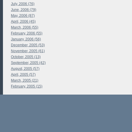
July, 2006 (76)
June, 2006 (79)
May, 2006 (87)
April, 2006 (45)
March, 2006 (55)
February, 2006 (55)
January, 2006 (56)
December, 2005 (53)
November, 2005 (61)
October, 2005 (13)
September, 2005 (42)
August, 2005 (57)
April, 2005 (57)
March, 2005 (21)
February, 2005 (15)