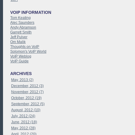
VOIP INFORMATION
Tom Keating
Alec Saunders
Andy Abramson
Garrett Smith
Jeff Pulver
Om Malik
Thoughts on VoIP
Solomon's VoIP World
VoIP Weblog
VoIP Guide
ARCHIVES
May, 2013 (2)
December, 2012 (3)
November, 2012 (7)
October, 2012 (19)
September, 2012 (5)
August, 2012 (10)
July, 2012 (24)
June, 2012 (18)
May, 2012 (28)
April, 2012 (20)