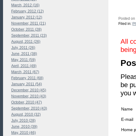
March, 2012 (16)
February, 2012 (12)
January, 2012 (12)
Posted on
November, 2011 (21)
Filed in:
P
October, 2011 (28)
September, 2011 (23)
All c
August, 2011 (26)
July, 2011 (26)
being
June, 2011 (38)
May, 2011 (59)
Pos
April, 2011 (49)
March, 2011 (67)
Pleas
February, 2011 (68)
be pu
January, 2011 (54)
December, 2010 (45)
you 
November, 2010 (43)
October, 2010 (47)
September, 2010 (43)
Name
August, 2010 (32)
E-mail
July, 2010 (28)
June, 2010 (39)
Home 
May, 2010 (46)