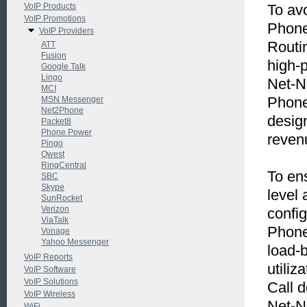
VoIP Products
To avo
VoIP Promotions
Phone
VoIP Providers
Routin
ATT
Fusion
high-p
Google Talk
Lingo
Net-N
MCI
Phone
MSN Messenger
Net2Phone
desig
Packet8
Phone Power
revenu
Pingo
Qwest
RingCentral
To en
SBC
Skype
level
SunRocket
Verizon
config
ViaTalk
Phone
Vonage
Yahoo Messenger
load-
VoIP Reports
utiliz
VoIP Software
VoIP Solutions
Call d
VoIP Wireless
Net-Ne
WiFi