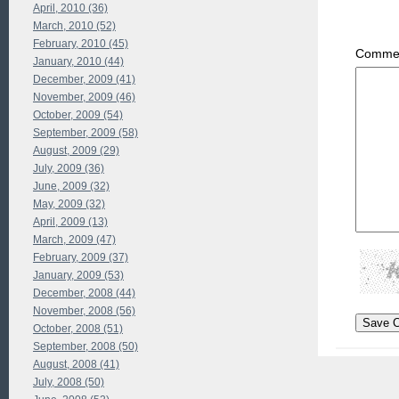
April, 2010 (36)
March, 2010 (52)
February, 2010 (45)
Commen
January, 2010 (44)
December, 2009 (41)
November, 2009 (46)
October, 2009 (54)
September, 2009 (58)
August, 2009 (29)
July, 2009 (36)
June, 2009 (32)
May, 2009 (32)
April, 2009 (13)
March, 2009 (47)
February, 2009 (37)
January, 2009 (53)
December, 2008 (44)
November, 2008 (56)
October, 2008 (51)
September, 2008 (50)
August, 2008 (41)
July, 2008 (50)