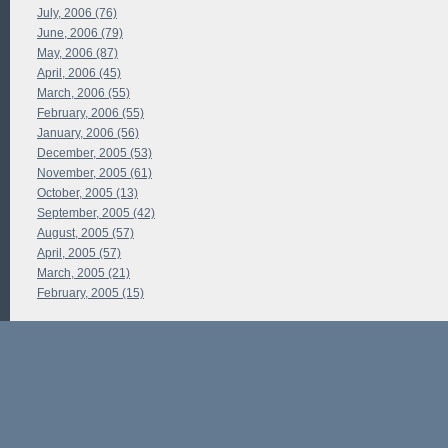
July, 2006 (76)
June, 2006 (79)
May, 2006 (87)
April, 2006 (45)
March, 2006 (55)
February, 2006 (55)
January, 2006 (56)
December, 2005 (53)
November, 2005 (61)
October, 2005 (13)
September, 2005 (42)
August, 2005 (57)
April, 2005 (57)
March, 2005 (21)
February, 2005 (15)