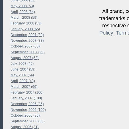
June, 2008 (52)
May, 2008 (53)
All brand, c
April, 2008 (64)
trademarks of
March, 2008 (59)
February, 2008 (53)
respective o
January, 2008 (65)
Policy
Term
December, 2007 (39)
November, 2007 (33)
October, 2007 (65)
September, 2007 (29)
August, 2007 (52)
July, 2007 (49)
June, 2007 (59)
May, 2007 (64)
April, 2007 (43)
March, 2007 (66)
February, 2007 (100)
January, 2007 (108)
December, 2006 (86)
November, 2006 (100)
October, 2006 (86)
September, 2006 (55)
August, 2006 (31)