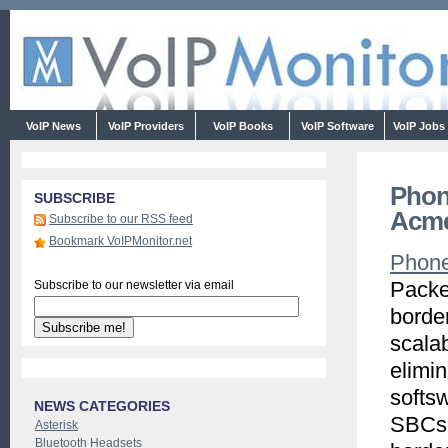
VoIP News
VoIP Providers
VoIP Books
VoIP Software
VoIP Jobs
Phon
SUBSCRIBE
Acme
Subscribe to our RSS feed
Bookmark VoIPMonitor.net
Phon
Packe
Subscribe to our newsletter via email
border
scalab
elimin
softsw
NEWS CATEGORIES
SBCs 
Asterisk
Bluetooth Headsets