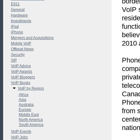
border
E911
VoIP 
General
Hardware
resid
Investments
funct
iPad
iPhone
believ
Mergers and Acquisitions
2010 
Mobile VoIP
Offbeat News
Security
Phone
SIP
VoIP Advice
compa
VoIP Awards
priva
VoIP Bloggers
VoIP Books
telec
VoIP by Region
Canad
Africa
Asia
Phone
Australia
from s
Europe
Middle East
center
North America
South America
natio
VoIP Events
VoIP Jobs