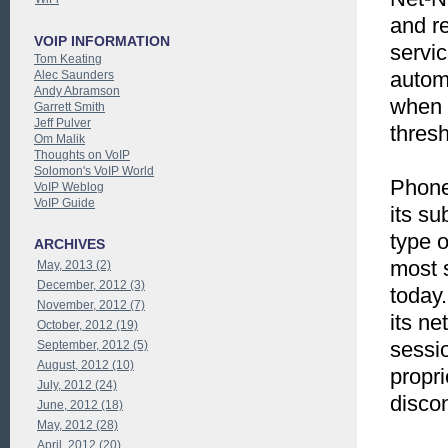
and re
VOIP INFORMATION
servi
Tom Keating
automa
Alec Saunders
Andy Abramson
when t
Garrett Smith
Jeff Pulver
thresh
Om Malik
Thoughts on VoIP
Solomon's VoIP World
Phone
VoIP Weblog
VoIP Guide
its su
type o
ARCHIVES
most s
May, 2013 (2)
December, 2012 (3)
today.
November, 2012 (7)
its ne
October, 2012 (19)
sessi
September, 2012 (5)
August, 2012 (10)
propri
July, 2012 (24)
discon
June, 2012 (18)
May, 2012 (28)
April, 2012 (20)