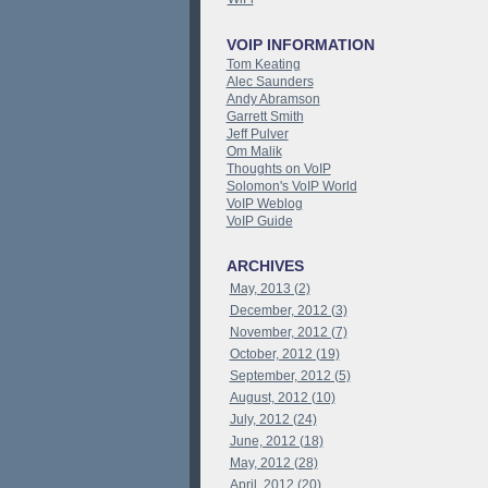
VOIP INFORMATION
Tom Keating
Alec Saunders
Andy Abramson
Garrett Smith
Jeff Pulver
Om Malik
Thoughts on VoIP
Solomon's VoIP World
VoIP Weblog
VoIP Guide
ARCHIVES
May, 2013 (2)
December, 2012 (3)
November, 2012 (7)
October, 2012 (19)
September, 2012 (5)
August, 2012 (10)
July, 2012 (24)
June, 2012 (18)
May, 2012 (28)
April, 2012 (20)