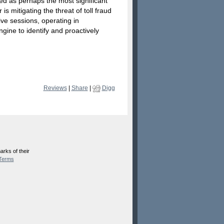
ited as perhaps the most significant
s mitigating the threat of toll fraud
ive sessions, operating in
gine to identify and proactively
Reviews
|
Share
|
Digg
rks of their
Terms