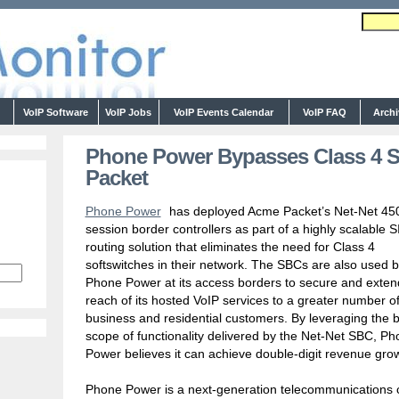
s
VoIP Software
VoIP Jobs
VoIP Events Calendar
VoIP FAQ
Arch
Phone Power Bypasses Class 4 S
Packet
Phone Power
has deployed Acme Packet’s Net-Net 45
session border controllers as part of a highly scalable S
routing solution that eliminates the need for Class 4
softswitches in their network. The SBCs are also used 
Phone Power at its access borders to secure and exten
reach of its hosted VoIP services to a greater number o
business and residential customers. By leveraging the 
scope of functionality delivered by the Net-Net SBC, P
Power believes it can achieve double-digit revenue gro
Phone Power is a next-generation telecommunications