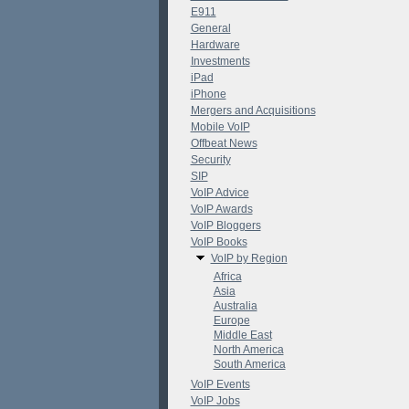
E911
General
Hardware
Investments
iPad
iPhone
Mergers and Acquisitions
Mobile VoIP
Offbeat News
Security
SIP
VoIP Advice
VoIP Awards
VoIP Bloggers
VoIP Books
VoIP by Region
Africa
Asia
Australia
Europe
Middle East
North America
South America
VoIP Events
VoIP Jobs