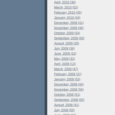
April, 2010 (36)
March, 2010 (52)
February, 2010 (45)
January, 2010 (44)
December, 2009 (41)
November, 2009 (46)
October, 2009 (54)
September, 2009 (58)
August, 2009 (29)
July, 2009 (36)
June, 2009 (32)
May, 2009 (32)
April, 2009 (13)
March, 2009 (47)
February, 2009 (37)
January, 2009 (53)
December, 2008 (44)
November, 2008 (56)
October, 2008 (51)
September, 2008 (50)
August, 2008 (41)
July, 2008 (50)