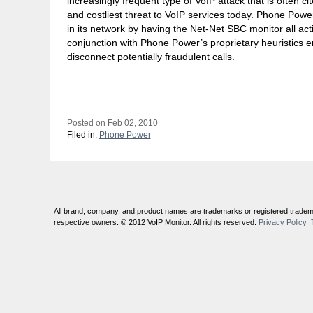
increasingly frequent type of VoIP attack that is often c
and costliest threat to VoIP services today. Phone Power i
in its network by having the Net-Net SBC monitor all act
conjunction with Phone Power’s proprietary heuristics en
disconnect potentially fraudulent calls.
Posted on Feb 02, 2010
Filed in:
Phone Power
All brand, company, and product names are trademarks or registered tradema
respective owners. © 2012 VoIP Monitor. All rights reserved.
Privacy Policy