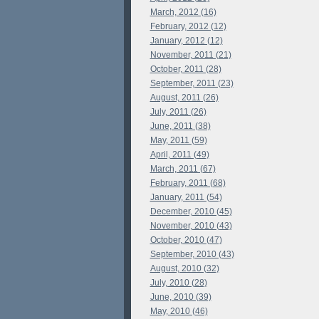
March, 2012 (16)
February, 2012 (12)
January, 2012 (12)
November, 2011 (21)
October, 2011 (28)
September, 2011 (23)
August, 2011 (26)
July, 2011 (26)
June, 2011 (38)
May, 2011 (59)
April, 2011 (49)
March, 2011 (67)
February, 2011 (68)
January, 2011 (54)
December, 2010 (45)
November, 2010 (43)
October, 2010 (47)
September, 2010 (43)
August, 2010 (32)
July, 2010 (28)
June, 2010 (39)
May, 2010 (46)