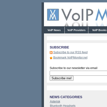
VoIP News
VoIP Providers
VoIP Book
SUBSCRIBE
Subscribe to our RSS feed
Bookmark VoIPMonitor.net
Subscribe to our newsletter via email
NEWS CATEGORIES
Asterisk
Bluetooth Headsets