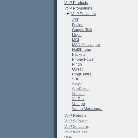
VoIP Products
VoIP Promotions
VoIP Providers
ATT
Fusion
Google Talk
Lingo
MCI
MSN Messenger
Net2Phone
Packet8
Phone Power
Pingo
Qwest
RingCentral
SBC
Skype
SunRocket
Verizon
ViaTalk
Vonage
Yahoo Messenger
VoIP Reports
VoIP Software
VoIP Solutions
VoIP Wireless
WiFi