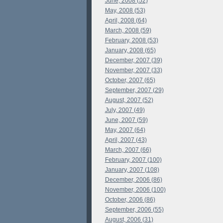
June, 2008 (52)
May, 2008 (53)
April, 2008 (64)
March, 2008 (59)
February, 2008 (53)
January, 2008 (65)
December, 2007 (39)
November, 2007 (33)
October, 2007 (65)
September, 2007 (29)
August, 2007 (52)
July, 2007 (49)
June, 2007 (59)
May, 2007 (64)
April, 2007 (43)
March, 2007 (66)
February, 2007 (100)
January, 2007 (108)
December, 2006 (86)
November, 2006 (100)
October, 2006 (86)
September, 2006 (55)
August, 2006 (31)