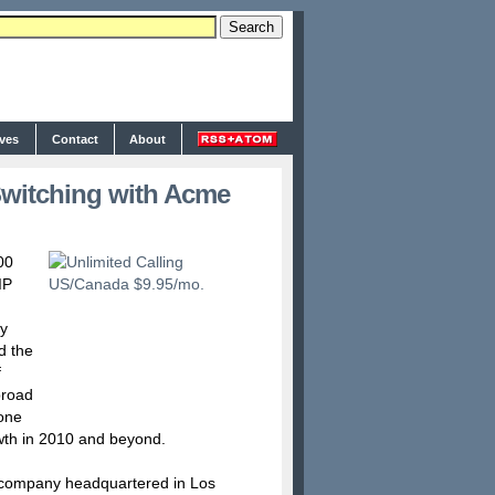
ives
Contact
About
witching with Acme
00
IP
by
d the
f
broad
hone
wth in 2010 and beyond.
 company headquartered in Los