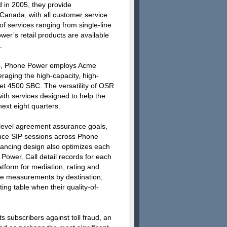
 in 2005, they provide
Canada, with all customer service
f services ranging from single-line
wer’s retail products are available
.
lls, Phone Power employs Acme
raging the high-capacity, high-
Net 4500 SBC. The versatility of OSR
ith services designed to help the
ext eight quarters.
level agreement assurance goals,
ance SIP sessions across Phone
lancing design also optimizes each
e Power. Call detail records for each
atform for mediation, rating and
vice measurements by destination,
ng table when their quality-of-
 subscribers against toll fraud, an