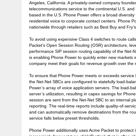
Angeles, California. A privately-owned company founded
telecommunications service to the continental U.S. and 
based in the U.S. Phone Power offers a broad diversity o
residential voice to corporate contact centers. Phone Po
nationwide through retailers such as Best Buy and Fry’s
To avoid using expensive Class 4 switches to route ca
Packet’s Open Session Routing (OSR) architecture, leve
performance SIP session routing capability of the Net-
is enabling Phone Power to quickly enter new markets w
company meet their goals for revenue growth over the n
To ensure that Phone Power meets or exceeds service 
the Net-Net SBCs are configured to statefully load-bal
Power’s array of voice application servers. The load-ba
server’s utilization, resulting in capex savings for Phon
session are sent from the Net-Net SBC to an internal pl
reporting. The real-time reports include quality-of-ser
and can automatically remove destinations from the routi
service falls below preset thresholds.
Phone Power additionally uses Acme Packet to protect its