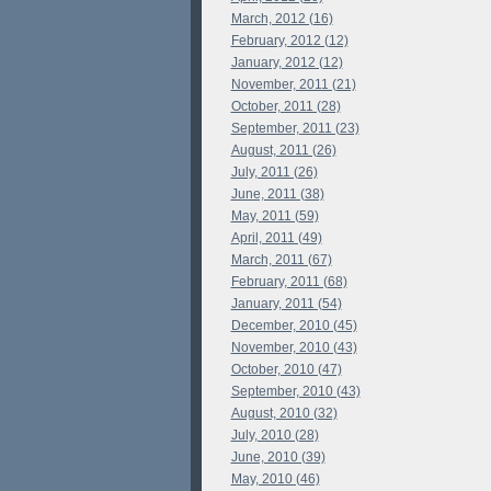
March, 2012 (16)
February, 2012 (12)
January, 2012 (12)
November, 2011 (21)
October, 2011 (28)
September, 2011 (23)
August, 2011 (26)
July, 2011 (26)
June, 2011 (38)
May, 2011 (59)
April, 2011 (49)
March, 2011 (67)
February, 2011 (68)
January, 2011 (54)
December, 2010 (45)
November, 2010 (43)
October, 2010 (47)
September, 2010 (43)
August, 2010 (32)
July, 2010 (28)
June, 2010 (39)
May, 2010 (46)