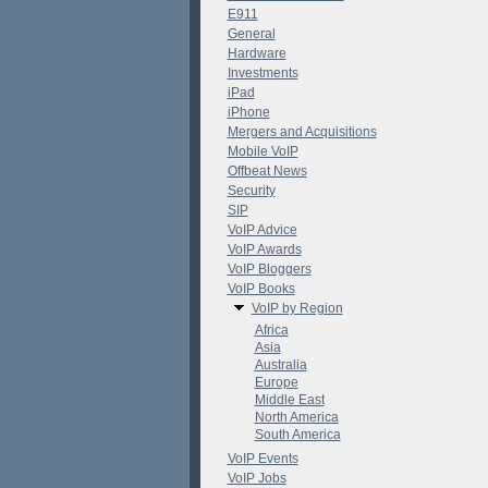
E911
General
Hardware
Investments
iPad
iPhone
Mergers and Acquisitions
Mobile VoIP
Offbeat News
Security
SIP
VoIP Advice
VoIP Awards
VoIP Bloggers
VoIP Books
VoIP by Region
Africa
Asia
Australia
Europe
Middle East
North America
South America
VoIP Events
VoIP Jobs