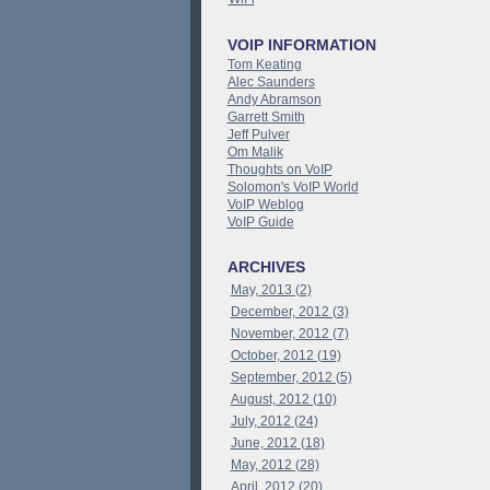
VOIP INFORMATION
Tom Keating
Alec Saunders
Andy Abramson
Garrett Smith
Jeff Pulver
Om Malik
Thoughts on VoIP
Solomon's VoIP World
VoIP Weblog
VoIP Guide
ARCHIVES
May, 2013 (2)
December, 2012 (3)
November, 2012 (7)
October, 2012 (19)
September, 2012 (5)
August, 2012 (10)
July, 2012 (24)
June, 2012 (18)
May, 2012 (28)
April, 2012 (20)