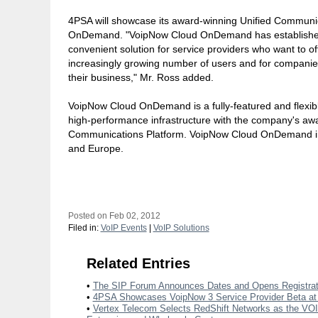
4PSA will showcase its award-winning Unified Communi
OnDemand. "VoipNow Cloud OnDemand has established i
convenient solution for service providers who want to o
increasingly growing number of users and for companie
their business," Mr. Ross added.
VoipNow Cloud OnDemand is a fully-featured and flexibl
high-performance infrastructure with the company's a
Communications Platform. VoipNow Cloud OnDemand ins
and Europe.
Posted on Feb 02, 2012
Filed in:
VoIP Events
|
VoIP Solutions
Related Entries
•
The SIP Forum Announces Dates and Opens Registrat
•
4PSA Showcases VoipNow 3 Service Provider Beta a
•
Vertex Telecom Selects RedShift Networks as the VOIP