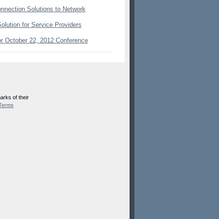
onnection Solutions to Network
lution for Service Providers
or October 22, 2012 Conference
rks of their
Terms