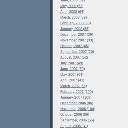
June, 2008 (52)
May, 2008 (53)
April, 2008 (64)
March, 2008 (59)
February, 2008 (53)
January, 2008 (65)
December, 2007 (39)
November, 2007 (33)
October, 2007 (65)
September, 2007 (29)
August, 2007 (52)
July, 2007 (49)
June, 2007 (59)
May, 2007 (64)
April, 2007 (43)
March, 2007 (66)
February, 2007 (100)
January, 2007 (108)
December, 2006 (86)
November, 2006 (100)
October, 2006 (86)
September, 2006 (55)
August, 2006 (31)