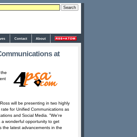
ives
Contact
About
Communications at
 the
ent
oss will be presenting in two highly
n rate for Unified Communications as
ations and Social Media. "We're
 a wonderful opportunity to get
ss the latest advancements in the