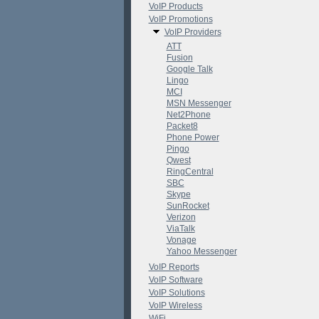
VoIP Products
VoIP Promotions
VoIP Providers
ATT
Fusion
Google Talk
Lingo
MCI
MSN Messenger
Net2Phone
Packet8
Phone Power
Pingo
Qwest
RingCentral
SBC
Skype
SunRocket
Verizon
ViaTalk
Vonage
Yahoo Messenger
VoIP Reports
VoIP Software
VoIP Solutions
VoIP Wireless
WiFi