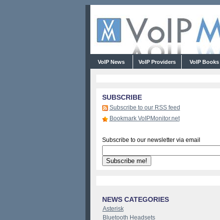
VoIP News
VoIP Providers
VoIP Book
SUBSCRIBE
Subscribe to our RSS feed
Bookmark VoIPMonitor.net
Subscribe to our newsletter via email
NEWS CATEGORIES
Asterisk
Bluetooth Headsets