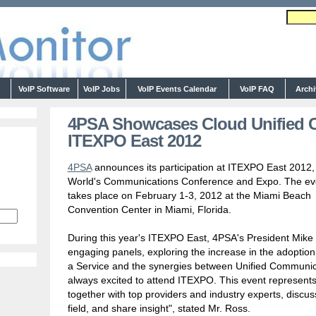
s
VoIP Software
VoIP Jobs
VoIP Events Calendar
VoIP FAQ
Arch
4PSA Showcases Cloud Unified 
ITEXPO East 2012
4PSA
announces its participation at ITEXPO East 2012,
World's Communications Conference and Expo. The ev
takes place on February 1-3, 2012 at the Miami Beach
Convention Center in Miami, Florida.
During this year's ITEXPO East, 4PSA's President Mike R
engaging panels, exploring the increase in the adoptio
a Service and the synergies between Unified Communic
always excited to attend ITEXPO. This event represents
together with top providers and industry experts, discu
field, and share insight", stated Mr. Ross.