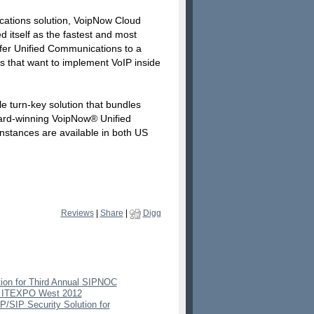
cations solution, VoipNow Cloud
tself as the fastest and most
ffer Unified Communications to a
s that want to implement VoIP inside
e turn-key solution that bundles
ward-winning VoipNow® Unified
tances are available in both US
Reviews
|
Share
|
Digg
ion for Third Annual SIPNOC
t ITEXPO West 2012
/SIP Security Solution for