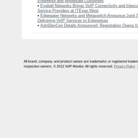
Enterprise and Wholesale Customers
•
Eyeball Networks Brings VoIP Connectivity and Interc
Service Providers at ITExpo West
•
Edgewater Networks and Metaswitch Announce Joint So
Delivering VoIP Services to Enterprises
•
AstriDevCon Details Announced; Registration Opens f
All brand, company, and product names are trademarks or registered tradema
respective owners. © 2012 VoIP Monitor. All rights reserved.
Privacy Policy