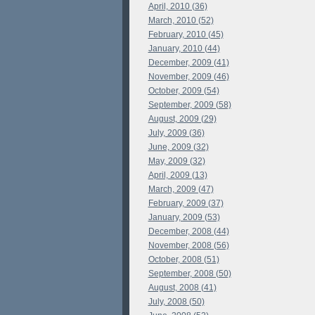
April, 2010 (36)
March, 2010 (52)
February, 2010 (45)
January, 2010 (44)
December, 2009 (41)
November, 2009 (46)
October, 2009 (54)
September, 2009 (58)
August, 2009 (29)
July, 2009 (36)
June, 2009 (32)
May, 2009 (32)
April, 2009 (13)
March, 2009 (47)
February, 2009 (37)
January, 2009 (53)
December, 2008 (44)
November, 2008 (56)
October, 2008 (51)
September, 2008 (50)
August, 2008 (41)
July, 2008 (50)