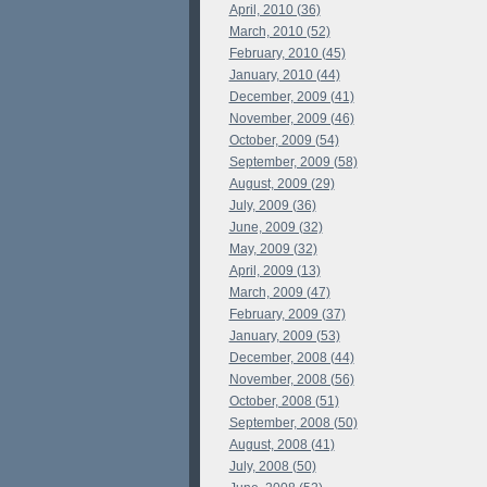
April, 2010 (36)
March, 2010 (52)
February, 2010 (45)
January, 2010 (44)
December, 2009 (41)
November, 2009 (46)
October, 2009 (54)
September, 2009 (58)
August, 2009 (29)
July, 2009 (36)
June, 2009 (32)
May, 2009 (32)
April, 2009 (13)
March, 2009 (47)
February, 2009 (37)
January, 2009 (53)
December, 2008 (44)
November, 2008 (56)
October, 2008 (51)
September, 2008 (50)
August, 2008 (41)
July, 2008 (50)