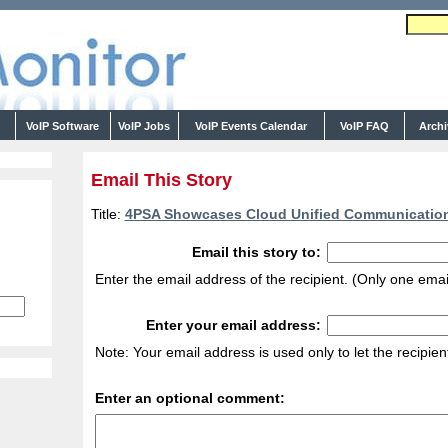
s
VoIP Software
VoIP Jobs
VoIP Events Calendar
VoIP FAQ
Arch
Email This Story
Title:
4PSA Showcases Cloud Unified Communication
Email this story to:
Enter the email address of the recipient. (Only one emai
Enter your email address:
Note: Your email address is used only to let the recipie
Enter an optional comment: