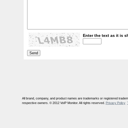
Enter the text as it is s
All brand, company, and product names are trademarks or registered tradema
respective owners. © 2012 VoIP Monitor. All rights reserved.
Privacy Policy