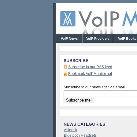
VoIP News
VoIP Providers
VoIP Book
SUBSCRIBE
Subscribe to our RSS feed
Bookmark VoIPMonitor.net
Subscribe to our newsletter via email
NEWS CATEGORIES
Asterisk
Bluetooth Headsets