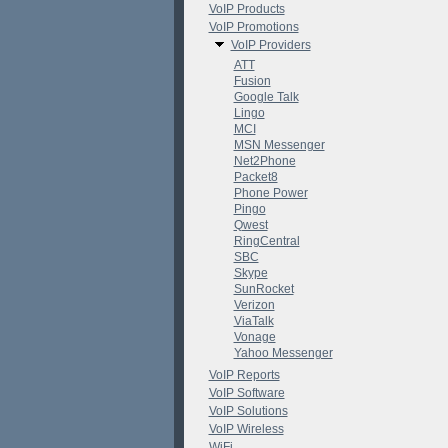
VoIP Products
VoIP Promotions
VoIP Providers
ATT
Fusion
Google Talk
Lingo
MCI
MSN Messenger
Net2Phone
Packet8
Phone Power
Pingo
Qwest
RingCentral
SBC
Skype
SunRocket
Verizon
ViaTalk
Vonage
Yahoo Messenger
VoIP Reports
VoIP Software
VoIP Solutions
VoIP Wireless
WiFi