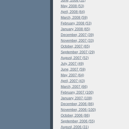
June, 2008 (52)
May, 2008 (53)
April, 2008 (64)
March, 2008 (59)
February, 2008 (53)
January, 2008 (65)
December, 2007 (39)
November, 2007 (33)
October, 2007 (65)
September, 2007 (29)
August, 2007 (52)
July, 2007 (49)
June, 2007 (59)
May, 2007 (64)
April, 2007 (43)
March, 2007 (66)
February, 2007 (100)
January, 2007 (108)
December, 2006 (86)
November, 2006 (100)
October, 2006 (86)
September, 2006 (55)
August, 2006 (31)