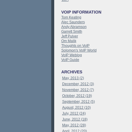
VOIP INFORMATION
Tom Keating
Alec Saunders
Andy Abramson
Garrett Smith
Jeff Pulver
Om Malik
Thoughts on VoIP
Solomon's VoIP World
VoIP Weblog
VoIP Guide
ARCHIVES
May, 2013 (2)
December, 2012 (3)
November, 2012 (7)
October, 2012 (19)
September, 2012 (5)
August, 2012 (10)
July, 2012 (24)
June, 2012 (18)
May, 2012 (28)
April, 2012 (20)