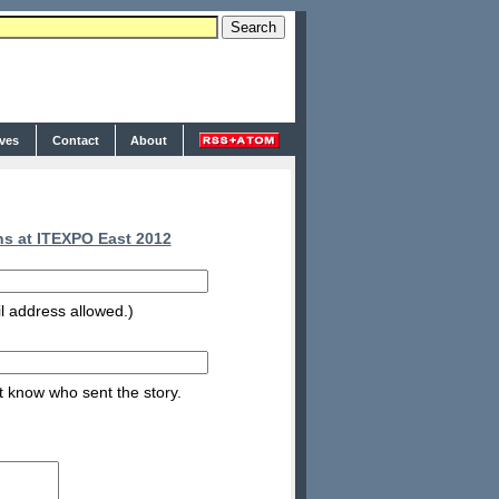
ives
Contact
About
s at ITEXPO East 2012
l address allowed.)
nt know who sent the story.