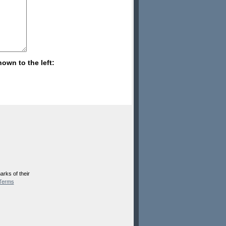
hown to the left:
rks of their
Terms