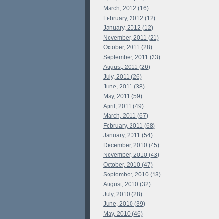
March, 2012 (16)
February, 2012 (12)
January, 2012 (12)
November, 2011 (21)
October, 2011 (28)
September, 2011 (23)
August, 2011 (26)
July, 2011 (26)
June, 2011 (38)
May, 2011 (59)
April, 2011 (49)
March, 2011 (67)
February, 2011 (68)
January, 2011 (54)
December, 2010 (45)
November, 2010 (43)
October, 2010 (47)
September, 2010 (43)
August, 2010 (32)
July, 2010 (28)
June, 2010 (39)
May, 2010 (46)