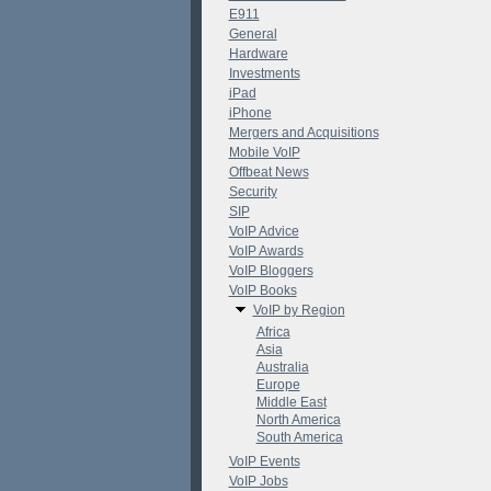
E911
General
Hardware
Investments
iPad
iPhone
Mergers and Acquisitions
Mobile VoIP
Offbeat News
Security
SIP
VoIP Advice
VoIP Awards
VoIP Bloggers
VoIP Books
VoIP by Region
Africa
Asia
Australia
Europe
Middle East
North America
South America
VoIP Events
VoIP Jobs