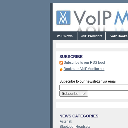
VoIP News
VoIP Providers
VoIP Book
SUBSCRIBE
Subscribe to our RSS feed
Bookmark VoIPMonitor.net
Subscribe to our newsletter via email
NEWS CATEGORIES
Asterisk
Bluetooth Headsets