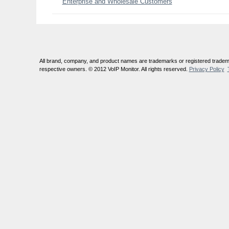
Enterprise and Wholesale Customers
All brand, company, and product names are trademarks or registered tradema
respective owners. © 2012 VoIP Monitor. All rights reserved.
Privacy Policy