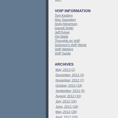
VOIP INFORMATION
Tom Keating
Alec Saunders
Andy Abramson
Garrett Smith
Jeff Pulver
Om Malik
Thoughts on VoIP
Solomon's VoIP World
VoIP Weblog
VoIP Guide
ARCHIVES
May, 2013 (2)
December, 2012 (3)
November, 2012 (7)
October, 2012 (19)
September, 2012 (5)
August, 2012 (10)
July, 2012 (24)
June, 2012 (18)
May, 2012 (28)
April, 2012 (20)