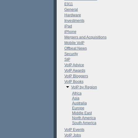
E911
General
Hardware
Investments
iPad
iPhone
Mergers and Acquisitions
Mobile VoIP
Offbeat News
Security
SIP
VoIP Advice
VoIP Awards
VoIP Bloggers
VoIP Books
VoIP by Region
Africa
Asia
Australia
Europe
Middle East
North America
South America
VoIP Events
VoIP Jobs