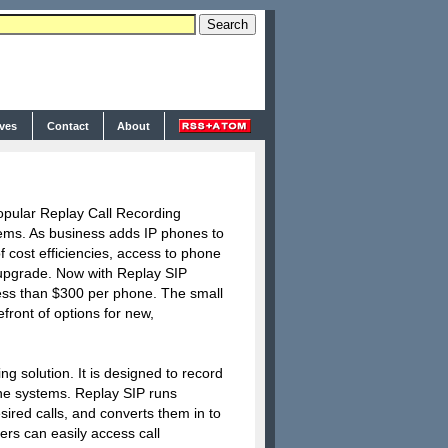
ives
Contact
About
popular Replay Call Recording
tems. As business adds IP phones to
f cost efficiencies, access to phone
e upgrade. Now with Replay SIP
 less than $300 per phone. The small
front of options for new,
g solution. It is designed to record
ne systems. Replay SIP runs
sired calls, and converts them in to
ers can easily access call