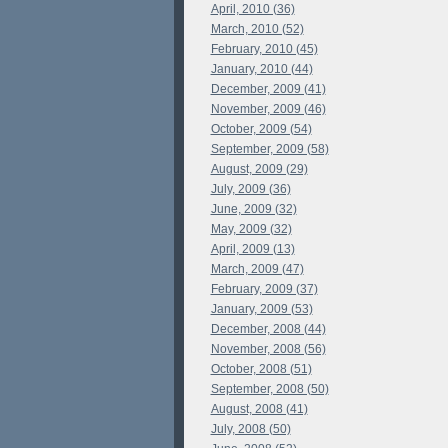
April, 2010 (36)
March, 2010 (52)
February, 2010 (45)
January, 2010 (44)
December, 2009 (41)
November, 2009 (46)
October, 2009 (54)
September, 2009 (58)
August, 2009 (29)
July, 2009 (36)
June, 2009 (32)
May, 2009 (32)
April, 2009 (13)
March, 2009 (47)
February, 2009 (37)
January, 2009 (53)
December, 2008 (44)
November, 2008 (56)
October, 2008 (51)
September, 2008 (50)
August, 2008 (41)
July, 2008 (50)