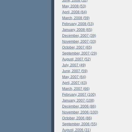
June, 2008 (52)
May, 2008 (53)
April, 2008 (64)
March, 2008 (59)
February, 2008 (53)
January, 2008 (65)
December, 2007 (39)
November, 2007 (33)
October, 2007 (65)
September, 2007 (29)
August, 2007 (52)
July, 2007 (49)
June, 2007 (59)
May, 2007 (64)
April, 2007 (43)
March, 2007 (66)
February, 2007 (100)
January, 2007 (108)
December, 2006 (86)
November, 2006 (100)
October, 2006 (86)
September, 2006 (55)
August, 2006 (31)