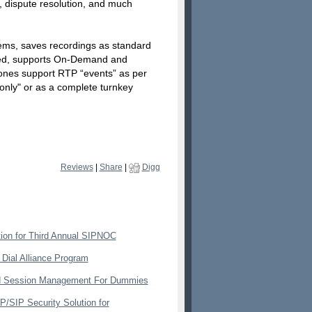
, dispute resolution, and much
ems, saves recordings as standard
eted, supports On-Demand and
ones support RTP “events” as per
only" or as a complete turnkey
Reviews
|
Share
|
Digg
ion for Third Annual SIPNOC
 Dial Alliance Program
nd Session Management For Dummies
/SIP Security Solution for