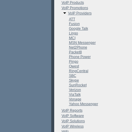
VoIP Products
VoIP Promotions
VoIP Providers
ATT
Fusion
Google Talk
Lingo
MCI
MSN Messenger
Net2Phone
Packet8
Phone Power
Pingo
Qwest
RingCentral
SBC
Skype
SunRocket
Verizon
ViaTalk
Vonage
Yahoo Messenger
VoIP Reports
VoIP Software
VoIP Solutions
VoIP Wireless
WiFi