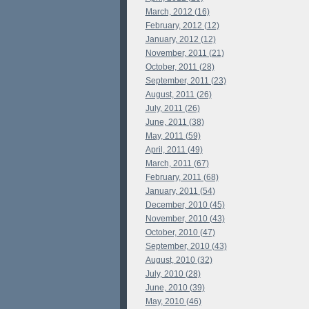
March, 2012 (16)
February, 2012 (12)
January, 2012 (12)
November, 2011 (21)
October, 2011 (28)
September, 2011 (23)
August, 2011 (26)
July, 2011 (26)
June, 2011 (38)
May, 2011 (59)
April, 2011 (49)
March, 2011 (67)
February, 2011 (68)
January, 2011 (54)
December, 2010 (45)
November, 2010 (43)
October, 2010 (47)
September, 2010 (43)
August, 2010 (32)
July, 2010 (28)
June, 2010 (39)
May, 2010 (46)