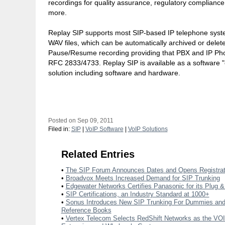
recordings for quality assurance, regulatory compliance
more.
Replay SIP supports most SIP-based IP telephone syst
WAV files, which can be automatically archived or del
Pause/Resume recording providing that PBX and IP Ph
RFC 2833/4733. Replay SIP is available as a software "
solution including software and hardware.
Posted on Sep 09, 2011
Filed in:
SIP
|
VoIP Software
|
VoIP Solutions
Related Entries
•
The SIP Forum Announces Dates and Opens Registrat
•
Broadvox Meets Increased Demand for SIP Trunking
•
Edgewater Networks Certifies Panasonic for its Plug &
•
SIP Certifications, an Industry Standard at 1000+
•
Sonus Introduces New SIP Trunking For Dummies a
Reference Books
•
Vertex Telecom Selects RedShift Networks as the VOIP