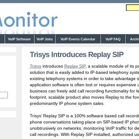
s
VoIP Software
VoIP Jobs
VoIP Events Calendar
VoIP FAQ
Arch
Trisys Introduces Replay SIP
Trisys
introduces
Replay SIP
, a scalable module of its 
solution that is easily added to IP-based telephony sys
existing telephony systems in order to take advantage o
application software is often lost or requires expensiv
business can freely add call recording functionality for
footprint, scalable product also moves Replay to the fore
predominantly IP phone system sales.
Trisys’ Replay SIP is a 100% software based call recordin
phone conversations taking place on SIP-based IP pho
unobtrusively on networks, monitoring VoIP traffic for de
call recordings. With Replay SIP installed, authorized us