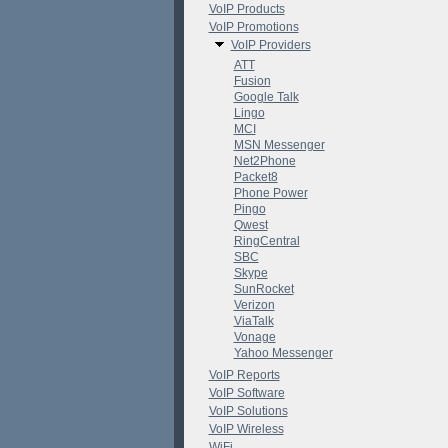
VoIP Products
VoIP Promotions
VoIP Providers
ATT
Fusion
Google Talk
Lingo
MCI
MSN Messenger
Net2Phone
Packet8
Phone Power
Pingo
Qwest
RingCentral
SBC
Skype
SunRocket
Verizon
ViaTalk
Vonage
Yahoo Messenger
VoIP Reports
VoIP Software
VoIP Solutions
VoIP Wireless
WiFi