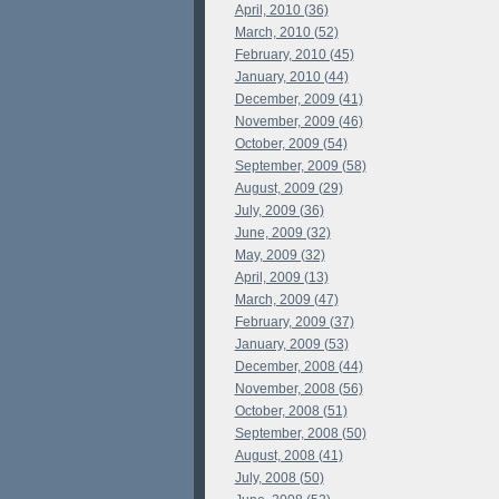
April, 2010 (36)
March, 2010 (52)
February, 2010 (45)
January, 2010 (44)
December, 2009 (41)
November, 2009 (46)
October, 2009 (54)
September, 2009 (58)
August, 2009 (29)
July, 2009 (36)
June, 2009 (32)
May, 2009 (32)
April, 2009 (13)
March, 2009 (47)
February, 2009 (37)
January, 2009 (53)
December, 2008 (44)
November, 2008 (56)
October, 2008 (51)
September, 2008 (50)
August, 2008 (41)
July, 2008 (50)