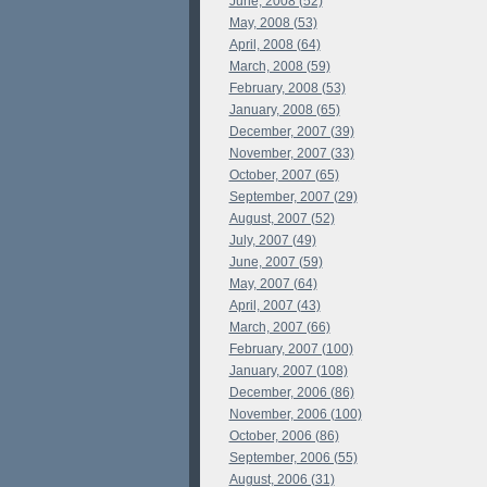
June, 2008 (52)
May, 2008 (53)
April, 2008 (64)
March, 2008 (59)
February, 2008 (53)
January, 2008 (65)
December, 2007 (39)
November, 2007 (33)
October, 2007 (65)
September, 2007 (29)
August, 2007 (52)
July, 2007 (49)
June, 2007 (59)
May, 2007 (64)
April, 2007 (43)
March, 2007 (66)
February, 2007 (100)
January, 2007 (108)
December, 2006 (86)
November, 2006 (100)
October, 2006 (86)
September, 2006 (55)
August, 2006 (31)