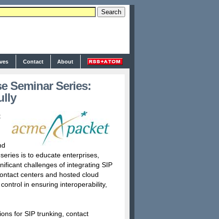
ives
Contact
About
e Seminar Series:
lly
t
nd
series is to educate enterprises,
ficant challenges of integrating SIP
contact centers and hosted cloud
ontrol in ensuring interoperability,
ions for SIP trunking, contact