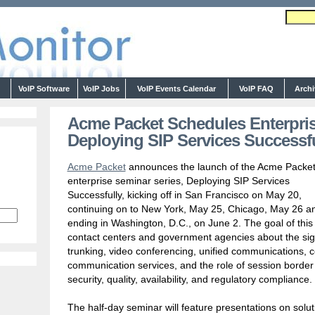
s
VoIP Software
VoIP Jobs
VoIP Events Calendar
VoIP FAQ
Arch
Acme Packet Schedules Enterpris
Deploying SIP Services Successfu
Acme Packet
announces the launch of the Acme Packe
enterprise seminar series, Deploying SIP Services
Successfully, kicking off in San Francisco on May 20,
continuing on to New York, May 25, Chicago, May 26 a
ending in Washington, D.C., on June 2. The goal of this 
contact centers and government agencies about the signi
trunking, video conferencing, unified communications, 
communication services, and the role of session border c
security, quality, availability, and regulatory compliance.
The half-day seminar will feature presentations on solut