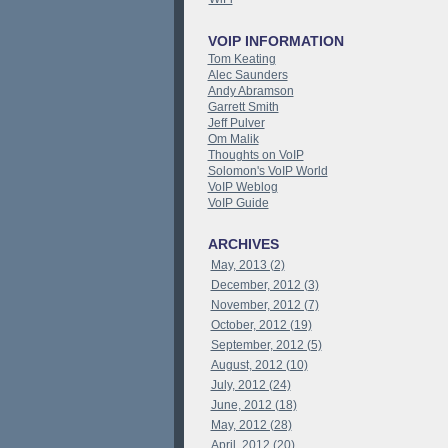
VOIP INFORMATION
Tom Keating
Alec Saunders
Andy Abramson
Garrett Smith
Jeff Pulver
Om Malik
Thoughts on VoIP
Solomon's VoIP World
VoIP Weblog
VoIP Guide
ARCHIVES
May, 2013 (2)
December, 2012 (3)
November, 2012 (7)
October, 2012 (19)
September, 2012 (5)
August, 2012 (10)
July, 2012 (24)
June, 2012 (18)
May, 2012 (28)
April, 2012 (20)