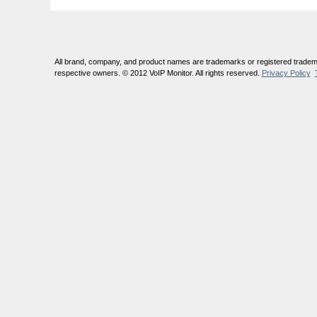
All brand, company, and product names are trademarks or registered tradema
respective owners. © 2012 VoIP Monitor. All rights reserved.
Privacy Policy