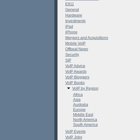
E911
General
Hardware
Investments
iPad
iPhone
Mergers and Acquisitions
Mobile VoIP
Offbeat News
Security
SIP
VoIP Advice
VoIP Awards
VoIP Bloggers
VoIP Books
VoIP by Region
Africa
Asia
Australia
Europe
Middle East
North America
South America
VoIP Events
VoIP Jobs