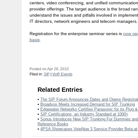
centers, video conferencing, and unified communication
provider offerings. The target audience is the broad ran
understand the issues and pitfalls involved in implemen
IT directors, network engineers and telecom managers.
Registration for the enterprise seminar series is
now ope
basis
.
Posted on Apr 28, 2010
Filed in:
SIP
|
VoIP Events
Related Entries
•
The SIP Forum Announces Dates and Opens Registrat
•
Broadvox Meets Increased Demand for SIP Trunking
•
Edgewater Networks Certifies Panasonic for its Plug &
•
SIP Certifications, an Industry Standard at 1000+
•
Sonus Introduces New SIP Trunking For Dummies a
Reference Books
•
4PSA Showcases VoipNow 3 Service Provider Beta a