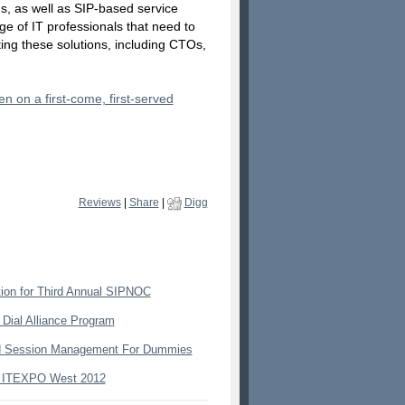
s, as well as SIP-based service
ge of IT professionals that need to
ting these solutions, including CTOs,
n on a first-come, first-served
Reviews
|
Share
|
Digg
ion for Third Annual SIPNOC
 Dial Alliance Program
nd Session Management For Dummies
t ITEXPO West 2012