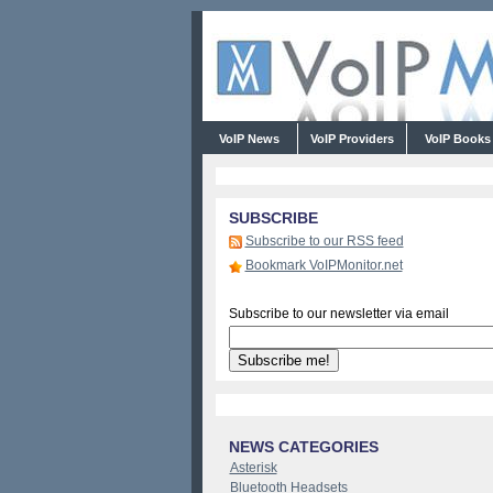
VoIP News
VoIP Providers
VoIP Book
SUBSCRIBE
Subscribe to our RSS feed
Bookmark VoIPMonitor.net
Subscribe to our newsletter via email
NEWS CATEGORIES
Asterisk
Bluetooth Headsets