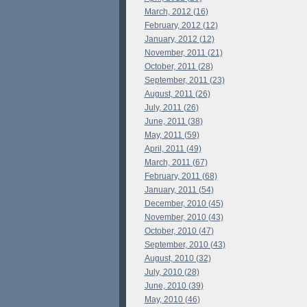
March, 2012 (16)
February, 2012 (12)
January, 2012 (12)
November, 2011 (21)
October, 2011 (28)
September, 2011 (23)
August, 2011 (26)
July, 2011 (26)
June, 2011 (38)
May, 2011 (59)
April, 2011 (49)
March, 2011 (67)
February, 2011 (68)
January, 2011 (54)
December, 2010 (45)
November, 2010 (43)
October, 2010 (47)
September, 2010 (43)
August, 2010 (32)
July, 2010 (28)
June, 2010 (39)
May, 2010 (46)