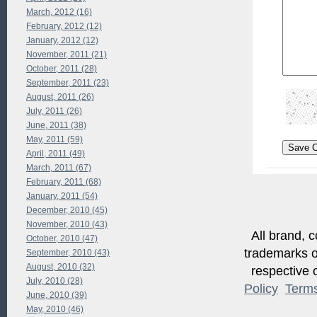
March, 2012 (16)
February, 2012 (12)
January, 2012 (12)
November, 2011 (21)
October, 2011 (28)
September, 2011 (23)
August, 2011 (26)
July, 2011 (26)
June, 2011 (38)
May, 2011 (59)
April, 2011 (49)
March, 2011 (67)
February, 2011 (68)
January, 2011 (54)
December, 2010 (45)
November, 2010 (43)
All brand, c
October, 2010 (47)
trademarks of
September, 2010 (43)
August, 2010 (32)
respective o
July, 2010 (28)
Policy
Term
June, 2010 (39)
May, 2010 (46)