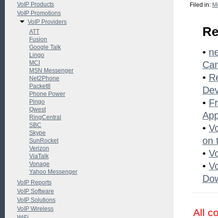
VoIP Products
Filed in:
Mo
VoIP Promotions
VoIP Providers
Re
ATT
Fusion
Google Talk
•
ne
Lingo
MCI
Ca
MSN Messenger
•
Re
Net2Phone
Packet8
Dev
Phone Power
•
Fr
Pingo
Qwest
Ap
RingCentral
SBC
•
V
Skype
on 
SunRocket
Verizon
•
V
ViaTalk
Vonage
•
Vo
Yahoo Messenger
Dow
VoIP Reports
VoIP Software
VoIP Solutions
VoIP Wireless
All c
WiFi