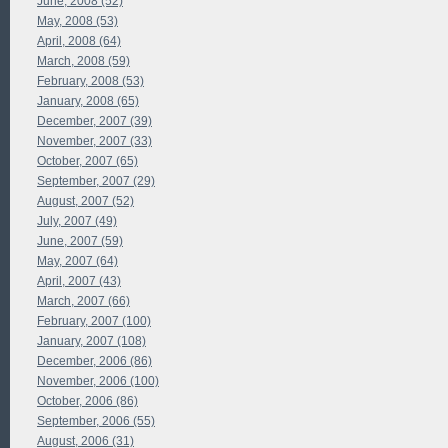
June, 2008 (52)
May, 2008 (53)
April, 2008 (64)
March, 2008 (59)
February, 2008 (53)
January, 2008 (65)
December, 2007 (39)
November, 2007 (33)
October, 2007 (65)
September, 2007 (29)
August, 2007 (52)
July, 2007 (49)
June, 2007 (59)
May, 2007 (64)
April, 2007 (43)
March, 2007 (66)
February, 2007 (100)
January, 2007 (108)
December, 2006 (86)
November, 2006 (100)
October, 2006 (86)
September, 2006 (55)
August, 2006 (31)