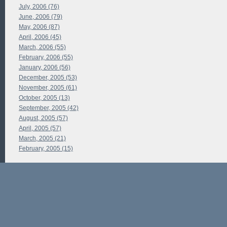
July, 2006 (76)
June, 2006 (79)
May, 2006 (87)
April, 2006 (45)
March, 2006 (55)
February, 2006 (55)
January, 2006 (56)
December, 2005 (53)
November, 2005 (61)
October, 2005 (13)
September, 2005 (42)
August, 2005 (57)
April, 2005 (57)
March, 2005 (21)
February, 2005 (15)