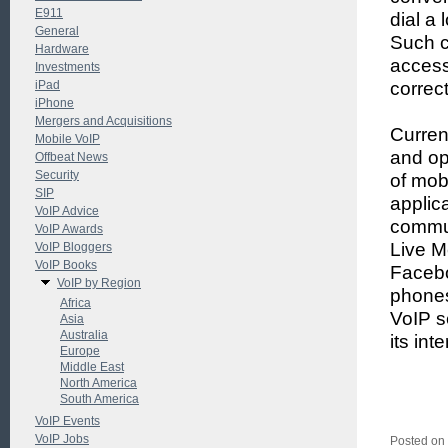
E911
dial a
General
Such ca
Hardware
access
Investments
iPad
correc
iPhone
Mergers and Acquisitions
Curren
Mobile VoIP
and op
Offbeat News
Security
of mob
SIP
applic
VoIP Advice
commun
VoIP Awards
Live M
VoIP Bloggers
VoIP Books
Faceb
VoIP by Region
phones
Africa
VoIP s
Asia
Australia
its int
Europe
Middle East
North America
South America
VoIP Events
VoIP Jobs
Posted on