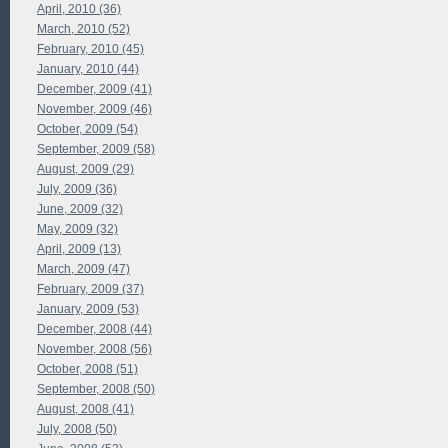
April, 2010 (36)
March, 2010 (52)
February, 2010 (45)
January, 2010 (44)
December, 2009 (41)
November, 2009 (46)
October, 2009 (54)
September, 2009 (58)
August, 2009 (29)
July, 2009 (36)
June, 2009 (32)
May, 2009 (32)
April, 2009 (13)
March, 2009 (47)
February, 2009 (37)
January, 2009 (53)
December, 2008 (44)
November, 2008 (56)
October, 2008 (51)
September, 2008 (50)
August, 2008 (41)
July, 2008 (50)