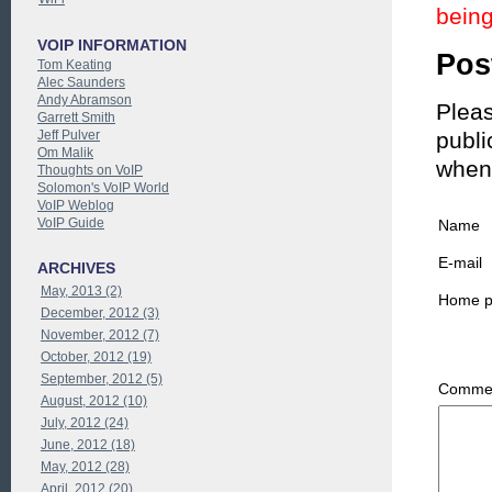
being
VOIP INFORMATION
Pos
Tom Keating
Alec Saunders
Andy Abramson
Pleas
Garrett Smith
Jeff Pulver
publi
Om Malik
when
Thoughts on VoIP
Solomon's VoIP World
VoIP Weblog
VoIP Guide
Name
E-mail
ARCHIVES
May, 2013 (2)
Home 
December, 2012 (3)
November, 2012 (7)
October, 2012 (19)
September, 2012 (5)
Commen
August, 2012 (10)
July, 2012 (24)
June, 2012 (18)
May, 2012 (28)
April, 2012 (20)