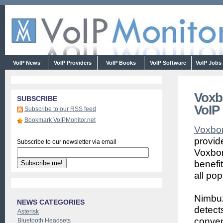
VoIP News
VoIP Providers
VoIP Books
VoIP Software
VoIP Jobs
Voxb
SUBSCRIBE
VoIP
Subscribe to our RSS feed
Bookmark VoIPMonitor.net
Voxbo
provid
Subscribe to our newsletter via email
Voxbon
benefit
all po
Nimbuz
NEWS CATEGORIES
detect
Asterisk
conven
Bluetooth Headsets