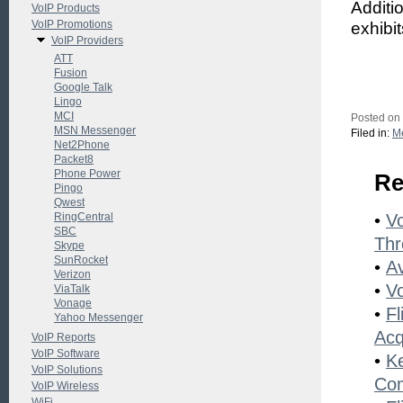
Additi
VoIP Products
VoIP Promotions
exhibi
VoIP Providers
ATT
Fusion
Google Talk
Lingo
MCI
Posted on
MSN Messenger
Filed in:
Me
Net2Phone
Packet8
Phone Power
Re
Pingo
Qwest
RingCentral
•
Vo
SBC
Thr
Skype
SunRocket
•
A
Verizon
•
V
ViaTalk
Vonage
•
Fl
Yahoo Messenger
Acq
VoIP Reports
VoIP Software
•
K
VoIP Solutions
Co
VoIP Wireless
WiFi