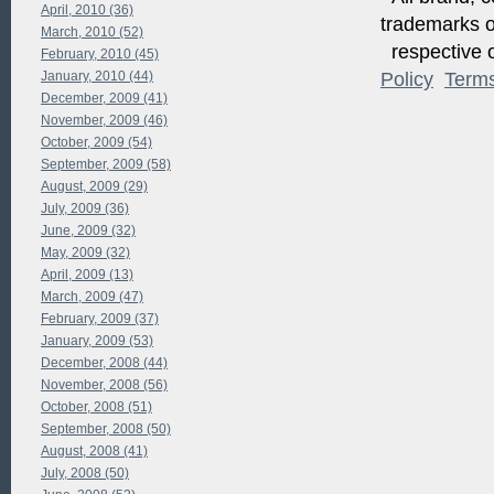
April, 2010 (36)
trademarks of
March, 2010 (52)
respective o
February, 2010 (45)
January, 2010 (44)
Policy
Term
December, 2009 (41)
November, 2009 (46)
October, 2009 (54)
September, 2009 (58)
August, 2009 (29)
July, 2009 (36)
June, 2009 (32)
May, 2009 (32)
April, 2009 (13)
March, 2009 (47)
February, 2009 (37)
January, 2009 (53)
December, 2008 (44)
November, 2008 (56)
October, 2008 (51)
September, 2008 (50)
August, 2008 (41)
July, 2008 (50)