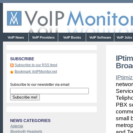
VoIP News
VoIP Providers
VoIP Books
VoIP Software
VoIP Jobs
IPti
SUBSCRIBE
Broa
Subscribe to our RSS feed
Bookmark VoIPMonitor.net
IPtimi
networ
Subscribe to our newsletter via email
Servic
Teliph
PBX so
commer
small 
NEWS CATEGORIES
metrop
Asterisk
and Ta
Bluetooth Headsets