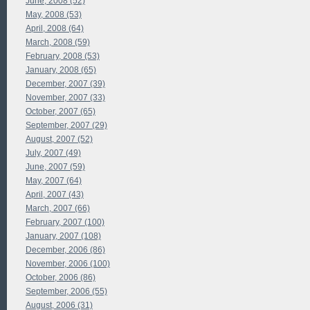
June, 2008 (52)
May, 2008 (53)
April, 2008 (64)
March, 2008 (59)
February, 2008 (53)
January, 2008 (65)
December, 2007 (39)
November, 2007 (33)
October, 2007 (65)
September, 2007 (29)
August, 2007 (52)
July, 2007 (49)
June, 2007 (59)
May, 2007 (64)
April, 2007 (43)
March, 2007 (66)
February, 2007 (100)
January, 2007 (108)
December, 2006 (86)
November, 2006 (100)
October, 2006 (86)
September, 2006 (55)
August, 2006 (31)