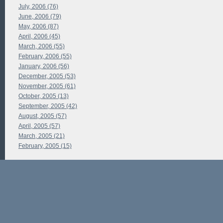
July, 2006 (76)
June, 2006 (79)
May, 2006 (87)
April, 2006 (45)
March, 2006 (55)
February, 2006 (55)
January, 2006 (56)
December, 2005 (53)
November, 2005 (61)
October, 2005 (13)
September, 2005 (42)
August, 2005 (57)
April, 2005 (57)
March, 2005 (21)
February, 2005 (15)