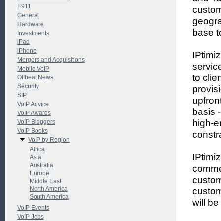
E911
custom
General
geogra
Hardware
base t
Investments
iPad
iPhone
IPtimi
Mergers and Acquisitions
servic
Mobile VoIP
to cli
Offbeat News
Security
provis
SIP
upfron
VoIP Advice
basis 
VoIP Awards
high-e
VoIP Bloggers
VoIP Books
constr
VoIP by Region
Africa
IPtimi
Asia
Australia
commer
Europe
custom
Middle East
North America
custom
South America
will b
VoIP Events
VoIP Jobs