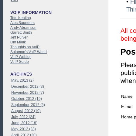
•
Fl
Thi
VOIP INFORMATION
Tom Keating
Alec Saunders
Andy Abramson
All c
Garrett Smith
being
Jeff Pulver
Om Malik
Thoughts on VoIP
Pos
Solomon's VoIP World
VoIP Weblog
VoIP Guide
Pleas
publi
ARCHIVES
when
May, 2013 (2)
December, 2012 (3)
November, 2012 (7)
Name
October, 2012 (19)
September, 2012 (5)
E-mail
August, 2012 (10)
Home 
July, 2012 (24)
June, 2012 (18)
May, 2012 (28)
April, 2012 (20)