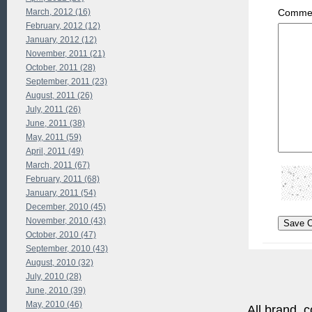
March, 2012 (16)
Commen
February, 2012 (12)
January, 2012 (12)
November, 2011 (21)
October, 2011 (28)
September, 2011 (23)
August, 2011 (26)
July, 2011 (26)
June, 2011 (38)
May, 2011 (59)
April, 2011 (49)
March, 2011 (67)
February, 2011 (68)
January, 2011 (54)
December, 2010 (45)
November, 2010 (43)
October, 2010 (47)
September, 2010 (43)
August, 2010 (32)
July, 2010 (28)
June, 2010 (39)
May, 2010 (46)
All brand, c