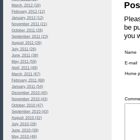
Pos
March, 2012 (16)
February, 2012 (12)
Pleas
January, 2012 (12)
November, 2011 (21)
be pu
October, 2011 (28)
you 
September, 2011 (23)
August, 2011 (26)
July, 2011 (26)
Name
June, 2011 (38)
May, 2011 (59)
E-mail
April, 2011 (49)
Home 
March, 2011 (67)
February, 2011 (68)
January, 2011 (54)
December, 2010 (45)
Commen
November, 2010 (43)
October, 2010 (47)
September, 2010 (43)
August, 2010 (32)
July, 2010 (28)
June, 2010 (39)
May, 2010 (46)