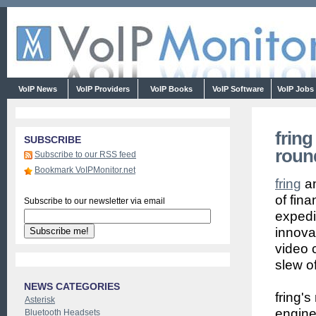
VoIP News
VoIP Providers
VoIP Books
VoIP Software
VoIP Jobs
frin
SUBSCRIBE
roun
Subscribe to our RSS feed
Bookmark VoIPMonitor.net
fring
an
of fina
Subscribe to our newsletter via email
expedi
innovat
video 
slew o
NEWS CATEGORIES
fring'
Asterisk
engine
Bluetooth Headsets