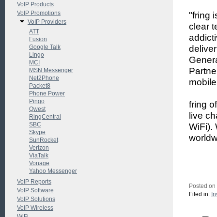
VoIP Products
VoIP Promotions
"fring
VoIP Providers
clear 
ATT
addict
Fusion
Google Talk
delive
Lingo
Genera
MCI
Partner
MSN Messenger
Net2Phone
mobile
Packet8
Phone Power
Pingo
fring o
Qwest
live c
RingCentral
SBC
WiFi).
Skype
worldw
SunRocket
Verizon
ViaTalk
Vonage
Yahoo Messenger
VoIP Reports
Posted on
VoIP Software
Filed in:
In
VoIP Solutions
VoIP Wireless
WiFi