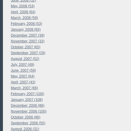
June, 2008 (52)
May, 2008 (53)
April, 2008 (64)
March, 2008 (59)
February, 2008 (53)
January, 2008 (65)
December, 2007 (39)
November, 2007 (33)
October, 2007 (65)
September, 2007 (29)
August, 2007 (52)
July, 2007 (49)
June, 2007 (59)
May, 2007 (64)
April, 2007 (43)
March, 2007 (66)
February, 2007 (100)
January, 2007 (108)
December, 2006 (86)
November, 2006 (100)
October, 2006 (86)
September, 2006 (55)
August, 2006 (31)