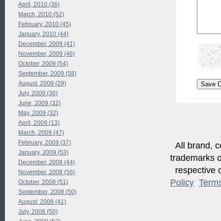
April, 2010 (36)
March, 2010 (52)
February, 2010 (45)
January, 2010 (44)
December, 2009 (41)
November, 2009 (46)
October, 2009 (54)
September, 2009 (58)
August, 2009 (29)
July, 2009 (36)
June, 2009 (32)
May, 2009 (32)
April, 2009 (13)
March, 2009 (47)
February, 2009 (37)
All brand, c
January, 2009 (53)
trademarks of
December, 2008 (44)
respective o
November, 2008 (56)
Policy
Term
October, 2008 (51)
September, 2008 (50)
August, 2008 (41)
July, 2008 (50)