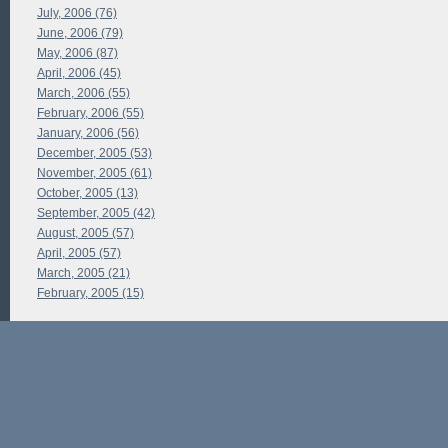
July, 2006 (76)
June, 2006 (79)
May, 2006 (87)
April, 2006 (45)
March, 2006 (55)
February, 2006 (55)
January, 2006 (56)
December, 2005 (53)
November, 2005 (61)
October, 2005 (13)
September, 2005 (42)
August, 2005 (57)
April, 2005 (57)
March, 2005 (21)
February, 2005 (15)