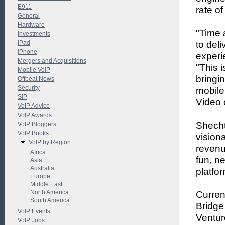
E911
rate of
General
Hardware
"Time 
Investments
iPad
to del
iPhone
experi
Mergers and Acquisitions
"This 
Mobile VoIP
bringin
Offbeat News
Security
mobile
SIP
Video o
VoIP Advice
VoIP Awards
Shecht
VoIP Bloggers
VoIP Books
vision
VoIP by Region
revenu
Africa
fun, n
Asia
Australia
platfor
Europe
Middle East
North America
Current
South America
Bridge
VoIP Events
Ventur
VoIP Jobs