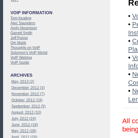
Re
VOIP INFORMATION
•
V
Tom Keating
•
P
Alec Saunders
Andy Abramson
Ins
Garrett Smith
Jeff Pulver
•
C
Om Malik
Thoughts on VoIP
Pl
Solomon's VoIP World
•
V
VoIP Weblog
VoIP Guide
Inf
•
N
ARCHIVES
Co
May, 2013 (2)
December, 2012 (3)
•
N
November, 2012 (7)
Le
October, 2012 (19)
September, 2012 (5)
August, 2012 (10)
July, 2012 (24)
All c
June, 2012 (18)
being
May, 2012 (28)
April, 2012 (20)