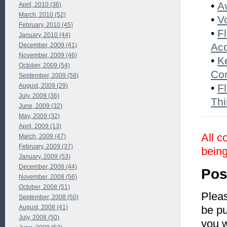
•
A
April, 2010 (36)
March, 2010 (52)
•
V
February, 2010 (45)
•
F
January, 2010 (44)
Acq
December, 2009 (41)
November, 2009 (46)
•
K
October, 2009 (54)
Co
September, 2009 (58)
August, 2009 (29)
•
Fl
July, 2009 (36)
Thi
June, 2009 (32)
May, 2009 (32)
April, 2009 (13)
All c
March, 2009 (47)
February, 2009 (37)
being
January, 2009 (53)
December, 2008 (44)
Pos
November, 2008 (56)
October, 2008 (51)
Pleas
September, 2008 (50)
August, 2008 (41)
be pu
July, 2008 (50)
you 