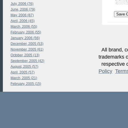
July, 2006 (76)
June, 2006 (79)
May, 2006 (87)
April, 2006 (45)
March, 2006 (55)
February, 2006 (55)
January, 2006 (56)
December, 2005 (53)
All brand, c
November, 2005 (61)
October, 2005 (13)
trademarks of
September, 2005 (42)
respective o
August, 2005 (57)
Policy
Term
April, 2005 (57)
March, 2005 (21)
February, 2005 (15)