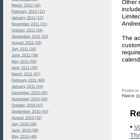
Other 
March, 2012 (16)
includ
February, 2012 (12)
Limite
January, 2012 (12)
Andree
November, 2011 (21)
October, 2011 (28)
September, 2011 (23)
The ac
August, 2011 (26)
custom
July, 2011 (26)
requir
June, 2011 (38)
calend
May, 2011 (59)
April, 2011 (49)
March, 2011 (67)
February, 2011 (68)
January, 2011 (54)
Posted on
December, 2010 (45)
Filed in:
Me
November, 2010 (43)
October, 2010 (47)
Re
September, 2010 (43)
August, 2010 (32)
July, 2010 (28)
•
V
June, 2010 (39)
Thr
May, 2010 (46)