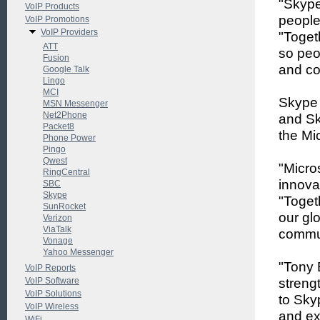
"Skype
VoIP Products
people
VoIP Promotions
VoIP Providers
"Toget
ATT
so peop
Fusion
and co
Google Talk
Lingo
MCI
Skype 
MSN Messenger
Net2Phone
and Sk
Packet8
the Mic
Phone Power
Pingo
Qwest
"Micro
RingCentral
innova
SBC
Skype
"Toget
SunRocket
our gl
Verizon
ViaTalk
commun
Vonage
Yahoo Messenger
"Tony 
VoIP Reports
VoIP Software
streng
VoIP Solutions
to Skyp
VoIP Wireless
and ex
WiFi