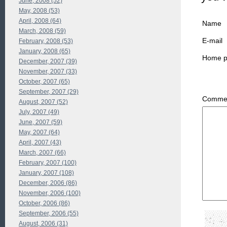
June, 2008 (52)
May, 2008 (53)
April, 2008 (64)
Name
March, 2008 (59)
E-mail
February, 2008 (53)
January, 2008 (65)
Home 
December, 2007 (39)
November, 2007 (33)
October, 2007 (65)
September, 2007 (29)
Commen
August, 2007 (52)
July, 2007 (49)
June, 2007 (59)
May, 2007 (64)
April, 2007 (43)
March, 2007 (66)
February, 2007 (100)
January, 2007 (108)
December, 2006 (86)
November, 2006 (100)
October, 2006 (86)
September, 2006 (55)
August, 2006 (31)