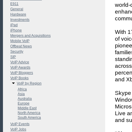
E911
world-
General
enhanci
Hardware
commun
Investments
iPad
iPhone
With 1
Mergers and Acquisitions
of voi
Mobile VoIP
pionee
Offbeat News
famili
Security
SIP
standi
VoIP Advice
across
VoIP Awards
percen
VoIP Bloggers
VoIP Books
and Xb
VoIP by Region
Africa
Skype 
Asia
Australia
Window
Europe
Micros
Middle East
Live a
North America
South America
and su
VoIP Events
VoIP Jobs