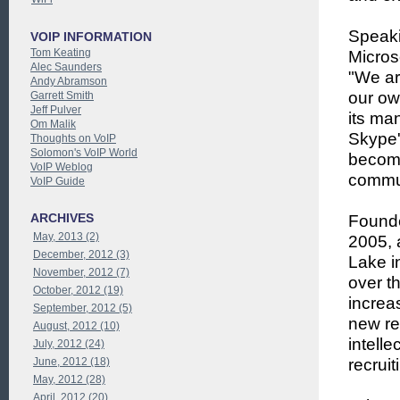
Speaki
VOIP INFORMATION
Tom Keating
Micros
Alec Saunders
"We ar
Andy Abramson
our ow
Garrett Smith
Jeff Pulver
its ma
Om Malik
Skype's
Thoughts on VoIP
Solomon's VoIP World
become
VoIP Weblog
commun
VoIP Guide
ARCHIVES
Founde
May, 2013 (2)
2005, 
December, 2012 (3)
Lake i
November, 2012 (7)
over t
October, 2012 (19)
increa
September, 2012 (5)
new re
August, 2012 (10)
intell
July, 2012 (24)
June, 2012 (18)
recrui
May, 2012 (28)
April, 2012 (20)