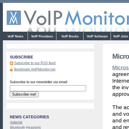
VoIP News
VoIP Providers
VoIP Books
VoIP Software
VoIP Jobs
Micro
SUBSCRIBE
Subscribe to our RSS feed
Micros
Bookmark VoIPMonitor.net
agreem
Intern
Subscribe to our newsletter via email
the in
approv
The acq
and vo
NEWS CATEGORIES
and en
Asterisk
and re
Bluetooth Headsets