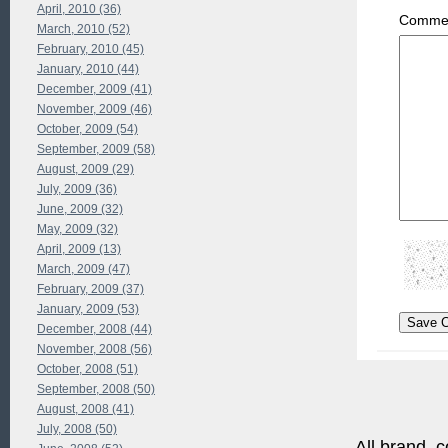
April, 2010 (36)
Commen
March, 2010 (52)
February, 2010 (45)
January, 2010 (44)
December, 2009 (41)
November, 2009 (46)
October, 2009 (54)
September, 2009 (58)
August, 2009 (29)
July, 2009 (36)
June, 2009 (32)
May, 2009 (32)
April, 2009 (13)
March, 2009 (47)
February, 2009 (37)
January, 2009 (53)
December, 2008 (44)
November, 2008 (56)
October, 2008 (51)
September, 2008 (50)
August, 2008 (41)
July, 2008 (50)
All brand, c