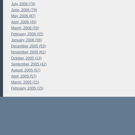
July, 2006 (76)
June, 2006 (79)
May, 2006 (87)
April, 2006 (45)
March, 2006 (55)
February, 2006 (55)
January, 2006 (56)
December, 2005 (53)
November, 2005 (61)
October, 2005 (13)
September, 2005 (42)
August, 2005 (57)
April, 2005 (57)
March, 2005 (21)
February, 2005 (15)