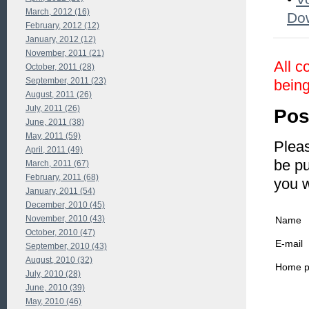
March, 2012 (16)
Do
February, 2012 (12)
January, 2012 (12)
November, 2011 (21)
All c
October, 2011 (28)
September, 2011 (23)
being
August, 2011 (26)
July, 2011 (26)
Pos
June, 2011 (38)
May, 2011 (59)
Pleas
April, 2011 (49)
be pu
March, 2011 (67)
February, 2011 (68)
you 
January, 2011 (54)
December, 2010 (45)
November, 2010 (43)
Name
October, 2010 (47)
E-mail
September, 2010 (43)
August, 2010 (32)
Home 
July, 2010 (28)
June, 2010 (39)
May, 2010 (46)