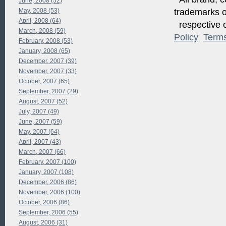
June, 2008 (52)
May, 2008 (53)
trademarks of
April, 2008 (64)
respective o
March, 2008 (59)
Policy
Term
February, 2008 (53)
January, 2008 (65)
December, 2007 (39)
November, 2007 (33)
October, 2007 (65)
September, 2007 (29)
August, 2007 (52)
July, 2007 (49)
June, 2007 (59)
May, 2007 (64)
April, 2007 (43)
March, 2007 (66)
February, 2007 (100)
January, 2007 (108)
December, 2006 (86)
November, 2006 (100)
October, 2006 (86)
September, 2006 (55)
August, 2006 (31)