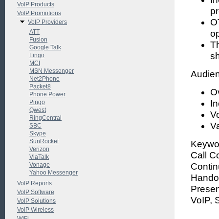
VoIP Products
pr
VoIP Promotions
OT
VoIP Providers
ATT
op
Fusion
Th
Google Talk
sh
Lingo
MCI
MSN Messenger
Audien
Net2Phone
Packet8
O
Phone Power
I
Pingo
Qwest
Vo
RingCentral
V
SBC
Skype
SunRocket
Keywor
Verizon
Call Co
ViaTalk
Vonage
Contin
Yahoo Messenger
Handov
VoIP Reports
Presen
VoIP Software
VoIP, 
VoIP Solutions
VoIP Wireless
WiFi