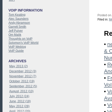
VOIP INFORMATION
Tom Keating
Posted on
Alec Saunders
Filed in:
Mo
Andy Abramson
Garrett Smith
Jeff Pulver
Re
Om Malik
Thoughts on VoIP
Solomon's VoIP World
•
n
VoIP Weblog
& 
VoIP Guide
Nu
ARCHIVES
•
R
May, 2013 (2)
And
December, 2012 (3)
November, 2012 (7)
•
F
October, 2012 (19)
Vo
September, 2012 (5)
•
V
August, 2012 (10)
July, 2012 (24)
Ava
June, 2012 (18)
•
V
May, 2012 (28)
•
V
April, 2012 (20)