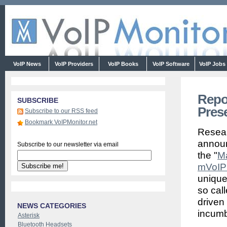
VoIP News
VoIP Providers
VoIP Books
VoIP Software
VoIP Jobs
Repo
SUBSCRIBE
Pres
Subscribe to our RSS feed
Bookmark VoIPMonitor.net
Resea
announ
Subscribe to our newsletter via email
the "
Ma
mVoIP 
unique 
so cal
driven 
NEWS CATEGORIES
incumb
Asterisk
Bluetooth Headsets