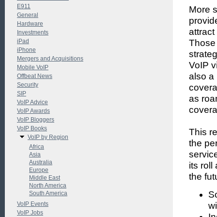
E911
More s
General
provid
Hardware
attract
Investments
iPad
Those 
iPhone
strateg
Mergers and Acquisitions
VoIP v
Mobile VoIP
also a
Offbeat News
Security
covera
SIP
as roa
VoIP Advice
covera
VoIP Awards
VoIP Bloggers
VoIP Books
This r
VoIP by Region
the pe
Africa
servic
Asia
Australia
its rol
Europe
the fu
Middle East
North America
So
South America
VoIP Events
wi
VoIP Jobs
In