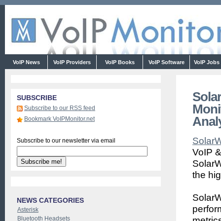
VoIP News
VoIP Providers
VoIP Books
VoIP Software
VoIP Jobs
Sola
SUBSCRIBE
Moni
Subscribe to our RSS feed
Anal
Bookmark VoIPMonitor.net
Solar
Subscribe to our newsletter via email
VoIP &
SolarW
the hi
SolarW
NEWS CATEGORIES
perfor
Asterisk
Bluetooth Headsets
metrics