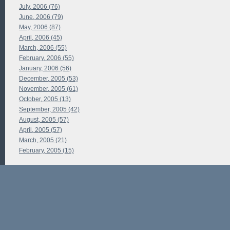
July, 2006 (76)
June, 2006 (79)
May, 2006 (87)
April, 2006 (45)
March, 2006 (55)
February, 2006 (55)
January, 2006 (56)
December, 2005 (53)
November, 2005 (61)
October, 2005 (13)
September, 2005 (42)
August, 2005 (57)
April, 2005 (57)
March, 2005 (21)
February, 2005 (15)