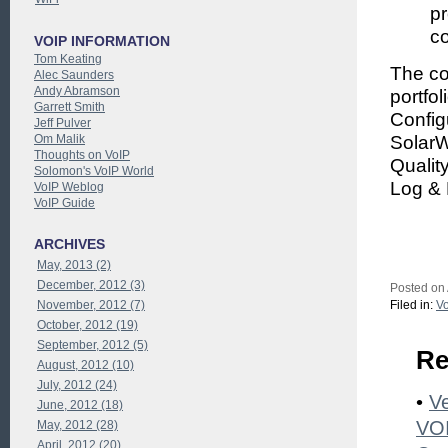
p
co
VOIP INFORMATION
Tom Keating
The c
Alec Saunders
Andy Abramson
portfo
Garrett Smith
Config
Jeff Pulver
Om Malik
SolarW
Thoughts on VoIP
Qualit
Solomon's VoIP World
Log & 
VoIP Weblog
VoIP Guide
ARCHIVES
May, 2013 (2)
December, 2012 (3)
Posted on
November, 2012 (7)
Filed in:
Vo
October, 2012 (19)
September, 2012 (5)
Re
August, 2012 (10)
July, 2012 (24)
•
Ve
June, 2012 (18)
VOI
May, 2012 (28)
April, 2012 (20)