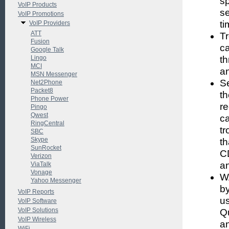
sp
VoIP Products
se
VoIP Promotions
ti
VoIP Providers
ATT
Tr
Fusion
c
Google Talk
Lingo
th
MCI
a
MSN Messenger
Se
Net2Phone
Packet8
th
Phone Power
re
Pingo
Qwest
c
RingCentral
tr
SBC
Skype
th
SunRocket
CD
Verizon
an
ViaTalk
Vonage
W
Yahoo Messenger
by
VoIP Reports
us
VoIP Software
VoIP Solutions
Q
VoIP Wireless
an
WiFi