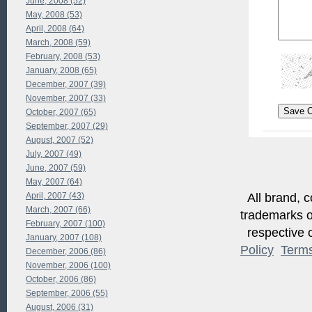
June, 2008 (52)
May, 2008 (53)
April, 2008 (64)
March, 2008 (59)
February, 2008 (53)
January, 2008 (65)
December, 2007 (39)
November, 2007 (33)
October, 2007 (65)
September, 2007 (29)
August, 2007 (52)
July, 2007 (49)
June, 2007 (59)
May, 2007 (64)
April, 2007 (43)
All brand, c
March, 2007 (66)
trademarks of
February, 2007 (100)
respective o
January, 2007 (108)
Policy
Term
December, 2006 (86)
November, 2006 (100)
October, 2006 (86)
September, 2006 (55)
August, 2006 (31)