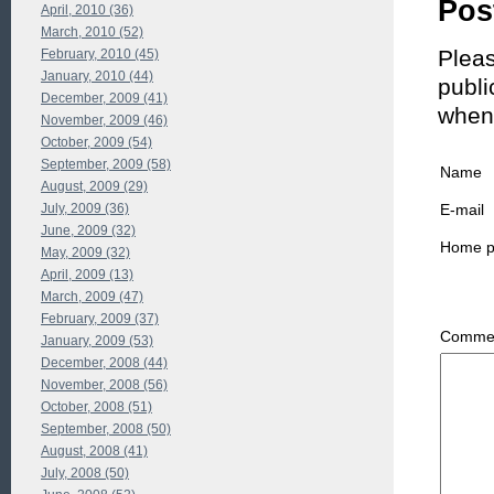
Pos
April, 2010 (36)
March, 2010 (52)
Pleas
February, 2010 (45)
January, 2010 (44)
publi
December, 2009 (41)
when
November, 2009 (46)
October, 2009 (54)
September, 2009 (58)
Name
August, 2009 (29)
July, 2009 (36)
E-mail
June, 2009 (32)
Home 
May, 2009 (32)
April, 2009 (13)
March, 2009 (47)
February, 2009 (37)
Commen
January, 2009 (53)
December, 2008 (44)
November, 2008 (56)
October, 2008 (51)
September, 2008 (50)
August, 2008 (41)
July, 2008 (50)