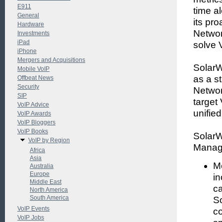
E911
time a
General
its pr
Hardware
Networ
Investments
iPad
solve 
iPhone
Mergers and Acquisitions
SolarW
Mobile VoIP
as a s
Offbeat News
Security
Network
SIP
target
VoIP Advice
unifie
VoIP Awards
VoIP Bloggers
VoIP Books
SolarW
VoIP by Region
Manage
Africa
Asia
Mo
Australia
Europe
in
Middle East
ca
North America
South America
S
VoIP Events
co
VoIP Jobs