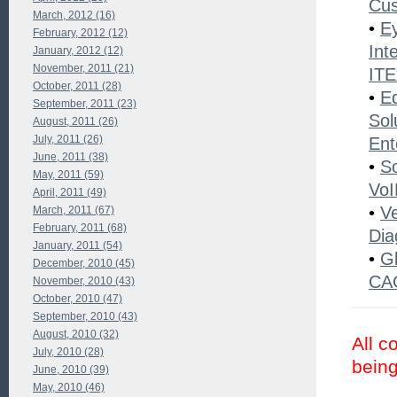
Cu
March, 2012 (16)
•
Ey
February, 2012 (12)
Int
January, 2012 (12)
November, 2011 (21)
ITE
October, 2011 (28)
•
E
September, 2011 (23)
Sol
August, 2011 (26)
July, 2011 (26)
Ent
June, 2011 (38)
•
S
May, 2011 (59)
VoI
April, 2011 (49)
•
V
March, 2011 (67)
February, 2011 (68)
Dia
January, 2011 (54)
•
Gl
December, 2010 (45)
CAG
November, 2010 (43)
October, 2010 (47)
September, 2010 (43)
August, 2010 (32)
All c
July, 2010 (28)
being
June, 2010 (39)
May, 2010 (46)