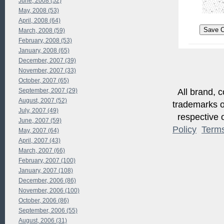
June, 2008 (52)
May, 2008 (53)
April, 2008 (64)
March, 2008 (59)
February, 2008 (53)
January, 2008 (65)
December, 2007 (39)
November, 2007 (33)
October, 2007 (65)
All brand, c
September, 2007 (29)
August, 2007 (52)
trademarks of
July, 2007 (49)
respective o
June, 2007 (59)
Policy
Term
May, 2007 (64)
April, 2007 (43)
March, 2007 (66)
February, 2007 (100)
January, 2007 (108)
December, 2006 (86)
November, 2006 (100)
October, 2006 (86)
September, 2006 (55)
August, 2006 (31)