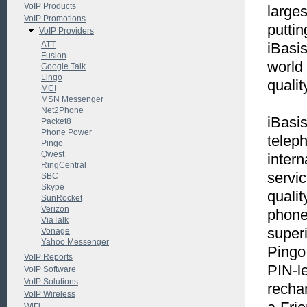
VoIP Products
large
VoIP Promotions
puttin
VoIP Providers
ATT
iBasi
Fusion
world 
Google Talk
Lingo
qualit
MCI
MSN Messenger
Net2Phone
iBasis
Packet8
Phone Power
telep
Pingo
Qwest
intern
RingCentral
servic
SBC
Skype
qualit
SunRocket
Verizon
phone 
ViaTalk
superi
Vonage
Yahoo Messenger
Pingo
VoIP Reports
PIN-le
VoIP Software
VoIP Solutions
recha
VoIP Wireless
WiFi