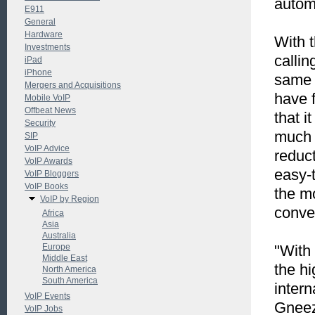
autom
E911
General
Hardware
With 
Investments
callin
iPad
iPhone
same 
Mergers and Acquisitions
have 
Mobile VoIP
Offbeat News
that i
Security
much 
SIP
VoIP Advice
reduc
VoIP Awards
easy-t
VoIP Bloggers
VoIP Books
the m
VoIP by Region
conve
Africa
Asia
Australia
Europe
"With
Middle East
the h
North America
South America
intern
VoIP Events
Gneez
VoIP Jobs