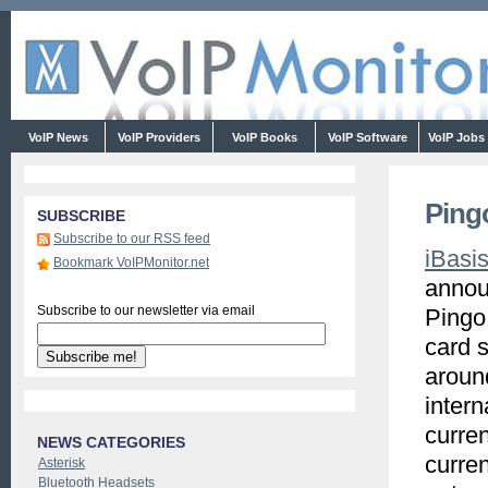
VoIP News
VoIP Providers
VoIP Books
VoIP Software
VoIP Jobs
Ping
SUBSCRIBE
Subscribe to our RSS feed
iBasi
Bookmark VoIPMonitor.net
annou
Subscribe to our newsletter via email
Pingo,
card 
aroun
intern
curren
NEWS CATEGORIES
curren
Asterisk
Bluetooth Headsets