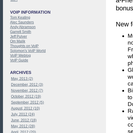
a-Fri
bonuse
VOIP INFORMATION
Tom Keating
Alec Saunders
New f
Andy Abramson
Garrett Smith
M
Jeff Pulver
Om Malik
no
Thoughts on VoIP
Fr
Solomon's VoIP World
w
VoIP Weblog
VoIP Guide
ph
Gl
ARCHIVES
wo
May, 2013 (2)
ca
December, 2012 (3)
Bi
November, 2012 (7)
to
October, 2012 (19)
September, 2012 (5)
Do
August, 2012 (10)
Ra
July, 2012 (24)
vi
June, 2012 (18)
co
May, 2012 (28)
se
April, 2012 (20)