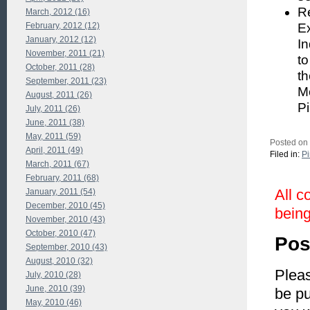
Re
March, 2012 (16)
February, 2012 (12)
Ex
January, 2012 (12)
In
November, 2011 (21)
to
October, 2011 (28)
t
September, 2011 (23)
Mo
August, 2011 (26)
Pi
July, 2011 (26)
June, 2011 (38)
May, 2011 (59)
Posted on 
April, 2011 (49)
Filed in:
P
March, 2011 (67)
February, 2011 (68)
All c
January, 2011 (54)
December, 2010 (45)
being
November, 2010 (43)
October, 2010 (47)
Pos
September, 2010 (43)
August, 2010 (32)
Pleas
July, 2010 (28)
June, 2010 (39)
be pu
May, 2010 (46)