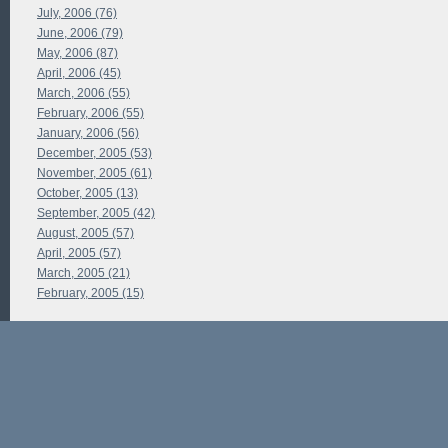
July, 2006 (76)
June, 2006 (79)
May, 2006 (87)
April, 2006 (45)
March, 2006 (55)
February, 2006 (55)
January, 2006 (56)
December, 2005 (53)
November, 2005 (61)
October, 2005 (13)
September, 2005 (42)
August, 2005 (57)
April, 2005 (57)
March, 2005 (21)
February, 2005 (15)