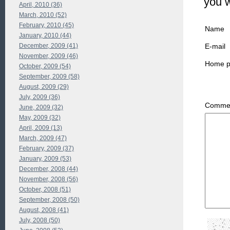
you 
April, 2010 (36)
March, 2010 (52)
February, 2010 (45)
Name
January, 2010 (44)
E-mail
December, 2009 (41)
November, 2009 (46)
Home 
October, 2009 (54)
September, 2009 (58)
August, 2009 (29)
July, 2009 (36)
Commen
June, 2009 (32)
May, 2009 (32)
April, 2009 (13)
March, 2009 (47)
February, 2009 (37)
January, 2009 (53)
December, 2008 (44)
November, 2008 (56)
October, 2008 (51)
September, 2008 (50)
August, 2008 (41)
July, 2008 (50)