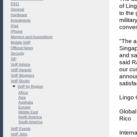
E911
of Lin
General
to the 
Hardware
milita
Investments
iPad
conven
iPhone
Mergers and Acquisitions
"The a
Mobile VoIP
Singap
Offbeat News
Security
and sa
SIP
said Ra
VoIP Advice
our cu
VoIP Awards
announ
VoIP Bloggers
VoIP Books
satisfa
VoIP by Region
Africa
Lingo 
Asia
Australia
Europe
Global
Middle East
North America
Rico
South America
VoIP Events
Interna
VoIP Jobs