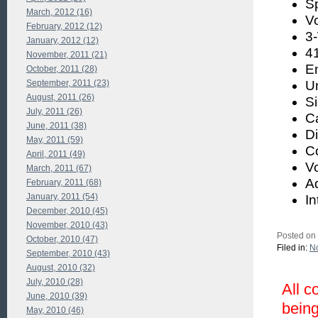
S
March, 2012 (16)
V
February, 2012 (12)
3
January, 2012 (12)
41
November, 2011 (21)
E
October, 2011 (28)
September, 2011 (23)
U
August, 2011 (26)
S
July, 2011 (26)
Ca
June, 2011 (38)
Di
May, 2011 (59)
C
April, 2011 (49)
Vo
March, 2011 (67)
A
February, 2011 (68)
January, 2011 (54)
I
December, 2010 (45)
November, 2010 (43)
Posted on
October, 2010 (47)
Filed in:
No
September, 2010 (43)
August, 2010 (32)
July, 2010 (28)
All c
June, 2010 (39)
being
May, 2010 (46)