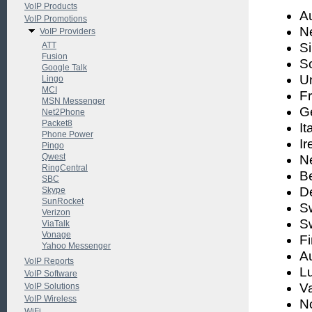
VoIP Products
Au
VoIP Promotions
N
VoIP Providers
ATT
S
Fusion
S
Google Talk
U
Lingo
MCI
F
MSN Messenger
G
Net2Phone
Packet8
It
Phone Power
Ir
Pingo
Qwest
N
RingCentral
B
SBC
D
Skype
SunRocket
S
Verizon
S
ViaTalk
Vonage
F
Yahoo Messenger
Au
VoIP Reports
L
VoIP Software
Va
VoIP Solutions
VoIP Wireless
N
WiFi