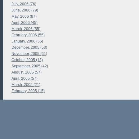
July, 2006 (76)
June, 2006 (79)
May, 2006 (87)
April, 2006 (45)
March, 2006 (55)
February, 2006 (55)
January, 2006 (56)
December, 2005 (53)
November, 2005 (61)
October, 2005 (13)
September, 2005 (42)
August, 2005 (57)
April, 2005 (57)
March, 2005 (21)
February, 2005 (15)