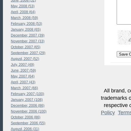
June, 2008 (52)
May, 2008 (53)
April, 2008 (64)
March, 2008 (59)
February, 2008 (53)
January, 2008 (65)
December, 2007 (39)
November, 2007 (33)
October, 2007 (65)
September, 2007 (29)
August, 2007 (52)
July, 2007 (49)
June, 2007 (59)
May, 2007 (64)
April, 2007 (43)
March, 2007 (66)
All brand, c
February, 2007 (100)
trademarks of
January, 2007 (108)
respective o
December, 2006 (86)
November, 2006 (100)
Policy
Term
October, 2006 (86)
September, 2006 (55)
August, 2006 (31)