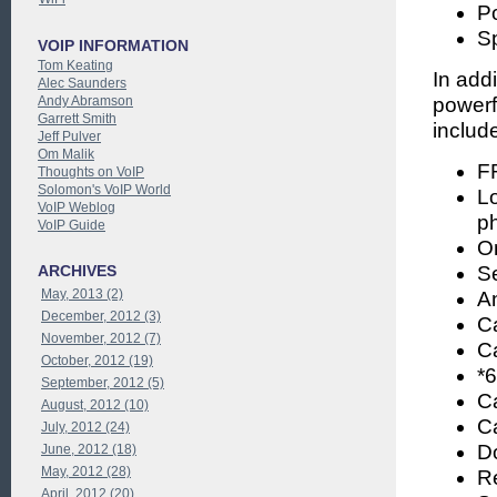
Po
S
VOIP INFORMATION
Tom Keating
In add
Alec Saunders
Andy Abramson
powerf
Garrett Smith
includ
Jeff Pulver
Om Malik
FR
Thoughts on VoIP
Solomon's VoIP World
Lo
VoIP Weblog
p
VoIP Guide
O
ARCHIVES
S
May, 2013 (2)
A
December, 2012 (3)
Ca
November, 2012 (7)
Ca
October, 2012 (19)
*
September, 2012 (5)
Ca
August, 2012 (10)
Ca
July, 2012 (24)
Do
June, 2012 (18)
May, 2012 (28)
R
April, 2012 (20)