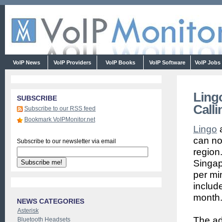
VoIP News
VoIP Providers
VoIP Books
VoIP Software
VoIP Jobs
Ling
SUBSCRIBE
Calli
Subscribe to our RSS feed
Bookmark VoIPMonitor.net
Lingo
a
can now
Subscribe to our newsletter via email
region
Singap
per mi
include
month
NEWS CATEGORIES
Asterisk
The ad
Bluetooth Headsets