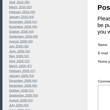
April, 2010 (36)
Pos
March, 2010 (52)
February, 2010 (45)
January, 2010 (44)
Pleas
December, 2009 (41)
be pu
November, 2009 (46)
you 
October, 2009 (54)
September, 2009 (58)
August, 2009 (29)
Name
July, 2009 (36)
June, 2009 (32)
E-mail
May, 2009 (32)
Home 
April, 2009 (13)
March, 2009 (47)
February, 2009 (37)
January, 2009 (53)
December, 2008 (44)
Commen
November, 2008 (56)
October, 2008 (51)
September, 2008 (50)
August, 2008 (41)
July, 2008 (50)