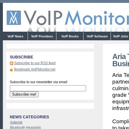
VoIP News
VoIP Providers
VoIP Books
VoIP Software
VoIP Jobs
Aria 
SUBSCRIBE
Busi
Subscribe to our RSS feed
Bookmark VoIPMonitor.net
Aria T
partne
Subscribe to our newsletter via email
culmina
grade 
equipm
infrast
NEWS CATEGORIES
Comple
Asterisk
to tak
Bluetooth Headsets