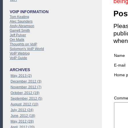
being
Pos
VOIP INFORMATION
Tom Keating
Alec Saunders
Pleas
Andy Abramson
Garrett Smith
publi
Jeff Pulver
when
Om Malik
Thoughts on VoIP
Solomon's VoIP World
VoIP Weblog
Name
VoIP Guide
E-mail
ARCHIVES
Home 
May, 2013 (2)
December, 2012 (3)
November, 2012 (7)
October, 2012 (19)
Commen
September, 2012 (5)
August, 2012 (10)
July, 2012 (24)
June, 2012 (18)
May, 2012 (28)
April, 2012 (20)