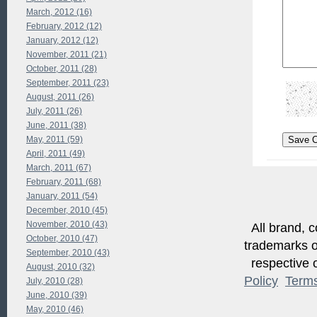
March, 2012 (16)
February, 2012 (12)
January, 2012 (12)
November, 2011 (21)
October, 2011 (28)
September, 2011 (23)
August, 2011 (26)
July, 2011 (26)
June, 2011 (38)
May, 2011 (59)
April, 2011 (49)
March, 2011 (67)
February, 2011 (68)
January, 2011 (54)
December, 2010 (45)
November, 2010 (43)
All brand, c
October, 2010 (47)
trademarks of
September, 2010 (43)
respective o
August, 2010 (32)
Policy
Term
July, 2010 (28)
June, 2010 (39)
May, 2010 (46)