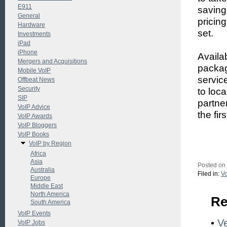
E911
saving
General
pricin
Hardware
set.
Investments
iPad
iPhone
Availa
Mergers and Acquisitions
packag
Mobile VoIP
servic
Offbeat News
Security
to loc
SIP
partne
VoIP Advice
the fir
VoIP Awards
VoIP Bloggers
VoIP Books
VoIP by Region
Africa
Asia
Posted on
Australia
Filed in:
Vo
Europe
Middle East
North America
Re
South America
VoIP Events
•
Ve
VoIP Jobs