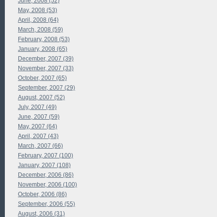
June, 2008 (52)
May, 2008 (53)
April, 2008 (64)
March, 2008 (59)
February, 2008 (53)
January, 2008 (65)
December, 2007 (39)
November, 2007 (33)
October, 2007 (65)
September, 2007 (29)
August, 2007 (52)
July, 2007 (49)
June, 2007 (59)
May, 2007 (64)
April, 2007 (43)
March, 2007 (66)
February, 2007 (100)
January, 2007 (108)
December, 2006 (86)
November, 2006 (100)
October, 2006 (86)
September, 2006 (55)
August, 2006 (31)