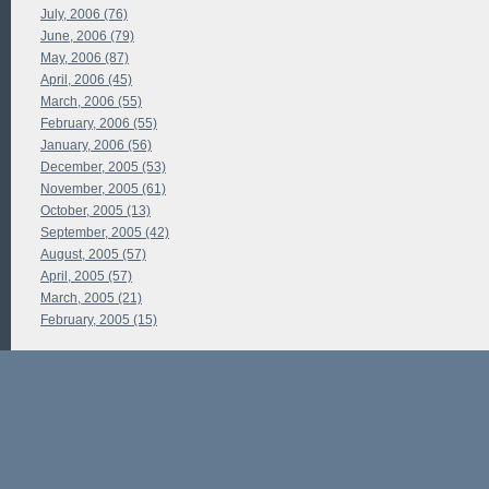
July, 2006 (76)
June, 2006 (79)
May, 2006 (87)
April, 2006 (45)
March, 2006 (55)
February, 2006 (55)
January, 2006 (56)
December, 2005 (53)
November, 2005 (61)
October, 2005 (13)
September, 2005 (42)
August, 2005 (57)
April, 2005 (57)
March, 2005 (21)
February, 2005 (15)