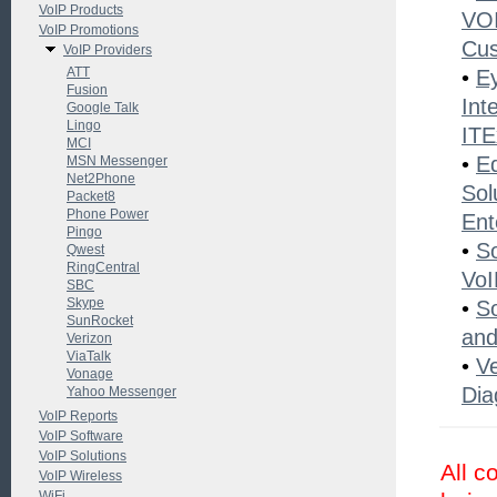
VoIP Products
VOI
VoIP Promotions
Cu
VoIP Providers
ATT
•
Ey
Fusion
Int
Google Talk
Lingo
ITE
MCI
•
E
MSN Messenger
Net2Phone
Sol
Packet8
Phone Power
Ent
Pingo
•
S
Qwest
RingCentral
VoI
SBC
Skype
•
S
SunRocket
and
Verizon
ViaTalk
•
V
Vonage
Dia
Yahoo Messenger
VoIP Reports
VoIP Software
VoIP Solutions
All c
VoIP Wireless
WiFi