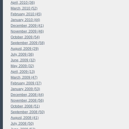
April, 2010 (36)
March, 2010 (52)
February, 2010 (45)
January, 2010 (44)
December, 2009 (41)
November, 2009 (46)
October, 2009 (54)
September, 2009 (58)
August, 2009 (29)
July, 2009 (36)
June, 2009 (32)
May, 2009 (32)
April, 2009 (13)
March, 2009 (47)
February, 2009 (37)
January, 2009 (53)
December, 2008 (44)
November, 2008 (56)
October, 2008 (51)
September, 2008 (50)
August, 2008 (41)
July, 2008 (50)