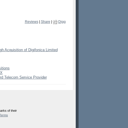
Reviews
|
Share
|
Digg
 Acquisition of Digifonica Limited
itions
mX
ird Telecom Service Provider
rks of their
Terms