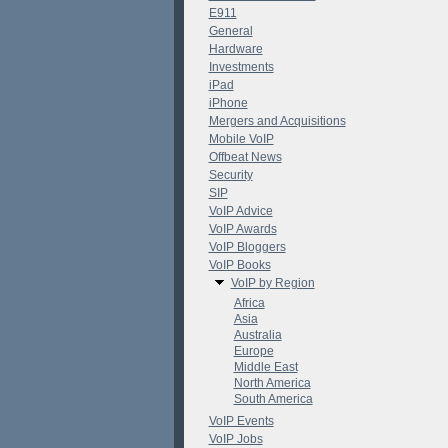
E911
General
Hardware
Investments
iPad
iPhone
Mergers and Acquisitions
Mobile VoIP
Offbeat News
Security
SIP
VoIP Advice
VoIP Awards
VoIP Bloggers
VoIP Books
VoIP by Region
Africa
Asia
Australia
Europe
Middle East
North America
South America
VoIP Events
VoIP Jobs