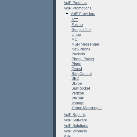
VoIP Products
VoIP Promotions
VoIP Providers
ATT
Fusion
Google Talk
Lingo
MCI
MSN Messenger
Net2Phone
Packet8
Phone Power
Pingo
Qwest
RingCentral
SBC
Skype
SunRocket
Verizon
ViaTalk
Vonage
Yahoo Messenger
VoIP Reports
VoIP Software
VoIP Solutions
VoIP Wireless
WiFi