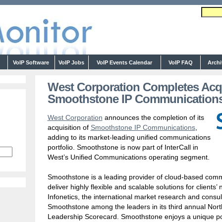
s
VoIP Software
VoIP Jobs
VoIP Events Calendar
VoIP FAQ
Arch
West Corporation Completes Acqu
Smoothstone IP Communication
West Corporation
announces the completion of its
acquisition of
Smoothstone IP Communications
,
adding to its market-leading unified communications
portfolio. Smoothstone is now part of InterCall in
West’s Unified Communications operating segment.
Smoothstone is a leading provider of cloud-based commu
deliver highly flexible and scalable solutions for clients
Infonetics, the international market research and consul
Smoothstone among the leaders in its third annual Nor
Leadership Scorecard. Smoothstone enjoys a unique p