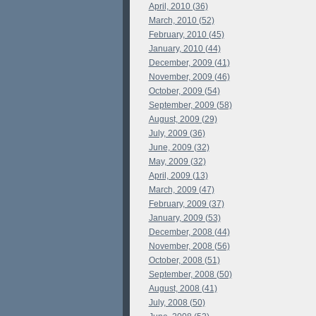
April, 2010 (36)
March, 2010 (52)
February, 2010 (45)
January, 2010 (44)
December, 2009 (41)
November, 2009 (46)
October, 2009 (54)
September, 2009 (58)
August, 2009 (29)
July, 2009 (36)
June, 2009 (32)
May, 2009 (32)
April, 2009 (13)
March, 2009 (47)
February, 2009 (37)
January, 2009 (53)
December, 2008 (44)
November, 2008 (56)
October, 2008 (51)
September, 2008 (50)
August, 2008 (41)
July, 2008 (50)