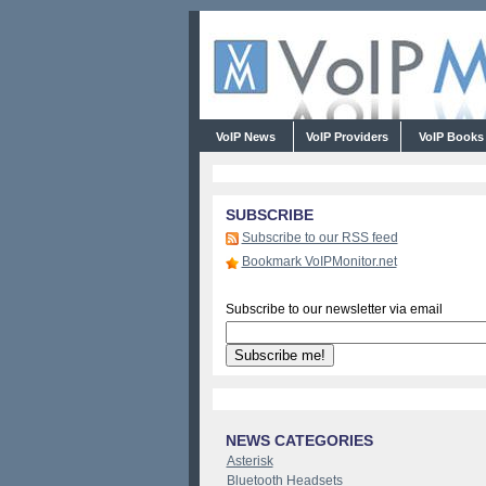
VoIP News
VoIP Providers
VoIP Book
SUBSCRIBE
Subscribe to our RSS feed
Bookmark VoIPMonitor.net
Subscribe to our newsletter via email
NEWS CATEGORIES
Asterisk
Bluetooth Headsets