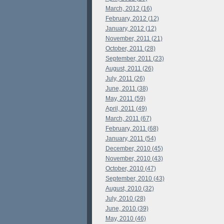
March, 2012 (16)
February, 2012 (12)
January, 2012 (12)
November, 2011 (21)
October, 2011 (28)
September, 2011 (23)
August, 2011 (26)
July, 2011 (26)
June, 2011 (38)
May, 2011 (59)
April, 2011 (49)
March, 2011 (67)
February, 2011 (68)
January, 2011 (54)
December, 2010 (45)
November, 2010 (43)
October, 2010 (47)
September, 2010 (43)
August, 2010 (32)
July, 2010 (28)
June, 2010 (39)
May, 2010 (46)