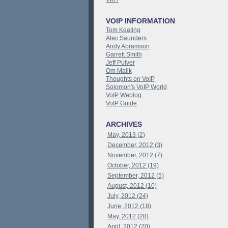
VOIP INFORMATION
Tom Keating
Alec Saunders
Andy Abramson
Garrett Smith
Jeff Pulver
Om Malik
Thoughts on VoIP
Solomon's VoIP World
VoIP Weblog
VoIP Guide
ARCHIVES
May, 2013 (2)
December, 2012 (3)
November, 2012 (7)
October, 2012 (19)
September, 2012 (5)
August, 2012 (10)
July, 2012 (24)
June, 2012 (18)
May, 2012 (28)
April, 2012 (20)