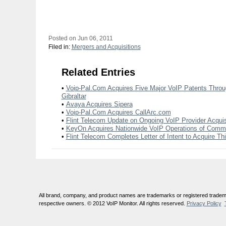
Posted on Jun 06, 2011
Filed in:
Mergers and Acquisitions
Related Entries
•
Voip-Pal.Com Acquires Five Major VoIP Patents Through
Gibraltar
•
Avaya Acquires Sipera
•
Voip-Pal.Com Acquires CallArc.com
•
Flint Telecom Update on Ongoing VoIP Provider Acquis
•
KeyOn Acquires Nationwide VoIP Operations of Com
•
Flint Telecom Completes Letter of Intent to Acquire Th
All brand, company, and product names are trademarks or registered tradema
respective owners. © 2012 VoIP Monitor. All rights reserved.
Privacy Policy