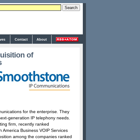
ives
Contact
About
isition of
s
nications for the enterprise. They
’ next-generation IP telephony needs.
ting firm, recently ranked
th America Business VOIP Services
osition among the companies ranked