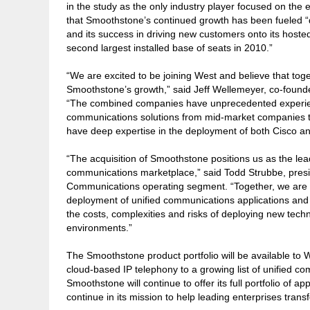
in the study as the only industry player focused on the 
that Smoothstone’s continued growth has been fueled “
and its success in driving new customers onto its hosted
second largest installed base of seats in 2010.”
“We are excited to be joining West and believe that tog
Smoothstone’s growth,” said Jeff Wellemeyer, co-found
“The combined companies have unprecedented experien
communications solutions from mid-market companies to 
have deep expertise in the deployment of both Cisco an
“The acquisition of Smoothstone positions us as the lead
communications marketplace,” said Todd Strubbe, presi
Communications operating segment. “Together, we are a
deployment of unified communications applications and 
the costs, complexities and risks of deploying new tec
environments.”
The Smoothstone product portfolio will be available to W
cloud-based IP telephony to a growing list of unified co
Smoothstone will continue to offer its full portfolio of ap
continue in its mission to help leading enterprises tra