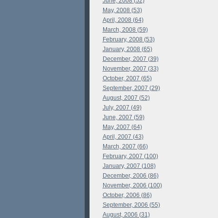
June, 2008 (52)
May, 2008 (53)
April, 2008 (64)
March, 2008 (59)
February, 2008 (53)
January, 2008 (65)
December, 2007 (39)
November, 2007 (33)
October, 2007 (65)
September, 2007 (29)
August, 2007 (52)
July, 2007 (49)
June, 2007 (59)
May, 2007 (64)
April, 2007 (43)
March, 2007 (66)
February, 2007 (100)
January, 2007 (108)
December, 2006 (86)
November, 2006 (100)
October, 2006 (86)
September, 2006 (55)
August, 2006 (31)