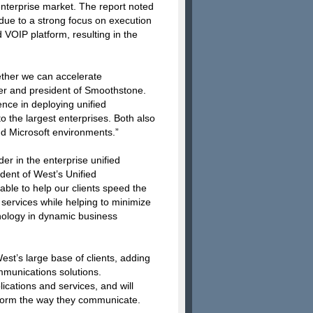
enterprise market. The report noted
due to a strong focus on execution
 VOIP platform, resulting in the
ether we can accelerate
er and president of Smoothstone.
ce in deploying unified
the largest enterprises. Both also
d Microsoft environments.”
er in the enterprise unified
dent of West’s Unified
ble to help our clients speed the
services while helping to minimize
hnology in dynamic business
est’s large base of clients, adding
mmunications solutions.
plications and services, and will
nsform the way they communicate.