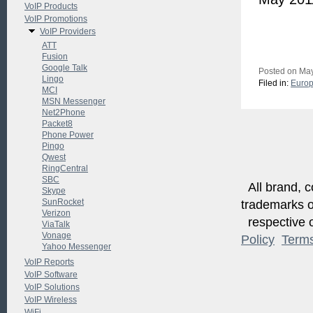
VoIP Products
VoIP Promotions
VoIP Providers
ATT
Fusion
Google Talk
Posted on May
Lingo
Filed in:
Euro
MCI
MSN Messenger
Net2Phone
Packet8
Phone Power
Pingo
Qwest
RingCentral
SBC
All brand, c
Skype
SunRocket
trademarks of
Verizon
respective o
ViaTalk
Vonage
Policy
Term
Yahoo Messenger
VoIP Reports
VoIP Software
VoIP Solutions
VoIP Wireless
WiFi