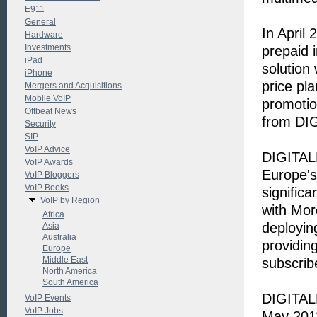
E911
General
In April
Hardware
Investments
prepaid 
iPad
solution
iPhone
price pl
Mergers and Acquisitions
Mobile VoIP
promotio
Offbeat News
from DIGI
Security
SIP
VoIP Advice
DIGITALK
VoIP Awards
Europe's
VoIP Bloggers
VoIP Books
signific
VoIP by Region
with Mor
Africa
deployin
Asia
Australia
providin
Europe
Middle East
subscrib
North America
South America
DIGITALK
VoIP Events
VoIP Jobs
May 201