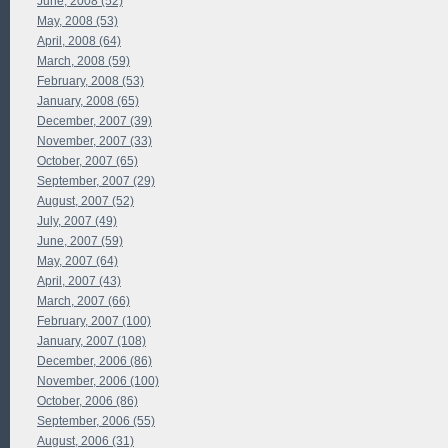
June, 2008 (52)
May, 2008 (53)
April, 2008 (64)
March, 2008 (59)
February, 2008 (53)
January, 2008 (65)
December, 2007 (39)
November, 2007 (33)
October, 2007 (65)
September, 2007 (29)
August, 2007 (52)
July, 2007 (49)
June, 2007 (59)
May, 2007 (64)
April, 2007 (43)
March, 2007 (66)
February, 2007 (100)
January, 2007 (108)
December, 2006 (86)
November, 2006 (100)
October, 2006 (86)
September, 2006 (55)
August, 2006 (31)