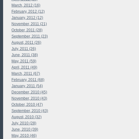
March, 2012 (16)
February, 2012 (12)
January, 2012 (12)
November, 2011 (21)
October, 2011 (28)
September, 2011 (23)
August, 2011 (26)
July, 2011 (26)
June, 2011 (38)
May, 2011 (59)
April, 2011 (49)
March, 2011 (67)
February, 2011 (68)
January, 2011 (54)
December, 2010 (45)
November, 2010 (43)
October, 2010 (47)
September, 2010 (43)
August, 2010 (32)
July, 2010 (28)
June, 2010 (39)
May, 2010 (46)