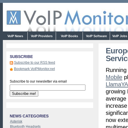
VoIP News
VoIP Providers
VoIP Books
VoIP Software
VoIP Jobs
Europ
Servi
SUBSCRIBE
Subscribe to our RSS feed
Bookmark VoIPMonitor.net
Running
Mobile
pl
Subscribe to our newsletter via email
LlamaYA
growing 
average 
increase
signific
NEWS CATEGORIES
now exte
Asterisk
multimed
Bluetooth Headsets