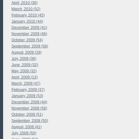
April, 2010 (36)
March, 2010 (52)
February, 2010 (45)
January, 2010 (44)
December, 2009 (41)
November, 2009 (46)
October, 2009 (54)
September, 2009 (58)
August, 2009 (29)
July, 2009 (36)
June, 2009 (32)
May, 2009 (32)
April, 2009 (13)
March, 2009 (47)
February, 2009 (37)
January, 2009 (53)
December, 2008 (44)
November, 2008 (56)
October, 2008 (51)
September, 2008 (50)
August, 2008 (41)
July, 2008 (50)