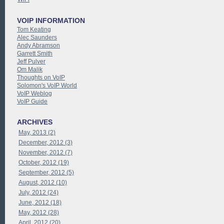
VOIP INFORMATION
Tom Keating
Alec Saunders
Andy Abramson
Garrett Smith
Jeff Pulver
Om Malik
Thoughts on VoIP
Solomon's VoIP World
VoIP Weblog
VoIP Guide
ARCHIVES
May, 2013 (2)
December, 2012 (3)
November, 2012 (7)
October, 2012 (19)
September, 2012 (5)
August, 2012 (10)
July, 2012 (24)
June, 2012 (18)
May, 2012 (28)
April, 2012 (20)