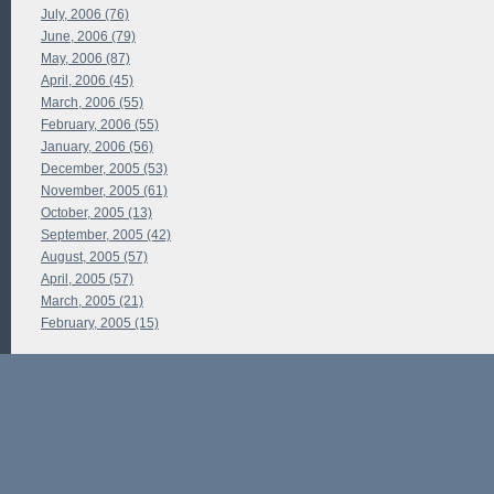
July, 2006 (76)
June, 2006 (79)
May, 2006 (87)
April, 2006 (45)
March, 2006 (55)
February, 2006 (55)
January, 2006 (56)
December, 2005 (53)
November, 2005 (61)
October, 2005 (13)
September, 2005 (42)
August, 2005 (57)
April, 2005 (57)
March, 2005 (21)
February, 2005 (15)