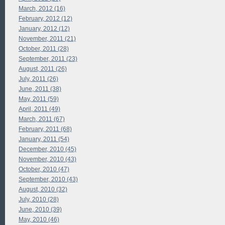
March, 2012 (16)
February, 2012 (12)
January, 2012 (12)
November, 2011 (21)
October, 2011 (28)
September, 2011 (23)
August, 2011 (26)
July, 2011 (26)
June, 2011 (38)
May, 2011 (59)
April, 2011 (49)
March, 2011 (67)
February, 2011 (68)
January, 2011 (54)
December, 2010 (45)
November, 2010 (43)
October, 2010 (47)
September, 2010 (43)
August, 2010 (32)
July, 2010 (28)
June, 2010 (39)
May, 2010 (46)