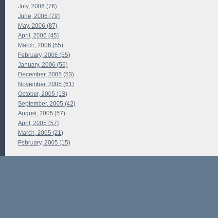
July, 2006 (76)
June, 2006 (79)
May, 2006 (87)
April, 2006 (45)
March, 2006 (55)
February, 2006 (55)
January, 2006 (56)
December, 2005 (53)
November, 2005 (61)
October, 2005 (13)
September, 2005 (42)
August, 2005 (57)
April, 2005 (57)
March, 2005 (21)
February, 2005 (15)