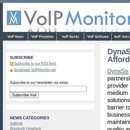
VoIP News
VoIP Providers
VoIP Books
VoIP Software
VoIP Jobs
DynaSi
Afford
SUBSCRIBE
Subscribe to our RSS feed
Bookmark VoIPMonitor.net
DynaSis
partners
Subscribe to our newsletter via email
provider
medium s
solution
barrier t
business
NEWS CATEGORIES
maintain
Asterisk
quality a
Bluetooth Headsets