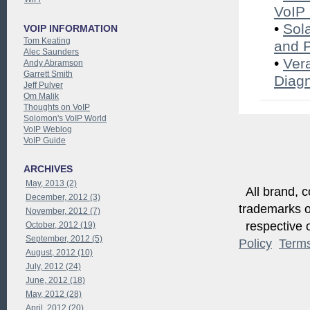
VoIP 
•
Sol
VOIP INFORMATION
Tom Keating
and 
Alec Saunders
•
Ver
Andy Abramson
Garrett Smith
Diagn
Jeff Pulver
Om Malik
Thoughts on VoIP
Solomon's VoIP World
VoIP Weblog
VoIP Guide
ARCHIVES
May, 2013 (2)
All brand, c
December, 2012 (3)
trademarks of
November, 2012 (7)
respective o
October, 2012 (19)
September, 2012 (5)
Policy
Term
August, 2012 (10)
July, 2012 (24)
June, 2012 (18)
May, 2012 (28)
April, 2012 (20)