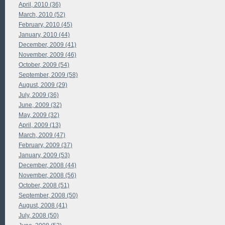
April, 2010 (36)
March, 2010 (52)
February, 2010 (45)
January, 2010 (44)
December, 2009 (41)
November, 2009 (46)
October, 2009 (54)
September, 2009 (58)
August, 2009 (29)
July, 2009 (36)
June, 2009 (32)
May, 2009 (32)
April, 2009 (13)
March, 2009 (47)
February, 2009 (37)
January, 2009 (53)
December, 2008 (44)
November, 2008 (56)
October, 2008 (51)
September, 2008 (50)
August, 2008 (41)
July, 2008 (50)