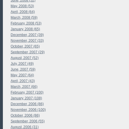
June, 2008 (52)
May, 2008 (53)
April, 2008 (64)
March, 2008 (59)
February, 2008 (53)
January, 2008 (65)
December, 2007 (39)
November, 2007 (33)
October, 2007 (65)
September, 2007 (29)
August, 2007 (52)
July, 2007 (49)
June, 2007 (59)
May, 2007 (64)
April, 2007 (43)
March, 2007 (66)
February, 2007 (100)
January, 2007 (108)
December, 2006 (86)
November, 2006 (100)
October, 2006 (86)
September, 2006 (55)
August, 2006 (31)