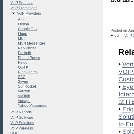
VoIP Products
VoIP Promotions
VoIP Providers
ATT
Fusion
Google Talk
Posted on Jun
Lingo
Filed in:
VoIP 
MCI
MSN Messenger
Net2Phone
Rel
Packet8
Phone Power
Pingo
•
Ver
Qwest
VOIP/
RingCentral
SBC
Cust
Skype
•
Eye
SunRocket
Verizon
Inter
ViaTalk
at I
Vonage
Yahoo Messenger
•
Edg
VoIP Reports
Solut
VoIP Software
to En
VoIP Solutions
VoIP Wireless
•
Sol
WiFi