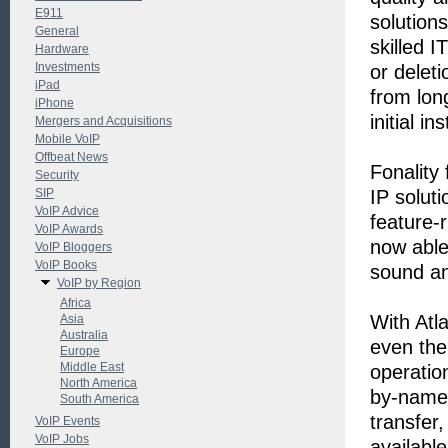
E911
solution
General
skilled I
Hardware
Investments
or delet
iPad
from lon
iPhone
initial in
Mergers and Acquisitions
Mobile VoIP
Offbeat News
Fonality
Security
SIP
IP solut
VoIP Advice
feature-r
VoIP Awards
now able 
VoIP Bloggers
VoIP Books
sound an
VoIP by Region
Africa
With Atl
Asia
Australia
even the 
Europe
Middle East
operatio
North America
by-name 
South America
transfer
VoIP Events
VoIP Jobs
available