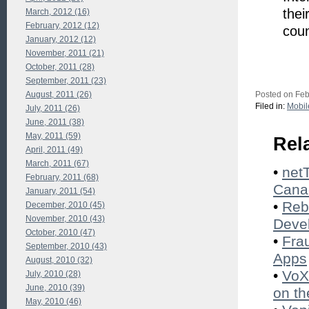
thei
March, 2012 (16)
February, 2012 (12)
coun
January, 2012 (12)
November, 2011 (21)
October, 2011 (28)
September, 2011 (23)
August, 2011 (26)
Posted on Feb
Filed in:
Mobil
July, 2011 (26)
June, 2011 (38)
May, 2011 (59)
Rel
April, 2011 (49)
March, 2011 (67)
•
net
February, 2011 (68)
Cana
January, 2011 (54)
•
Reb
December, 2010 (45)
November, 2010 (43)
Deve
October, 2010 (47)
•
Fra
September, 2010 (43)
Apps
August, 2010 (32)
•
VoX
July, 2010 (28)
June, 2010 (39)
on t
May, 2010 (46)