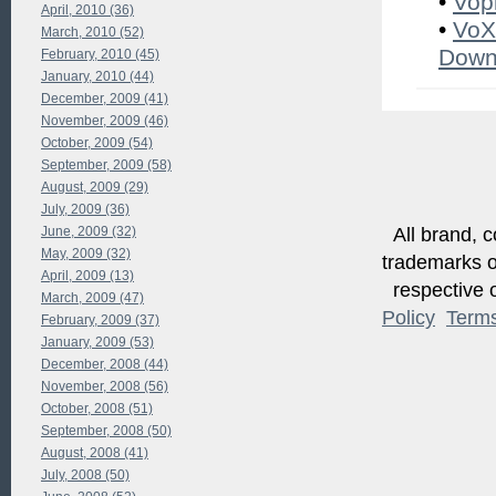
•
Vop
April, 2010 (36)
•
VoX
March, 2010 (52)
Down
February, 2010 (45)
January, 2010 (44)
December, 2009 (41)
November, 2009 (46)
October, 2009 (54)
September, 2009 (58)
August, 2009 (29)
July, 2009 (36)
June, 2009 (32)
All brand, c
May, 2009 (32)
trademarks of
April, 2009 (13)
respective o
March, 2009 (47)
Policy
Term
February, 2009 (37)
January, 2009 (53)
December, 2008 (44)
November, 2008 (56)
October, 2008 (51)
September, 2008 (50)
August, 2008 (41)
July, 2008 (50)