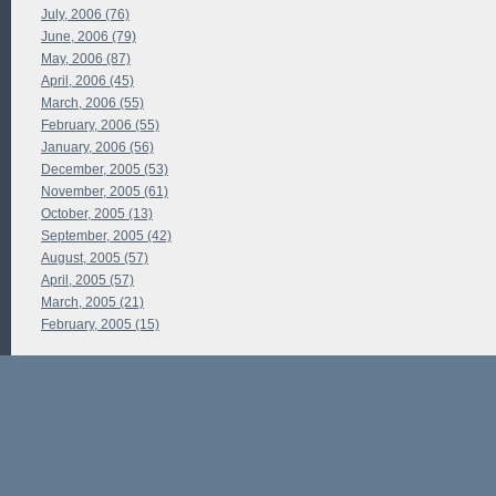
July, 2006 (76)
June, 2006 (79)
May, 2006 (87)
April, 2006 (45)
March, 2006 (55)
February, 2006 (55)
January, 2006 (56)
December, 2005 (53)
November, 2005 (61)
October, 2005 (13)
September, 2005 (42)
August, 2005 (57)
April, 2005 (57)
March, 2005 (21)
February, 2005 (15)