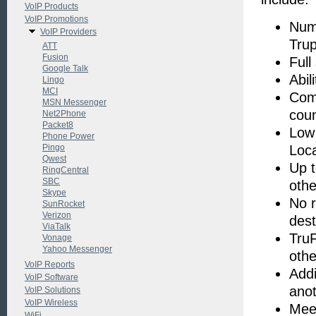
VoIP Products
VoIP Promotions
Numb
VoIP Providers
Tru
ATT
Fusion
Full
Google Talk
Abil
Lingo
MCI
Comp
MSN Messenger
coun
Net2Phone
Packet8
Low 
Phone Power
Pingo
Loc
Qwest
Up t
RingCentral
SBC
othe
Skype
No r
SunRocket
Verizon
dest
ViaTalk
TruF
Vonage
Yahoo Messenger
oth
VoIP Reports
Addi
VoIP Software
anot
VoIP Solutions
VoIP Wireless
Meet
WiFi