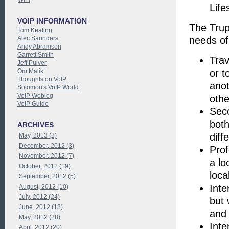
Life
VOIP INFORMATION
The Trup
Tom Keating
Alec Saunders
needs of 
Andy Abramson
Garrett Smith
Trav
Jeff Pulver
Om Malik
or t
Thoughts on VoIP
anot
Solomon's VoIP World
VoIP Weblog
othe
VoIP Guide
Sec
both
ARCHIVES
diff
May, 2013 (2)
December, 2012 (3)
Prof
November, 2012 (7)
a lo
October, 2012 (19)
loca
September, 2012 (5)
Inte
August, 2012 (10)
July, 2012 (24)
but 
June, 2012 (18)
and
May, 2012 (28)
Inte
April, 2012 (20)