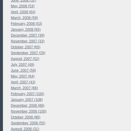
June, 2008 (52)
May, 2008 (53)
April, 2008 (64)
March, 2008 (59)
February, 2008 (53)
January, 2008 (65)
December, 2007 (39)
November, 2007 (33)
October, 2007 (65)
September, 2007 (29)
August, 2007 (52)
July, 2007 (49)
June, 2007 (59)
May, 2007 (64)
April, 2007 (43)
March, 2007 (66)
February, 2007 (100)
January, 2007 (108)
December, 2006 (86)
November, 2006 (100)
October, 2006 (86)
September, 2006 (55)
August, 2006 (31)