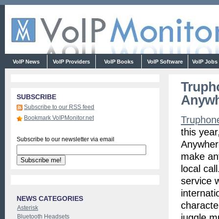
VoIP News
VoIP Providers
VoIP Books
VoIP Software
VoIP Jobs
Truph
Anywh
SUBSCRIBE
Subscribe to our RSS feed
Bookmark VoIPMonitor.net
Truphon
this yea
Subscribe to our newsletter via email
Anywhere
make any
local cal
service 
internati
NEWS CATEGORIES
characte
Asterisk
juggle m
Bluetooth Headsets