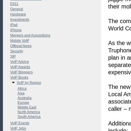
E911
their mob
General
Hardware
Investments
The comp
iPad
World Co
iPhone
Mergers and Acquisitions
Mobile VoIP
As the wo
Offbeat News
Truphone
Security
SIP
plan in 
VoIP Advice
separate
VoIP Awards
expensiv
VoIP Bloggers
VoIP Books
VoIP by Region
The new 
Africa
Local An
Asia
Australia
associat
Europe
Middle East
caller – 
North America
South America
Addition
VoIP Events
VoIP Jobs
include: