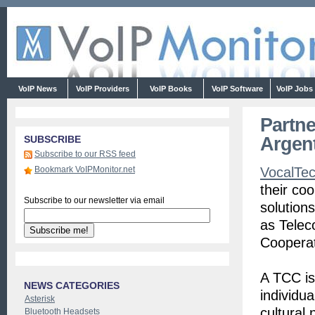
VoIP News
VoIP Providers
VoIP Books
VoIP Software
VoIP Jobs
Partne
Argen
SUBSCRIBE
Subscribe to our RSS feed
Bookmark VoIPMonitor.net
VocalTe
their co
Subscribe to our newsletter via email
solutions
as Tele
Cooperat
A TCC is
NEWS CATEGORIES
individu
Asterisk
cultural
Bluetooth Headsets