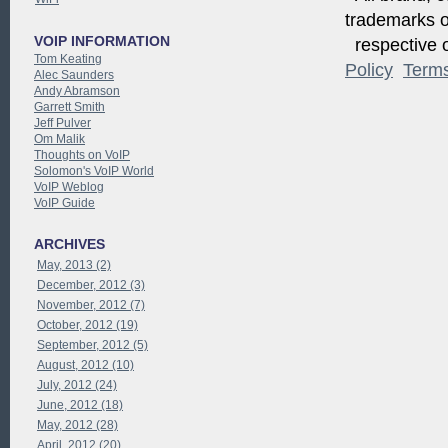
trademarks of
VOIP INFORMATION
respective o
Tom Keating
Policy
Term
Alec Saunders
Andy Abramson
Garrett Smith
Jeff Pulver
Om Malik
Thoughts on VoIP
Solomon's VoIP World
VoIP Weblog
VoIP Guide
ARCHIVES
May, 2013 (2)
December, 2012 (3)
November, 2012 (7)
October, 2012 (19)
September, 2012 (5)
August, 2012 (10)
July, 2012 (24)
June, 2012 (18)
May, 2012 (28)
April, 2012 (20)