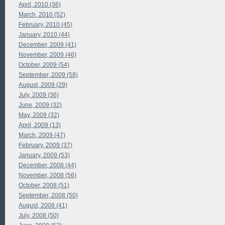
April, 2010 (36)
March, 2010 (52)
February, 2010 (45)
January, 2010 (44)
December, 2009 (41)
November, 2009 (46)
October, 2009 (54)
September, 2009 (58)
August, 2009 (29)
July, 2009 (36)
June, 2009 (32)
May, 2009 (32)
April, 2009 (13)
March, 2009 (47)
February, 2009 (37)
January, 2009 (53)
December, 2008 (44)
November, 2008 (56)
October, 2008 (51)
September, 2008 (50)
August, 2008 (41)
July, 2008 (50)