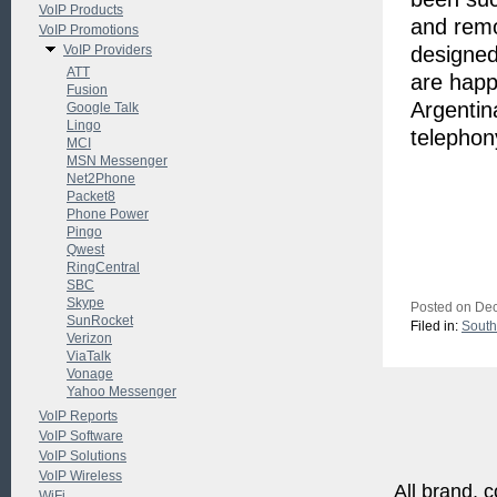
VoIP Products
and remo
VoIP Promotions
VoIP Providers
designed
ATT
are happ
Fusion
Argentin
Google Talk
Lingo
telephon
MCI
MSN Messenger
Net2Phone
Packet8
Phone Power
Pingo
Qwest
RingCentral
SBC
Skype
Posted on Dec
SunRocket
Filed in:
South
Verizon
ViaTalk
Vonage
Yahoo Messenger
VoIP Reports
VoIP Software
VoIP Solutions
VoIP Wireless
All brand, c
WiFi