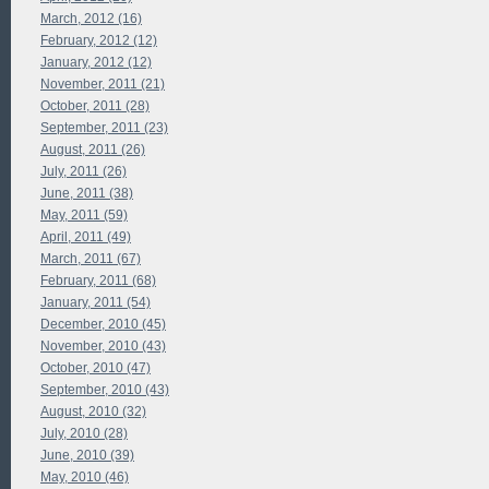
March, 2012 (16)
February, 2012 (12)
January, 2012 (12)
November, 2011 (21)
October, 2011 (28)
September, 2011 (23)
August, 2011 (26)
July, 2011 (26)
June, 2011 (38)
May, 2011 (59)
April, 2011 (49)
March, 2011 (67)
February, 2011 (68)
January, 2011 (54)
December, 2010 (45)
November, 2010 (43)
October, 2010 (47)
September, 2010 (43)
August, 2010 (32)
July, 2010 (28)
June, 2010 (39)
May, 2010 (46)