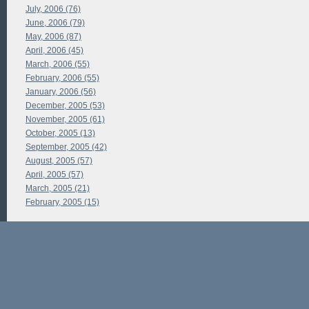
July, 2006 (76)
June, 2006 (79)
May, 2006 (87)
April, 2006 (45)
March, 2006 (55)
February, 2006 (55)
January, 2006 (56)
December, 2005 (53)
November, 2005 (61)
October, 2005 (13)
September, 2005 (42)
August, 2005 (57)
April, 2005 (57)
March, 2005 (21)
February, 2005 (15)