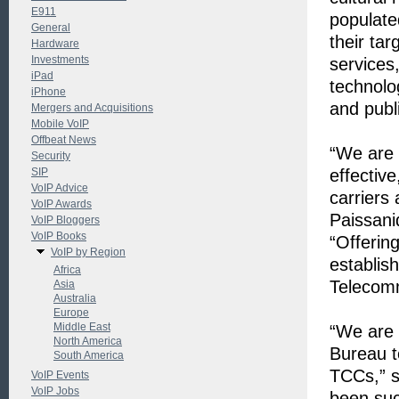
E911
populate
General
their ta
Hardware
Investments
services
iPad
technolog
iPhone
and publi
Mergers and Acquisitions
Mobile VoIP
Offbeat News
“We are 
Security
SIP
effective
VoIP Advice
carriers
VoIP Awards
Paissani
VoIP Bloggers
VoIP Books
“Offering
VoIP by Region
establis
Africa
Telecomm
Asia
Australia
Europe
Middle East
“We are 
North America
Bureau t
South America
TCCs,” s
VoIP Events
VoIP Jobs
been suc