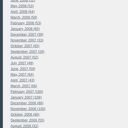
June, 2008 (52)
May, 2008 (53)
April, 2008 (64)
March, 2008 (59)
February, 2008 (53)
January, 2008 (65)
December, 2007 (39)
November, 2007 (33)
October, 2007 (65)
September, 2007 (29)
August, 2007 (52)
July, 2007 (49)
June, 2007 (59)
May, 2007 (64)
April, 2007 (43)
March, 2007 (66)
February, 2007 (100)
January, 2007 (108)
December, 2006 (86)
November, 2006 (100)
October, 2006 (86)
September, 2006 (55)
August, 2006 (31)