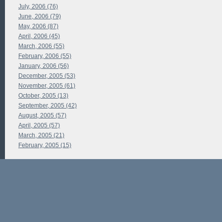
July, 2006 (76)
June, 2006 (79)
May, 2006 (87)
April, 2006 (45)
March, 2006 (55)
February, 2006 (55)
January, 2006 (56)
December, 2005 (53)
November, 2005 (61)
October, 2005 (13)
September, 2005 (42)
August, 2005 (57)
April, 2005 (57)
March, 2005 (21)
February, 2005 (15)