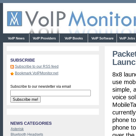
VoIP News
VoIP Providers
VoIP Books
VoIP Software
VoIP Jobs
Packet
Launc
SUBSCRIBE
Subscribe to our RSS feed
Bookmark VoIPMonitor.net
8x8 laun
use mobil
Subscribe to our newsletter via email
simple, a
voice so
MobileTa
currentl
phone to
NEWS CATEGORIES
phone to
Asterisk
over the
Bluetooth Headsets