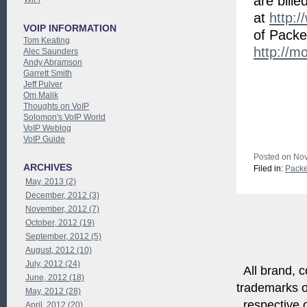
are bill
at
http:/
VOIP INFORMATION
of Packe
Tom Keating
http://m
Alec Saunders
Andy Abramson
Garrett Smith
Jeff Pulver
Om Malik
Thoughts on VoIP
Solomon's VoIP World
VoIP Weblog
VoIP Guide
Posted on Nov
ARCHIVES
Filed in:
Packe
May, 2013 (2)
December, 2012 (3)
November, 2012 (7)
October, 2012 (19)
September, 2012 (5)
August, 2012 (10)
July, 2012 (24)
All brand, c
June, 2012 (18)
trademarks of
May, 2012 (28)
respective o
April, 2012 (20)