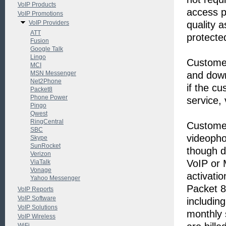
VoIP Products
access p
VoIP Promotions
VoIP Providers
quality a
ATT
protecte
Fusion
Google Talk
Lingo
Customer
MCI
MSN Messenger
and down
Net2Phone
if the cu
Packet8
Phone Power
service,
Pingo
Qwest
RingCentral
Customer
SBC
videopho
Skype
SunRocket
though d
Verizon
VoIP or 
ViaTalk
Vonage
activatio
Yahoo Messenger
Packet 8
VoIP Reports
VoIP Software
includin
VoIP Solutions
monthly 
VoIP Wireless
WiFi