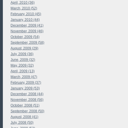
April, 2010 (36)
March, 2010 (52)
February, 2010 (45)
January, 2010 (44)
December, 2009 (41)
November, 2009 (46)
October, 2009 (54)
September, 2009 (58)
August, 2009 (29)
July, 2009 (36)
June, 2009 (32)
May, 2009 (32)
April, 2009 (13)
March, 2009 (47)
February, 2009 (37)
January, 2009 (53)
December, 2008 (44)
November, 2008 (56)
October, 2008 (51)
September, 2008 (50)
August, 2008 (41)
July, 2008 (50)