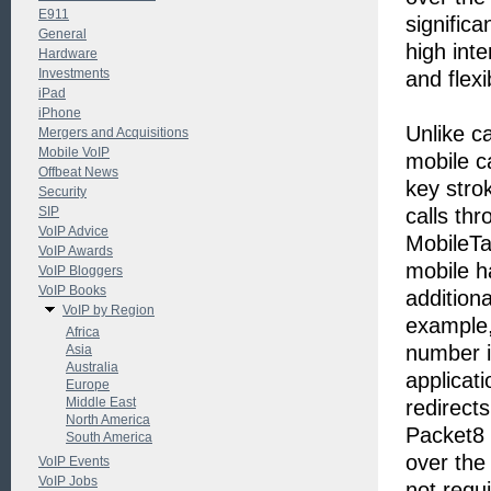
E911
significa
General
high inte
Hardware
Investments
and flexi
iPad
iPhone
Unlike ca
Mergers and Acquisitions
Mobile VoIP
mobile c
Offbeat News
key stro
Security
SIP
calls th
VoIP Advice
MobileTal
VoIP Awards
mobile ha
VoIP Bloggers
VoIP Books
addition
VoIP by Region
example, 
Africa
number i
Asia
Australia
applicati
Europe
Middle East
redirect
North America
Packet8 
South America
over the
VoIP Events
VoIP Jobs
not requ