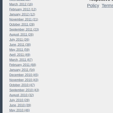
March, 2012 (16)
Policy
Term
February, 2012 (12)
January, 2012 (12)
November, 2011 (21)
October, 2011 (28)
September, 2011 (23)
August, 2011 (26)
July, 2011 (26)
June, 2011 (38)
May, 2011 (59)
April, 2011 (49)
March, 2011 (67)
February, 2011 (68)
January, 2011 (54)
December, 2010 (45)
November, 2010 (43)
October, 2010 (47)
September, 2010 (43)
August, 2010 (32)
July, 2010 (28)
June, 2010 (39)
May, 2010 (46)