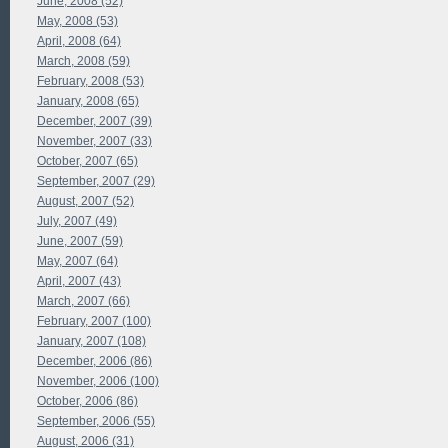
June, 2008 (52)
May, 2008 (53)
April, 2008 (64)
March, 2008 (59)
February, 2008 (53)
January, 2008 (65)
December, 2007 (39)
November, 2007 (33)
October, 2007 (65)
September, 2007 (29)
August, 2007 (52)
July, 2007 (49)
June, 2007 (59)
May, 2007 (64)
April, 2007 (43)
March, 2007 (66)
February, 2007 (100)
January, 2007 (108)
December, 2006 (86)
November, 2006 (100)
October, 2006 (86)
September, 2006 (55)
August, 2006 (31)