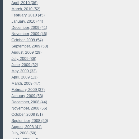
April, 2010 (36)
March, 2010 (52)
February, 2010 (45)
January, 2010 (44)
December, 2009 (41)
November, 2009 (46)
October, 2009 (54)
September, 2009 (58)
August, 2009 (29)
July, 2009 (36)
June, 2009 (32)
May, 2009 (32)
April, 2009 (13)
March, 2009 (47)
February, 2009 (37)
January, 2009 (53)
December, 2008 (44)
November, 2008 (56)
October, 2008 (51)
September, 2008 (50)
August, 2008 (41)
July, 2008 (50)