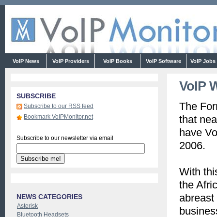
VoIP News
VoIP Providers
VoIP Books
VoIP Software
VoIP Jobs
VoIP W
SUBSCRIBE
The For
Subscribe to our RSS feed
Bookmark VoIPMonitor.net
that nea
have Vo
Subscribe to our newsletter via email
2006.
With thi
the Afr
abreast 
NEWS CATEGORIES
Asterisk
business
Bluetooth Headsets