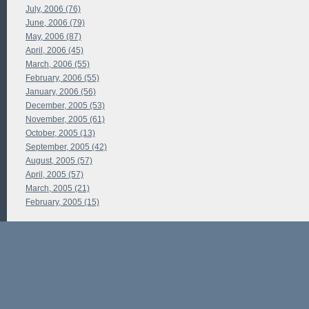
July, 2006 (76)
June, 2006 (79)
May, 2006 (87)
April, 2006 (45)
March, 2006 (55)
February, 2006 (55)
January, 2006 (56)
December, 2005 (53)
November, 2005 (61)
October, 2005 (13)
September, 2005 (42)
August, 2005 (57)
April, 2005 (57)
March, 2005 (21)
February, 2005 (15)