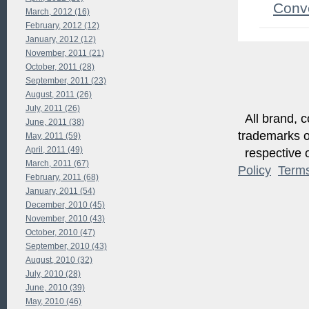
Conv
March, 2012 (16)
February, 2012 (12)
January, 2012 (12)
November, 2011 (21)
October, 2011 (28)
September, 2011 (23)
August, 2011 (26)
July, 2011 (26)
All brand, c
June, 2011 (38)
trademarks of
May, 2011 (59)
April, 2011 (49)
respective o
March, 2011 (67)
Policy
Term
February, 2011 (68)
January, 2011 (54)
December, 2010 (45)
November, 2010 (43)
October, 2010 (47)
September, 2010 (43)
August, 2010 (32)
July, 2010 (28)
June, 2010 (39)
May, 2010 (46)