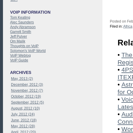
VOIP INFORMATION
Tom Keating
Posted on Feb
Alec Saunders
Filed in:
Africa
Andy Abramson
Garrett Smith
Jeff Pulver
Rel
Om Malik
Thoughts on VoIP
Solomon's VoIP World
•
The
VoIP Weblog
VoIP Guide
Regis
•
4PS
ARCHIVES
ITEX
May, 2013 (2)
•
Ast
December, 2012 (3)
November, 2012 (7)
for O
October, 2012 (19)
•
Voi
September, 2012 (5)
Lates
August, 2012 (10)
•
Aud
July, 2012 (24)
June, 2012 (18)
Conne
May, 2012 (28)
•
Wor
April, 2012 (20)