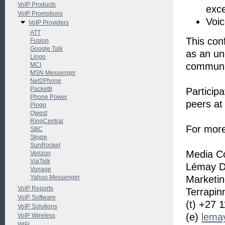
VoIP Products
exce
VoIP Promotions
Voic
VoIP Providers
ATT
This conf
Fusion
Google Talk
as an un
Lingo
communi
MCI
MSN Messenger
Net2Phone
Packet8
Participa
Phone Power
peers at
Pingo
Qwest
RingCentral
For more
SBC
Skype
SunRocket
Media Co
Verizon
ViaTalk
Lémay D
Vonage
Yahoo Messenger
Marketi
VoIP Reports
Terrapin
VoIP Software
(t) +27 
VoIP Solutions
(e)
lemay
VoIP Wireless
WiFi