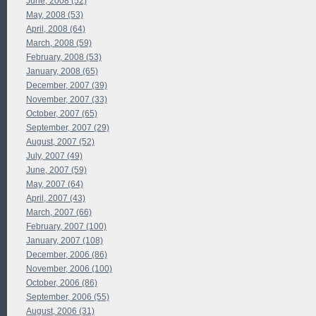
June, 2008 (52)
May, 2008 (53)
April, 2008 (64)
March, 2008 (59)
February, 2008 (53)
January, 2008 (65)
December, 2007 (39)
November, 2007 (33)
October, 2007 (65)
September, 2007 (29)
August, 2007 (52)
July, 2007 (49)
June, 2007 (59)
May, 2007 (64)
April, 2007 (43)
March, 2007 (66)
February, 2007 (100)
January, 2007 (108)
December, 2006 (86)
November, 2006 (100)
October, 2006 (86)
September, 2006 (55)
August, 2006 (31)