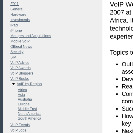
VoIP Wo
E911
General
2007 at
Hardware
Africa.
Investments
iPad
technol
iPhone
experie
Mergers and Acquisitions
Mobile VoIP
Offbeat News
Topics t
Security
SIP
VoIP Advice
Outl
VoIP Awards
asse
VoIP Bloggers
Deve
VoIP Books
VoIP by Region
Real
Africa
Conv
Asia
Australia
com
Europe
Succ
Middle East
North America
How 
South America
key
VoIP Events
Nex
VoIP Jobs