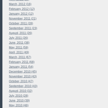
March, 2012 (16)
February, 2012 (12)
January, 2012 (12)
November, 2011 (21)
October, 2011 (28)
September, 2011 (23)
August, 2011 (26)
July, 2011 (26)
June, 2011 (38)
May, 2011 (59)
April, 2011 (49)
March, 2011 (67)
February, 2011 (68)
January, 2011 (54)
December, 2010 (45)
November, 2010 (43)
October, 2010 (47)
September, 2010 (43)
August, 2010 (32)
July, 2010 (28)
June, 2010 (39)
May, 2010 (46)