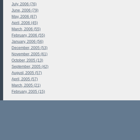
July, 2006 (76)
June, 2006 (79)
May, 2006 (87)
April, 2006 (45)
March, 2006 (55)
February, 2006 (55)
January, 2006 (56)
December, 2005 (53)
November, 2005 (61)
October, 2005 (13)
September, 2005 (42)
August, 2005 (57)
April, 2005 (57)
March, 2005 (21)
February, 2005 (15)