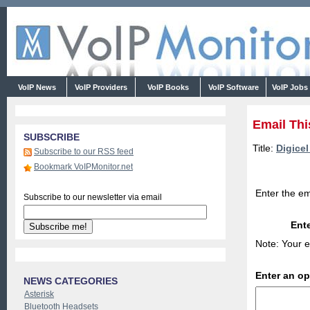
VoIP News
VoIP Providers
VoIP Books
VoIP Software
VoIP Jobs
Email Thi
SUBSCRIBE
Title:
Digice
Subscribe to our RSS feed
Bookmark VoIPMonitor.net
Enter the em
Subscribe to our newsletter via email
Ente
Note: Your e
Enter an o
NEWS CATEGORIES
Asterisk
Bluetooth Headsets