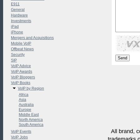
E911
General
Hardware
Investments
iPad
iPhone
Mergers and Acquisitions
Mobile VoIP
Offbeat News
Security
SIP
VoIP Advice
VoIP Awards
VoIP Bloggers
VoIP Books
VoIP by Region
Africa
Asia
Australia
Europe
Middle East
North America
South America
All brand, c
VoIP Events
VoIP Jobs
trademarks of