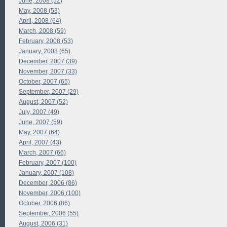
June, 2008 (52)
May, 2008 (53)
April, 2008 (64)
March, 2008 (59)
February, 2008 (53)
January, 2008 (65)
December, 2007 (39)
November, 2007 (33)
October, 2007 (65)
September, 2007 (29)
August, 2007 (52)
July, 2007 (49)
June, 2007 (59)
May, 2007 (64)
April, 2007 (43)
March, 2007 (66)
February, 2007 (100)
January, 2007 (108)
December, 2006 (86)
November, 2006 (100)
October, 2006 (86)
September, 2006 (55)
August, 2006 (31)