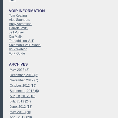
VOIP INFORMATION
Tom Keating
Alec Saunders
Andy Abramson
Garrett Smith
Jeff Pulver
Om Malik
Thoughts on VoIP
Solomon's VoIP World
VoIP Weblog
VoIP Guide
ARCHIVES
May, 2013 (2)
December, 2012 (3)
November, 2012 (7)
October, 2012 (19)
September, 2012 (5)
August, 2012 (10)
July, 2012 (24)
June, 2012 (18)
May, 2012 (28)
April, 2012 (20)