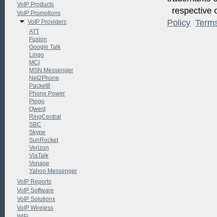
VoIP Products
respective o
VoIP Promotions
Policy
Term
VoIP Providers
ATT
Fusion
Google Talk
Lingo
MCI
MSN Messenger
Net2Phone
Packet8
Phone Power
Pingo
Qwest
RingCentral
SBC
Skype
SunRocket
Verizon
ViaTalk
Vonage
Yahoo Messenger
VoIP Reports
VoIP Software
VoIP Solutions
VoIP Wireless
WiFi