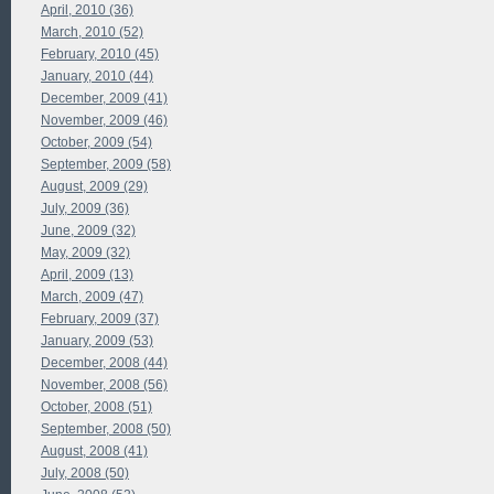
April, 2010 (36)
March, 2010 (52)
February, 2010 (45)
January, 2010 (44)
December, 2009 (41)
November, 2009 (46)
October, 2009 (54)
September, 2009 (58)
August, 2009 (29)
July, 2009 (36)
June, 2009 (32)
May, 2009 (32)
April, 2009 (13)
March, 2009 (47)
February, 2009 (37)
January, 2009 (53)
December, 2008 (44)
November, 2008 (56)
October, 2008 (51)
September, 2008 (50)
August, 2008 (41)
July, 2008 (50)