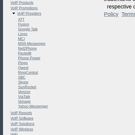
VoIP Products
respective o
VoIP Promotions
Policy
Term
VoIP Providers
ATT
Fusion
Google Talk
Lingo
MCI
MSN Messenger
Net2Phone
Packet8
Phone Power
Pingo
Qwest
RingCentral
SBC
Skype
SunRocket
Verizon
ViaTalk
Vonage
Yahoo Messenger
VoIP Reports
VoIP Software
VoIP Solutions
VoIP Wireless
WiFi