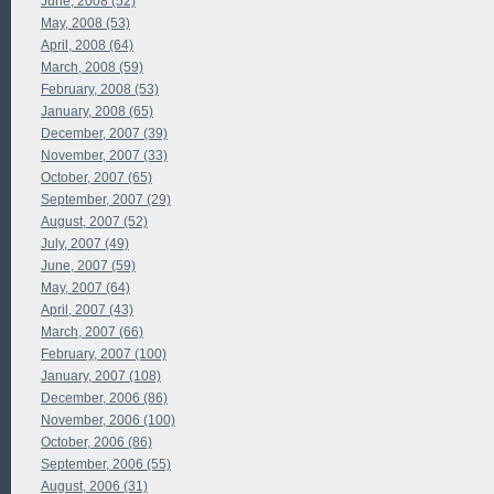
June, 2008 (52)
May, 2008 (53)
April, 2008 (64)
March, 2008 (59)
February, 2008 (53)
January, 2008 (65)
December, 2007 (39)
November, 2007 (33)
October, 2007 (65)
September, 2007 (29)
August, 2007 (52)
July, 2007 (49)
June, 2007 (59)
May, 2007 (64)
April, 2007 (43)
March, 2007 (66)
February, 2007 (100)
January, 2007 (108)
December, 2006 (86)
November, 2006 (100)
October, 2006 (86)
September, 2006 (55)
August, 2006 (31)