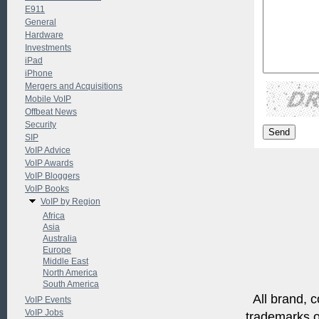
E911
General
Hardware
Investments
iPad
iPhone
Mergers and Acquisitions
Mobile VoIP
Offbeat News
Security
SIP
VoIP Advice
VoIP Awards
VoIP Bloggers
VoIP Books
VoIP by Region
Africa
Asia
Australia
Europe
Middle East
North America
South America
All brand, c
VoIP Events
VoIP Jobs
trademarks of