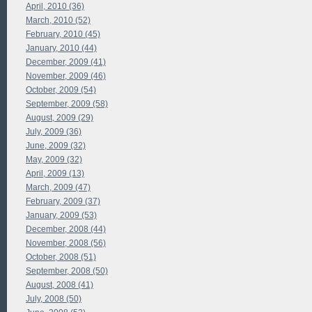
April, 2010 (36)
March, 2010 (52)
February, 2010 (45)
January, 2010 (44)
December, 2009 (41)
November, 2009 (46)
October, 2009 (54)
September, 2009 (58)
August, 2009 (29)
July, 2009 (36)
June, 2009 (32)
May, 2009 (32)
April, 2009 (13)
March, 2009 (47)
February, 2009 (37)
January, 2009 (53)
December, 2008 (44)
November, 2008 (56)
October, 2008 (51)
September, 2008 (50)
August, 2008 (41)
July, 2008 (50)