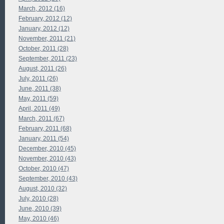
March, 2012 (16)
February, 2012 (12)
January, 2012 (12)
November, 2011 (21)
October, 2011 (28)
September, 2011 (23)
August, 2011 (26)
July, 2011 (26)
June, 2011 (38)
May, 2011 (59)
April, 2011 (49)
March, 2011 (67)
February, 2011 (68)
January, 2011 (54)
December, 2010 (45)
November, 2010 (43)
October, 2010 (47)
September, 2010 (43)
August, 2010 (32)
July, 2010 (28)
June, 2010 (39)
May, 2010 (46)