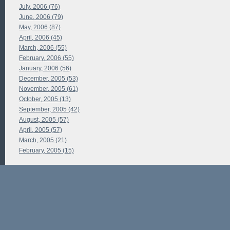
July, 2006 (76)
June, 2006 (79)
May, 2006 (87)
April, 2006 (45)
March, 2006 (55)
February, 2006 (55)
January, 2006 (56)
December, 2005 (53)
November, 2005 (61)
October, 2005 (13)
September, 2005 (42)
August, 2005 (57)
April, 2005 (57)
March, 2005 (21)
February, 2005 (15)