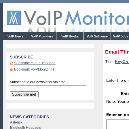
VoIP News
VoIP Providers
VoIP Books
VoIP Software
VoIP Jobs
Email Thi
SUBSCRIBE
Title:
KeyOn 
Subscribe to our RSS feed
Bookmark VoIPMonitor.net
Enter the em
Subscribe to our newsletter via email
Ente
Note: Your e
Enter an o
NEWS CATEGORIES
Asterisk
Bluetooth Headsets