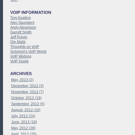
VOIP INFORMATION
Tom Keating
Alec Saunders
Andy Abramson
Garrett Smith
Jeff Pulver
Om Malik
Thoughts on VoIP
Solomon's VoIP World
VoIP Weblog
VoIP Guide
ARCHIVES
May, 2013 (2)
December, 2012 (3)
November, 2012 (7)
October, 2012 (19)
September, 2012 (5)
August, 2012 (10)
July, 2012 (24)
June, 2012 (18)
May, 2012 (28)
April, 2012 (20)