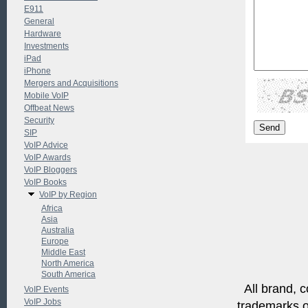
E911
General
Hardware
Investments
iPad
iPhone
Mergers and Acquisitions
Mobile VoIP
Offbeat News
Security
SIP
VoIP Advice
VoIP Awards
VoIP Bloggers
VoIP Books
VoIP by Region
Africa
Asia
Australia
Europe
Middle East
North America
South America
All brand, c
VoIP Events
VoIP Jobs
trademarks of