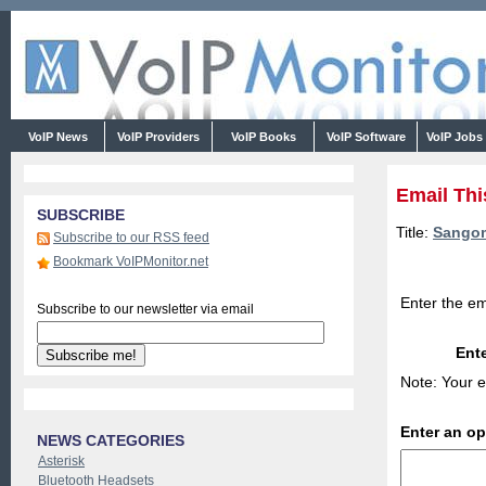
VoIP News
VoIP Providers
VoIP Books
VoIP Software
VoIP Jobs
Email Thi
SUBSCRIBE
Title:
Sangom
Subscribe to our RSS feed
Bookmark VoIPMonitor.net
Enter the em
Subscribe to our newsletter via email
Ente
Note: Your e
Enter an o
NEWS CATEGORIES
Asterisk
Bluetooth Headsets