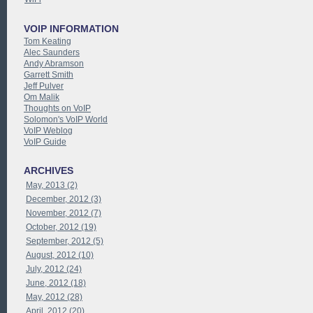
VOIP INFORMATION
Tom Keating
Alec Saunders
Andy Abramson
Garrett Smith
Jeff Pulver
Om Malik
Thoughts on VoIP
Solomon's VoIP World
VoIP Weblog
VoIP Guide
ARCHIVES
May, 2013 (2)
December, 2012 (3)
November, 2012 (7)
October, 2012 (19)
September, 2012 (5)
August, 2012 (10)
July, 2012 (24)
June, 2012 (18)
May, 2012 (28)
April, 2012 (20)