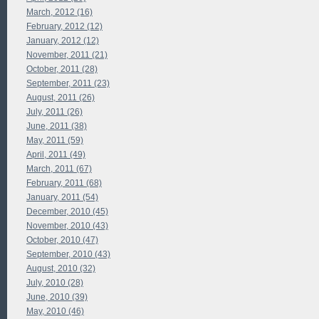
March, 2012 (16)
February, 2012 (12)
January, 2012 (12)
November, 2011 (21)
October, 2011 (28)
September, 2011 (23)
August, 2011 (26)
July, 2011 (26)
June, 2011 (38)
May, 2011 (59)
April, 2011 (49)
March, 2011 (67)
February, 2011 (68)
January, 2011 (54)
December, 2010 (45)
November, 2010 (43)
October, 2010 (47)
September, 2010 (43)
August, 2010 (32)
July, 2010 (28)
June, 2010 (39)
May, 2010 (46)