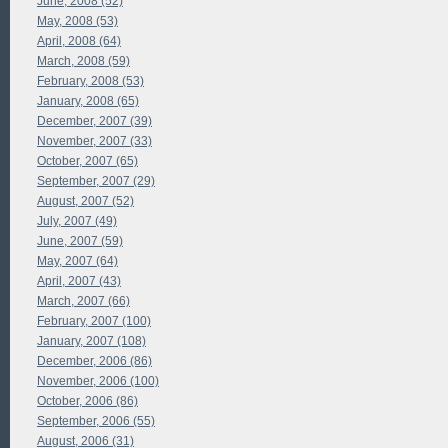
June, 2008 (52)
May, 2008 (53)
April, 2008 (64)
March, 2008 (59)
February, 2008 (53)
January, 2008 (65)
December, 2007 (39)
November, 2007 (33)
October, 2007 (65)
September, 2007 (29)
August, 2007 (52)
July, 2007 (49)
June, 2007 (59)
May, 2007 (64)
April, 2007 (43)
March, 2007 (66)
February, 2007 (100)
January, 2007 (108)
December, 2006 (86)
November, 2006 (100)
October, 2006 (86)
September, 2006 (55)
August, 2006 (31)