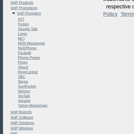
VoIP Products
respective o
VoIP Promotions
Policy
Term
VoIP Providers
ATT
Fusion
Google Talk
Lingo
MCI
MSN Messenger
Net2Phone
Packet8
Phone Power
Pingo
Qwest
RingCentral
SBC
Skype
SunRocket
Verizon
ViaTalk
Vonage
Yahoo Messenger
VoIP Reports
VoIP Software
VoIP Solutions
VoIP Wireless
WiFi