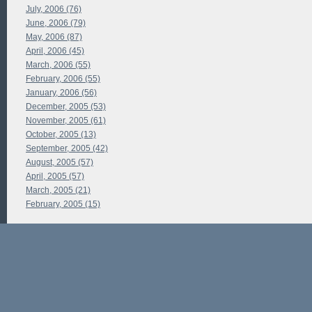
July, 2006 (76)
June, 2006 (79)
May, 2006 (87)
April, 2006 (45)
March, 2006 (55)
February, 2006 (55)
January, 2006 (56)
December, 2005 (53)
November, 2005 (61)
October, 2005 (13)
September, 2005 (42)
August, 2005 (57)
April, 2005 (57)
March, 2005 (21)
February, 2005 (15)