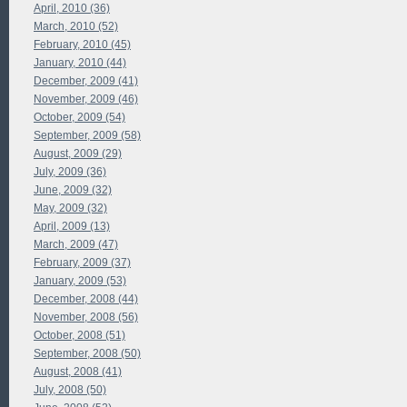
April, 2010 (36)
March, 2010 (52)
February, 2010 (45)
January, 2010 (44)
December, 2009 (41)
November, 2009 (46)
October, 2009 (54)
September, 2009 (58)
August, 2009 (29)
July, 2009 (36)
June, 2009 (32)
May, 2009 (32)
April, 2009 (13)
March, 2009 (47)
February, 2009 (37)
January, 2009 (53)
December, 2008 (44)
November, 2008 (56)
October, 2008 (51)
September, 2008 (50)
August, 2008 (41)
July, 2008 (50)