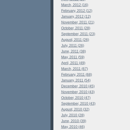
March, 2012 (16)
February, 2012 (12)
January, 2012 (12)
November, 2011 (21)
October, 2011 (28)
September, 2011 (23)
August, 2011 (26)
July, 2011 (26)
June, 2011 (38)
May, 2011 (59)
April, 2011 (49)
March, 2011 (67)
February, 2011 (68)
January, 2011 (54)
December, 2010 (45)
November, 2010 (43)
October, 2010 (47)
September, 2010 (43)
August, 2010 (32)
July, 2010 (28)
June, 2010 (39)
May, 2010 (46)