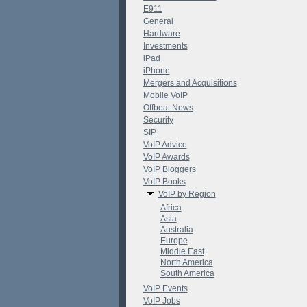
E911
General
Hardware
Investments
iPad
iPhone
Mergers and Acquisitions
Mobile VoIP
Offbeat News
Security
SIP
VoIP Advice
VoIP Awards
VoIP Bloggers
VoIP Books
VoIP by Region
Africa
Asia
Australia
Europe
Middle East
North America
South America
VoIP Events
VoIP Jobs