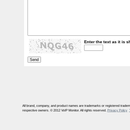
Enter the text as it is s
All brand, company, and product names are trademarks or registered tradema
respective owners. © 2012 VoIP Monitor. All rights reserved.
Privacy Policy