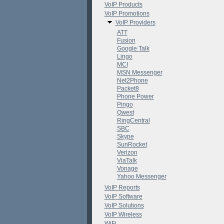
VoIP Products
VoIP Promotions
VoIP Providers
ATT
Fusion
Google Talk
Lingo
MCI
MSN Messenger
Net2Phone
Packet8
Phone Power
Pingo
Qwest
RingCentral
SBC
Skype
SunRocket
Verizon
ViaTalk
Vonage
Yahoo Messenger
VoIP Reports
VoIP Software
VoIP Solutions
VoIP Wireless
WiFi