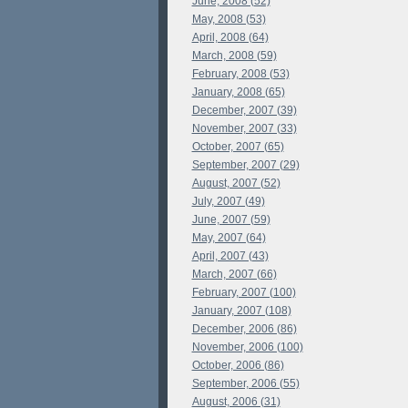
June, 2008 (52)
May, 2008 (53)
April, 2008 (64)
March, 2008 (59)
February, 2008 (53)
January, 2008 (65)
December, 2007 (39)
November, 2007 (33)
October, 2007 (65)
September, 2007 (29)
August, 2007 (52)
July, 2007 (49)
June, 2007 (59)
May, 2007 (64)
April, 2007 (43)
March, 2007 (66)
February, 2007 (100)
January, 2007 (108)
December, 2006 (86)
November, 2006 (100)
October, 2006 (86)
September, 2006 (55)
August, 2006 (31)