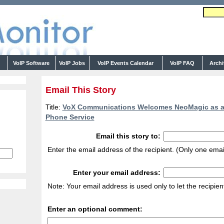
s
VoIP Software
VoIP Jobs
VoIP Events Calendar
VoIP FAQ
Arch
Email This Story
Title:
VoX Communications Welcomes NeoMagic as a M
Phone Service
Email this story to:
Enter the email address of the recipient. (Only one emai
Enter your email address:
Note: Your email address is used only to let the recipie
Enter an optional comment: