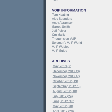
VOIP INFORMATION
Tom Keating
Alec Saunders
Andy Abramson
Garrett Smith
Jeff Pulver
Om Malik
Thoughts on VoIP
Solomon's VoIP World
VoIP Weblog
VoIP Guide
ARCHIVES
May, 2013 (2)
December, 2012 (3)
November, 2012 (7)
October, 2012 (19)
September, 2012 (5)
August, 2012 (10)
July, 2012 (24)
June, 2012 (18)
May, 2012 (28)
April, 2012 (20)