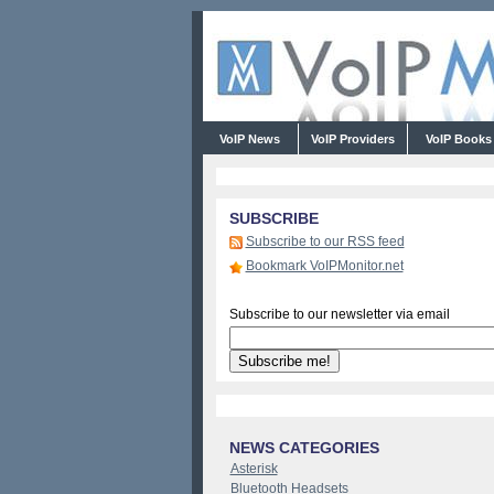
VoIP News
VoIP Providers
VoIP Book
SUBSCRIBE
Subscribe to our RSS feed
Bookmark VoIPMonitor.net
Subscribe to our newsletter via email
NEWS CATEGORIES
Asterisk
Bluetooth Headsets