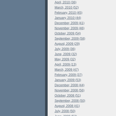
April, 2010 (36)
March, 2010 (52)
February, 2010 (45)
January, 2010 (44)
December, 2009 (41)
November, 2009 (46)
October, 2009 (54)
September, 2009 (58)
August, 2009 (29)
July, 2009 (36)
June, 2009 (32)
May, 2009 (32)
April, 2009 (13)
March, 2009 (47)
February, 2009 (37)
January, 2009 (53)
December, 2008 (44)
November, 2008 (56)
October, 2008 (51)
September, 2008 (50)
August, 2008 (41)
July, 2008 (50)