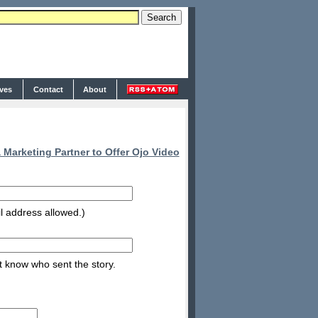
ives
Contact
About
arketing Partner to Offer Ojo Video
l address allowed.)
nt know who sent the story.