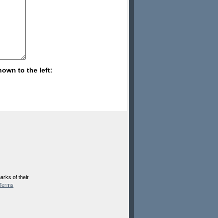
hown to the left:
rks of their
Terms