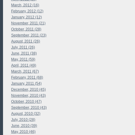
March, 2012 (16)
February, 2012 (12)
January, 2012 (12)
November, 2011 (21)
October, 2011 (28)
September, 2011 (23)
August, 2011 (26)
July, 2011 (26)
June, 2011 (38)
May, 2011 (59)
April, 2011 (49)
March, 2011 (67)
February, 2011 (68)
January, 2011 (54)
December, 2010 (45)
November, 2010 (43)
October, 2010 (47)
September, 2010 (43)
August, 2010 (32)
July, 2010 (28)
June, 2010 (39)
May, 2010 (46)