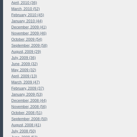
April, 2010 (36)
March, 2010 (52)
February, 2010 (45)
January, 2010 (44)
December, 2009 (41)
November, 2009 (46)
October, 2009 (54)
September, 2009 (58)
August, 2009 (29)
July, 2009 (36)
June, 2009 (32)
May, 2009 (32)
April, 2009 (13)
March, 2009 (47)
February, 2009 (37)
January, 2009 (53)
December, 2008 (44)
November, 2008 (56)
October, 2008 (51)
September, 2008 (50)
August, 2008 (41)
July, 2008 (50)