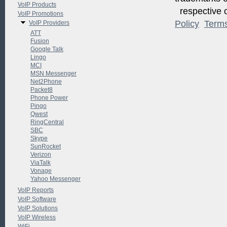
VoIP Products
respective o
VoIP Promotions
Policy
Term
VoIP Providers
ATT
Fusion
Google Talk
Lingo
MCI
MSN Messenger
Net2Phone
Packet8
Phone Power
Pingo
Qwest
RingCentral
SBC
Skype
SunRocket
Verizon
ViaTalk
Vonage
Yahoo Messenger
VoIP Reports
VoIP Software
VoIP Solutions
VoIP Wireless
WiFi