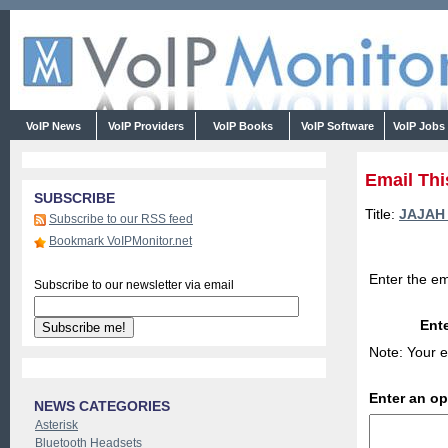
VoIP News
VoIP Providers
VoIP Books
VoIP Software
VoIP Jobs
Email Thi
SUBSCRIBE
Title:
JAJAH a
Subscribe to our RSS feed
Bookmark VoIPMonitor.net
Enter the em
Subscribe to our newsletter via email
Ente
Note: Your e
Enter an o
NEWS CATEGORIES
Asterisk
Bluetooth Headsets