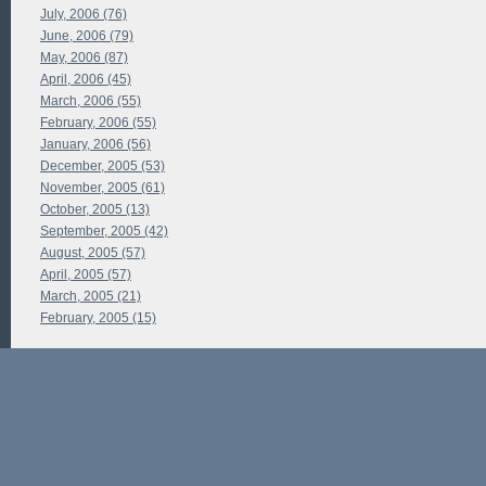
July, 2006 (76)
June, 2006 (79)
May, 2006 (87)
April, 2006 (45)
March, 2006 (55)
February, 2006 (55)
January, 2006 (56)
December, 2005 (53)
November, 2005 (61)
October, 2005 (13)
September, 2005 (42)
August, 2005 (57)
April, 2005 (57)
March, 2005 (21)
February, 2005 (15)