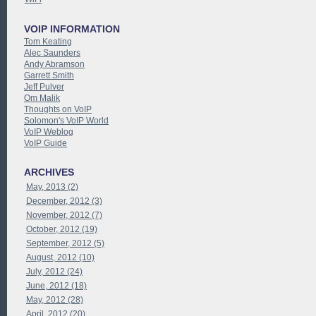
VOIP INFORMATION
Tom Keating
Alec Saunders
Andy Abramson
Garrett Smith
Jeff Pulver
Om Malik
Thoughts on VoIP
Solomon's VoIP World
VoIP Weblog
VoIP Guide
ARCHIVES
May, 2013 (2)
December, 2012 (3)
November, 2012 (7)
October, 2012 (19)
September, 2012 (5)
August, 2012 (10)
July, 2012 (24)
June, 2012 (18)
May, 2012 (28)
April, 2012 (20)