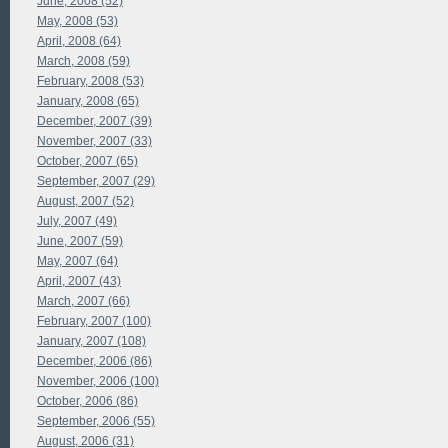
June, 2008 (52)
May, 2008 (53)
April, 2008 (64)
March, 2008 (59)
February, 2008 (53)
January, 2008 (65)
December, 2007 (39)
November, 2007 (33)
October, 2007 (65)
September, 2007 (29)
August, 2007 (52)
July, 2007 (49)
June, 2007 (59)
May, 2007 (64)
April, 2007 (43)
March, 2007 (66)
February, 2007 (100)
January, 2007 (108)
December, 2006 (86)
November, 2006 (100)
October, 2006 (86)
September, 2006 (55)
August, 2006 (31)