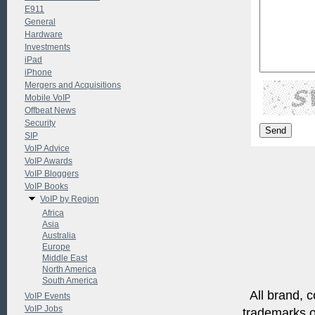
E911
General
Hardware
Investments
iPad
iPhone
Mergers and Acquisitions
Mobile VoIP
Offbeat News
Security
SIP
VoIP Advice
VoIP Awards
VoIP Bloggers
VoIP Books
VoIP by Region
Africa
Asia
Australia
Europe
Middle East
North America
South America
All brand, c
VoIP Events
VoIP Jobs
trademarks of