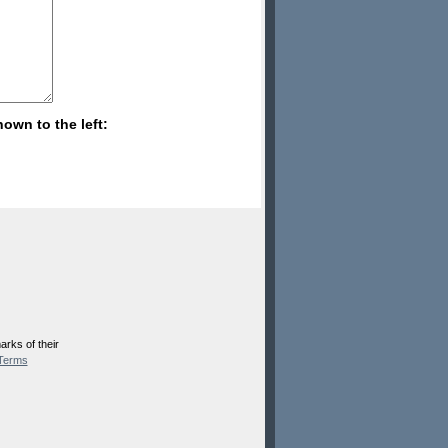
hown to the left:
rks of their
Terms