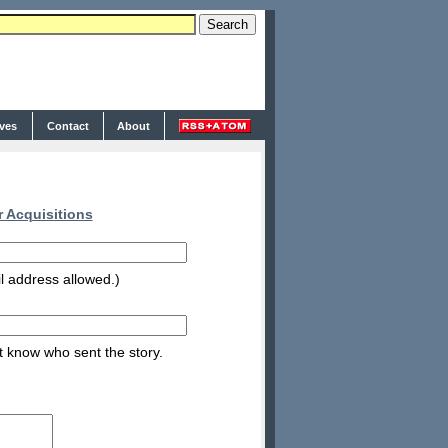
ives
Contact
About
 Acquisitions
l address allowed.)
nt know who sent the story.