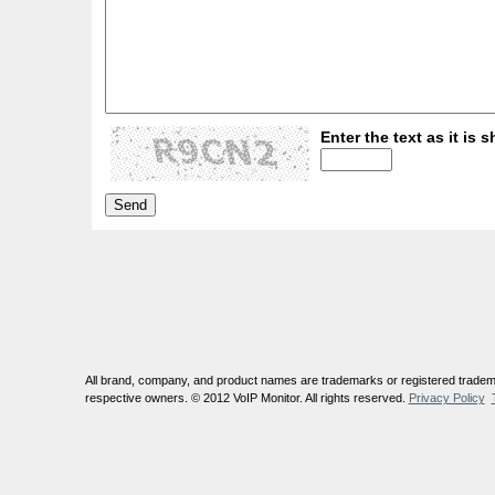
Enter the text as it is s
All brand, company, and product names are trademarks or registered tradema
respective owners. © 2012 VoIP Monitor. All rights reserved.
Privacy Policy