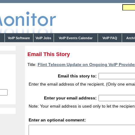
s
VoIP Software
VoIP Jobs
VoIP Events Calendar
VoIP FAQ
Arch
Email This Story
Title:
Flint Telecom Update on Ongoing VoIP Provider
Email this story to:
Enter the email address of the recipient. (Only one emai
Enter your email address:
Note: Your email address is used only to let the recipie
Enter an optional comment: