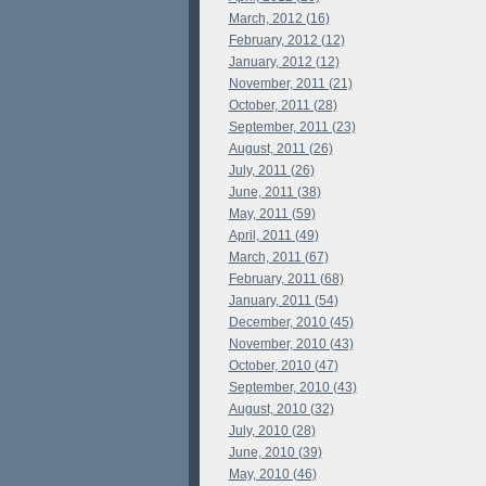
March, 2012 (16)
February, 2012 (12)
January, 2012 (12)
November, 2011 (21)
October, 2011 (28)
September, 2011 (23)
August, 2011 (26)
July, 2011 (26)
June, 2011 (38)
May, 2011 (59)
April, 2011 (49)
March, 2011 (67)
February, 2011 (68)
January, 2011 (54)
December, 2010 (45)
November, 2010 (43)
October, 2010 (47)
September, 2010 (43)
August, 2010 (32)
July, 2010 (28)
June, 2010 (39)
May, 2010 (46)