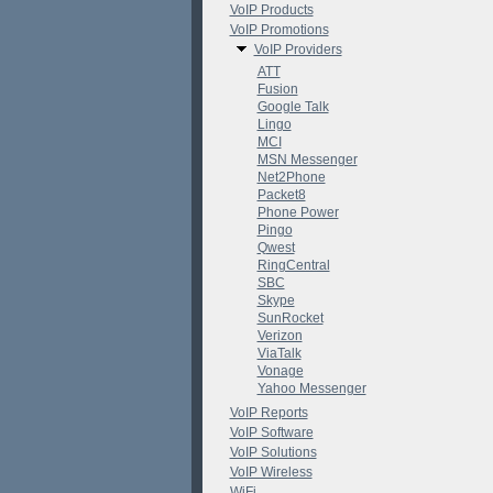
VoIP Products
VoIP Promotions
VoIP Providers
ATT
Fusion
Google Talk
Lingo
MCI
MSN Messenger
Net2Phone
Packet8
Phone Power
Pingo
Qwest
RingCentral
SBC
Skype
SunRocket
Verizon
ViaTalk
Vonage
Yahoo Messenger
VoIP Reports
VoIP Software
VoIP Solutions
VoIP Wireless
WiFi