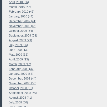
April, 2010 (36)
March, 2010 (52)
February, 2010 (45)
January, 2010 (44)
December, 2009 (41)
November, 2009 (46)
October, 2009 (54)
September, 2009 (58)
August, 2009 (29)
July, 2009 (36)
June, 2009 (32)
May, 2009 (32)
April, 2009 (13)
March, 2009 (47)
February, 2009 (37)
January, 2009 (53)
December, 2008 (44)
November, 2008 (56)
October, 2008 (51)
September, 2008 (50)
August, 2008 (41)
July, 2008 (50)