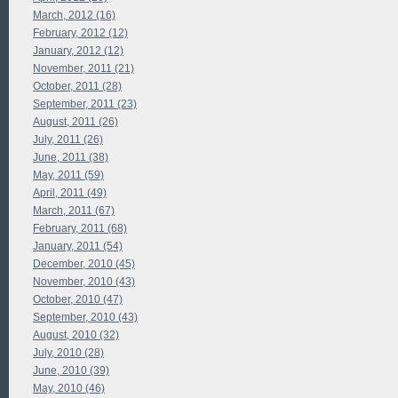
March, 2012 (16)
February, 2012 (12)
January, 2012 (12)
November, 2011 (21)
October, 2011 (28)
September, 2011 (23)
August, 2011 (26)
July, 2011 (26)
June, 2011 (38)
May, 2011 (59)
April, 2011 (49)
March, 2011 (67)
February, 2011 (68)
January, 2011 (54)
December, 2010 (45)
November, 2010 (43)
October, 2010 (47)
September, 2010 (43)
August, 2010 (32)
July, 2010 (28)
June, 2010 (39)
May, 2010 (46)