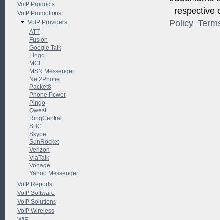
VoIP Products
respective o
VoIP Promotions
Policy
Term
VoIP Providers
ATT
Fusion
Google Talk
Lingo
MCI
MSN Messenger
Net2Phone
Packet8
Phone Power
Pingo
Qwest
RingCentral
SBC
Skype
SunRocket
Verizon
ViaTalk
Vonage
Yahoo Messenger
VoIP Reports
VoIP Software
VoIP Solutions
VoIP Wireless
WiFi