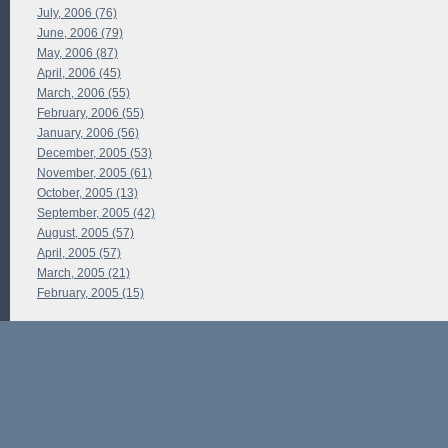
July, 2006 (76)
June, 2006 (79)
May, 2006 (87)
April, 2006 (45)
March, 2006 (55)
February, 2006 (55)
January, 2006 (56)
December, 2005 (53)
November, 2005 (61)
October, 2005 (13)
September, 2005 (42)
August, 2005 (57)
April, 2005 (57)
March, 2005 (21)
February, 2005 (15)