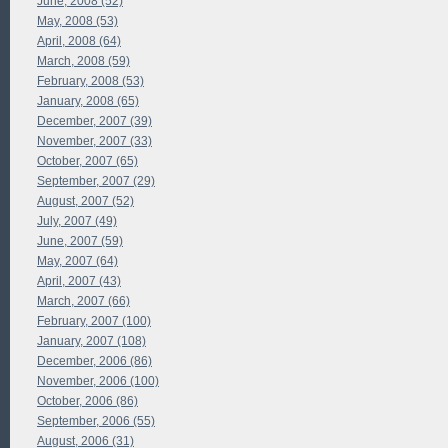
June, 2008 (52)
May, 2008 (53)
April, 2008 (64)
March, 2008 (59)
February, 2008 (53)
January, 2008 (65)
December, 2007 (39)
November, 2007 (33)
October, 2007 (65)
September, 2007 (29)
August, 2007 (52)
July, 2007 (49)
June, 2007 (59)
May, 2007 (64)
April, 2007 (43)
March, 2007 (66)
February, 2007 (100)
January, 2007 (108)
December, 2006 (86)
November, 2006 (100)
October, 2006 (86)
September, 2006 (55)
August, 2006 (31)