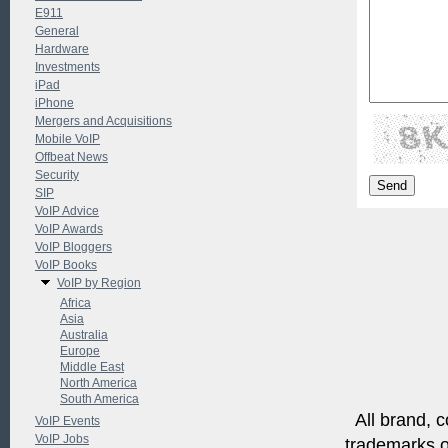
E911
General
Hardware
Investments
iPad
iPhone
Mergers and Acquisitions
Mobile VoIP
Offbeat News
Security
SIP
VoIP Advice
VoIP Awards
VoIP Bloggers
VoIP Books
VoIP by Region
Africa
Asia
Australia
Europe
Middle East
North America
South America
All brand, c
VoIP Events
VoIP Jobs
trademarks of