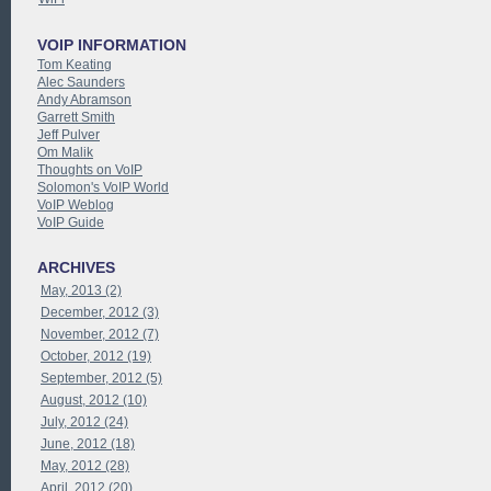
VOIP INFORMATION
Tom Keating
Alec Saunders
Andy Abramson
Garrett Smith
Jeff Pulver
Om Malik
Thoughts on VoIP
Solomon's VoIP World
VoIP Weblog
VoIP Guide
ARCHIVES
May, 2013 (2)
December, 2012 (3)
November, 2012 (7)
October, 2012 (19)
September, 2012 (5)
August, 2012 (10)
July, 2012 (24)
June, 2012 (18)
May, 2012 (28)
April, 2012 (20)