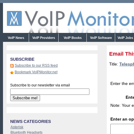
VoIP News
VoIP Providers
VoIP Books
VoIP Software
VoIP Jobs
Email Thi
SUBSCRIBE
Title:
Telesph
Subscribe to our RSS feed
Bookmark VoIPMonitor.net
Enter the em
Subscribe to our newsletter via email
Ente
Note: Your e
Enter an o
NEWS CATEGORIES
Asterisk
Bluetooth Headsets