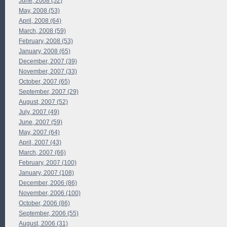
June, 2008 (52)
May, 2008 (53)
April, 2008 (64)
March, 2008 (59)
February, 2008 (53)
January, 2008 (65)
December, 2007 (39)
November, 2007 (33)
October, 2007 (65)
September, 2007 (29)
August, 2007 (52)
July, 2007 (49)
June, 2007 (59)
May, 2007 (64)
April, 2007 (43)
March, 2007 (66)
February, 2007 (100)
January, 2007 (108)
December, 2006 (86)
November, 2006 (100)
October, 2006 (86)
September, 2006 (55)
August, 2006 (31)