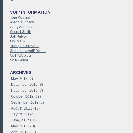
VOIP INFORMATION
Tom Keating
Alec Saunders
Andy Abramson
Garrett Smith
Jeff Pulver
Om Malik
Thoughts on VoIP
Solomon's VoIP World
VoIP Weblog
VoIP Guide
ARCHIVES
May, 2013 (2)
December, 2012 (3)
November, 2012 (7)
October, 2012 (19)
September, 2012 (5)
August, 2012 (10)
July, 2012 (24)
June, 2012 (18)
May, 2012 (28)
April, 2012 (20)