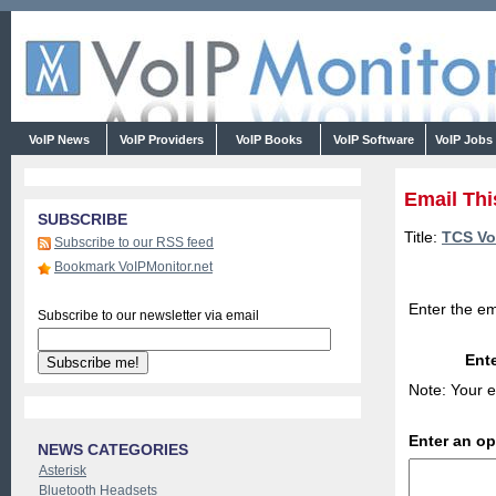
VoIP News
VoIP Providers
VoIP Books
VoIP Software
VoIP Jobs
Email Thi
SUBSCRIBE
Title:
TCS Vo
Subscribe to our RSS feed
Bookmark VoIPMonitor.net
Enter the em
Subscribe to our newsletter via email
Ente
Note: Your e
Enter an o
NEWS CATEGORIES
Asterisk
Bluetooth Headsets