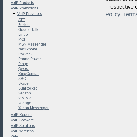
VoIP Products
respective o
VoIP Promotions
Policy
Term
VoIP Providers
ATT
Fusion
Google Talk
Lingo
MCI
MSN Messenger
Net2Phone
Packet8
Phone Power
Pingo
Qwest
RingCentral
SBC
Skype
SunRocket
Verizon
ViaTalk
Vonage
Yahoo Messenger
VoIP Reports
VoIP Software
VoIP Solutions
VoIP Wireless
WiFi