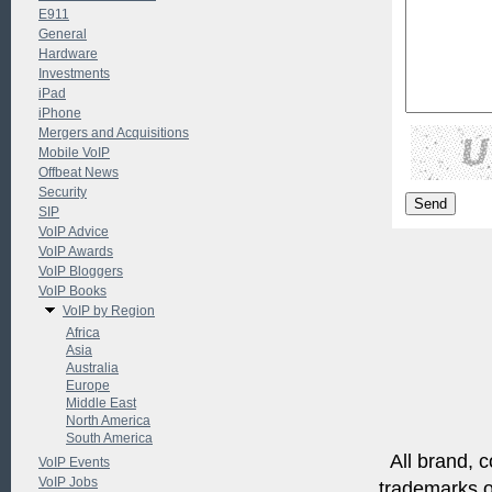
E911
General
Hardware
Investments
iPad
iPhone
Mergers and Acquisitions
Mobile VoIP
Offbeat News
Security
SIP
VoIP Advice
VoIP Awards
VoIP Bloggers
VoIP Books
VoIP by Region
Africa
Asia
Australia
Europe
Middle East
North America
South America
All brand, c
VoIP Events
VoIP Jobs
trademarks of