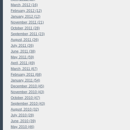
March, 2012 (16)
February, 2012 (12)
January, 2012 (12)
November, 2011 (21)
October, 2011 (28)
September, 2011 (23)
August, 2011 (26)
July, 2011 (26)
June, 2011 (38)
May, 2011 (59)
April, 2011 (49)
March, 2011 (67)
February, 2011 (68)
January, 2011 (54)
December, 2010 (45)
November, 2010 (43)
October, 2010 (47)
September, 2010 (43)
August, 2010 (32)
July, 2010 (28)
June, 2010 (39)
May, 2010 (46)