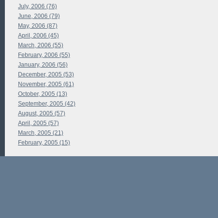
July, 2006 (76)
June, 2006 (79)
May, 2006 (87)
April, 2006 (45)
March, 2006 (55)
February, 2006 (55)
January, 2006 (56)
December, 2005 (53)
November, 2005 (61)
October, 2005 (13)
September, 2005 (42)
August, 2005 (57)
April, 2005 (57)
March, 2005 (21)
February, 2005 (15)