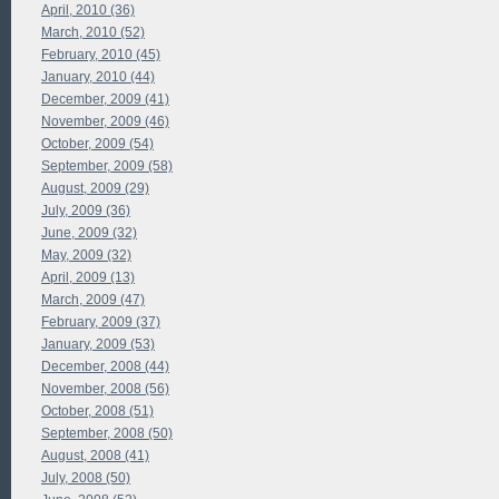
April, 2010 (36)
March, 2010 (52)
February, 2010 (45)
January, 2010 (44)
December, 2009 (41)
November, 2009 (46)
October, 2009 (54)
September, 2009 (58)
August, 2009 (29)
July, 2009 (36)
June, 2009 (32)
May, 2009 (32)
April, 2009 (13)
March, 2009 (47)
February, 2009 (37)
January, 2009 (53)
December, 2008 (44)
November, 2008 (56)
October, 2008 (51)
September, 2008 (50)
August, 2008 (41)
July, 2008 (50)