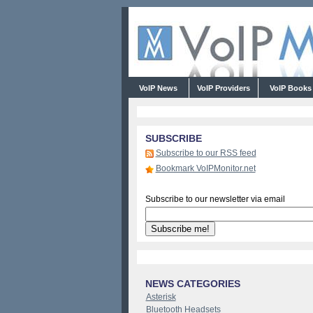
VoIP News
VoIP Providers
VoIP Book
SUBSCRIBE
Subscribe to our RSS feed
Bookmark VoIPMonitor.net
Subscribe to our newsletter via email
NEWS CATEGORIES
Asterisk
Bluetooth Headsets