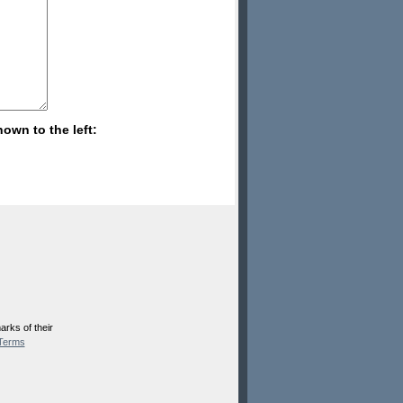
hown to the left:
rks of their
Terms