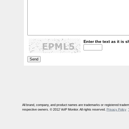
Enter the text as it is s
All brand, company, and product names are trademarks or registered tradema
respective owners. © 2012 VoIP Monitor. All rights reserved.
Privacy Policy