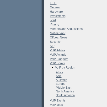
E911
General
Hardware
Investments
iPad
iPhone
Mergers and Acquisitions
Mobile VoIP
Offbeat News
Security
SIP
VoIP Advice
VoIP Awards
VoIP Bloggers
VoIP Books
VoIP by Region
Africa
Asia
Australia
Europe
Middle East
North America
South America
VoIP Events
VoIP Jobs