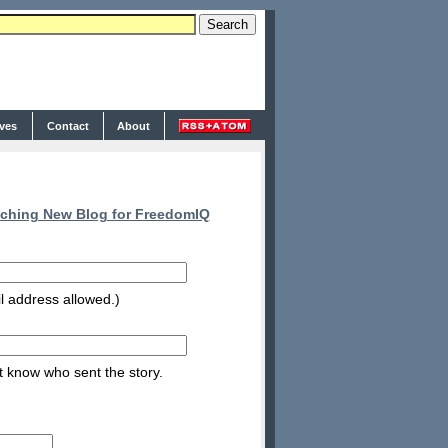
ives
Contact
About
ching New Blog for FreedomIQ
l address allowed.)
nt know who sent the story.