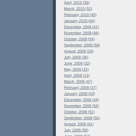
April, 2010 (36)
March, 2010 (52)
February, 2010 (45)
January, 2010 (44)
December, 2009 (41)
November, 2009 (46)
October, 2009 (54)
September, 2009 (58)
August, 2009 (29)
July, 2009 (36)
June, 2009 (32)
May, 2009 (32)
April, 2009 (13)
March, 2009 (47)
February, 2009 (37)
January, 2009 (53)
December, 2008 (44)
November, 2008 (56)
October, 2008 (51)
September, 2008 (50)
August, 2008 (41)
July, 2008 (50)