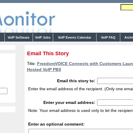
s
VoIP Software
VoIP Jobs
VoIP Events Calendar
VoIP FAQ
Arch
Email This Story
Title:
FreedomVOICE Connects with Customers Laun
Hosted VoIP PBX
Email this story to:
Enter the email address of the recipient. (Only one emai
Enter your email address:
Note: Your email address is used only to let the recipie
Enter an optional comment: