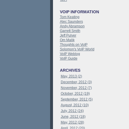
VOIP INFORMATION
Tom Keating
Alec Saunders
Andy Abramson
Garrett Smith
Jeff Pulver
Om Malik
Thoughts on VoIP
Solomon's VoIP World
VoIP Weblog
VoIP Guide
ARCHIVES
May, 2013 (2)
December, 2012 (3)
November, 2012 (7)
October, 2012 (19)
September, 2012 (5)
August, 2012 (10)
July, 2012 (24)
June, 2012 (18)
May, 2012 (28)
April, 2012 (20)