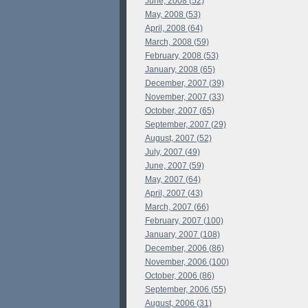
June, 2008 (52)
May, 2008 (53)
April, 2008 (64)
March, 2008 (59)
February, 2008 (53)
January, 2008 (65)
December, 2007 (39)
November, 2007 (33)
October, 2007 (65)
September, 2007 (29)
August, 2007 (52)
July, 2007 (49)
June, 2007 (59)
May, 2007 (64)
April, 2007 (43)
March, 2007 (66)
February, 2007 (100)
January, 2007 (108)
December, 2006 (86)
November, 2006 (100)
October, 2006 (86)
September, 2006 (55)
August, 2006 (31)