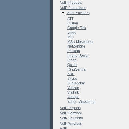
VoIP Products
VoIP Promotions
VoIP Providers
ATT
Fusion
Google Talk
Lingo
MCI
MSN Messenger
Net2Phone
Packet8
Phone Power
Pingo
Qwest
RingCentral
SBC
Skype
SunRocket
Verizon
ViaTalk
Vonage
Yahoo Messenger
VoIP Reports
VoIP Software
VoIP Solutions
VoIP Wireless
WiFi