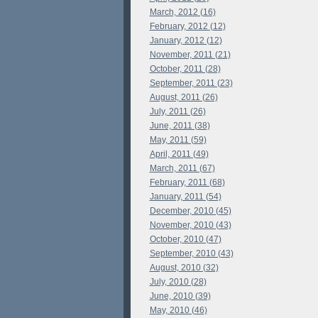
March, 2012 (16)
February, 2012 (12)
January, 2012 (12)
November, 2011 (21)
October, 2011 (28)
September, 2011 (23)
August, 2011 (26)
July, 2011 (26)
June, 2011 (38)
May, 2011 (59)
April, 2011 (49)
March, 2011 (67)
February, 2011 (68)
January, 2011 (54)
December, 2010 (45)
November, 2010 (43)
October, 2010 (47)
September, 2010 (43)
August, 2010 (32)
July, 2010 (28)
June, 2010 (39)
May, 2010 (46)