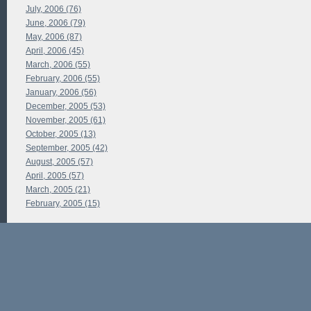
July, 2006 (76)
June, 2006 (79)
May, 2006 (87)
April, 2006 (45)
March, 2006 (55)
February, 2006 (55)
January, 2006 (56)
December, 2005 (53)
November, 2005 (61)
October, 2005 (13)
September, 2005 (42)
August, 2005 (57)
April, 2005 (57)
March, 2005 (21)
February, 2005 (15)