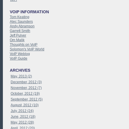
VOIP INFORMATION
Tom Keating
Alec Saunders
Andy Abramson
Garrett Smith
Jeff Pulver
Om Malik
Thoughts on VoIP
Solomon's VoIP World
VoIP Weblog
VoIP Guide
ARCHIVES
May, 2013 (2)
December, 2012 (3)
November, 2012 (7)
October, 2012 (19)
September, 2012 (5)
August, 2012 (10)
July, 2012 (24)
June, 2012 (18)
May, 2012 (28)
April, 2012 (20)