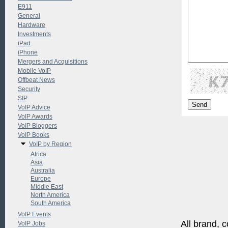
E911
General
Hardware
Investments
iPad
iPhone
Mergers and Acquisitions
Mobile VoIP
Offbeat News
Security
SIP
VoIP Advice
VoIP Awards
VoIP Bloggers
VoIP Books
VoIP by Region
Africa
Asia
Australia
Europe
Middle East
North America
South America
VoIP Events
All brand, c
VoIP Jobs