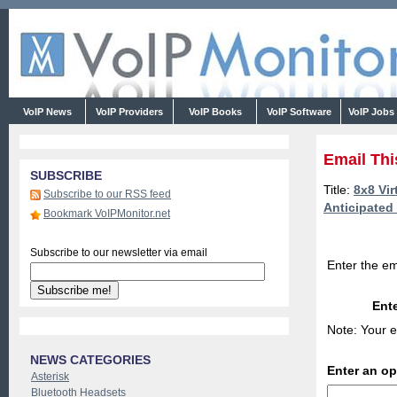
VoIP News
VoIP Providers
VoIP Books
VoIP Software
VoIP Jobs
Email Thi
SUBSCRIBE
Title:
8x8 Vir
Subscribe to our RSS feed
Anticipated
Bookmark VoIPMonitor.net
Subscribe to our newsletter via email
Enter the em
Ente
Note: Your e
NEWS CATEGORIES
Enter an o
Asterisk
Bluetooth Headsets