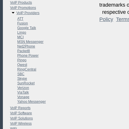
VoIP Products
trademarks of
VoIP Promotions
respective o
VoIP Providers
Policy
Term
ATT
Fusion
Google Talk
Lingo
MCI
MSN Messenger
Net2Phone
Packet8
Phone Power
Pingo
Qwest
RingCentral
SBC
Skype
SunRocket
Verizon
ViaTalk
Vonage
Yahoo Messenger
VoIP Reports
VoIP Software
VoIP Solutions
VoIP Wireless
WiFi