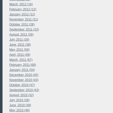
March, 2012 (16)
February, 2012 (12)
January, 2012 (12)
November, 2011 (21)
October, 2011 (28)
September, 2011 (23)
August, 2011 (26)
July, 2011 (26)
June, 2011 (38)
May, 2011 (59)
April, 2011 (49)
March, 2011 (67)
February, 2011 (68)
January, 2011 (54)
December, 2010 (45)
November, 2010 (43)
October, 2010 (47)
September, 2010 (43)
August, 2010 (32)
July, 2010 (28)
June, 2010 (39)
May, 2010 (46)