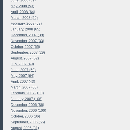
June, 2008 (52)
May, 2008 (53)
April, 2008 (64)
March, 2008 (59)
February, 2008 (53)
January, 2008 (65)
December, 2007 (39)
November, 2007 (33)
October, 2007 (65)
September, 2007 (29)
August, 2007 (52)
July, 2007 (49)
June, 2007 (59)
May, 2007 (64)
April, 2007 (43)
March, 2007 (66)
February, 2007 (100)
January, 2007 (108)
December, 2006 (86)
November, 2006 (100)
October, 2006 (86)
September, 2006 (55)
August, 2006 (31)