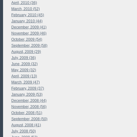
April, 2010 (36)
March, 2010 (52)
February, 2010 (45)
January, 2010 (44)
December, 2009 (41)
November, 2009 (46)
October, 2009 (54)
September, 2009 (58)
August, 2009 (29)
July, 2009 (36)
June, 2009 (32)
May, 2009 (32)
April, 2009 (13)
March, 2009 (47)
February, 2009 (37)
January, 2009 (53)
December, 2008 (44)
November, 2008 (56)
October, 2008 (51)
September, 2008 (50)
August, 2008 (41)
July, 2008 (50)