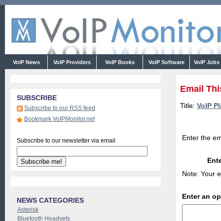
VoIP News
VoIP Providers
VoIP Books
VoIP Software
VoIP Jobs
Email Thi
SUBSCRIBE
Title:
VoIP Pl
Subscribe to our RSS feed
Bookmark VoIPMonitor.net
Enter the em
Subscribe to our newsletter via email
Ente
Note: Your e
Enter an o
NEWS CATEGORIES
Asterisk
Bluetooth Headsets