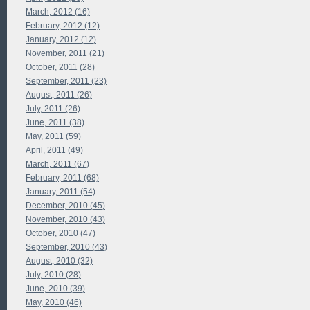
March, 2012 (16)
February, 2012 (12)
January, 2012 (12)
November, 2011 (21)
October, 2011 (28)
September, 2011 (23)
August, 2011 (26)
July, 2011 (26)
June, 2011 (38)
May, 2011 (59)
April, 2011 (49)
March, 2011 (67)
February, 2011 (68)
January, 2011 (54)
December, 2010 (45)
November, 2010 (43)
October, 2010 (47)
September, 2010 (43)
August, 2010 (32)
July, 2010 (28)
June, 2010 (39)
May, 2010 (46)