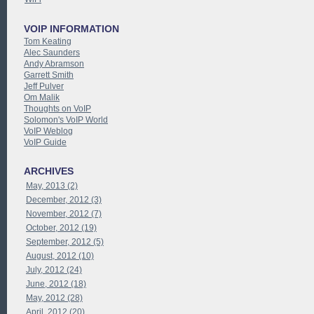
VOIP INFORMATION
Tom Keating
Alec Saunders
Andy Abramson
Garrett Smith
Jeff Pulver
Om Malik
Thoughts on VoIP
Solomon's VoIP World
VoIP Weblog
VoIP Guide
ARCHIVES
May, 2013 (2)
December, 2012 (3)
November, 2012 (7)
October, 2012 (19)
September, 2012 (5)
August, 2012 (10)
July, 2012 (24)
June, 2012 (18)
May, 2012 (28)
April, 2012 (20)