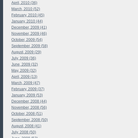
April, 2010 (36)
March, 2010 (52)
February, 2010 (45)
January, 2010 (44)
December, 2009 (41)
November, 2009 (46)
October, 2009 (54)
September, 2009 (58)
August, 2009 (29)
July, 2009 (36)
June, 2009 (32)
May, 2009 (32)
April, 2009 (13)
March, 2009 (47)
February, 2009 (37)
January, 2009 (53)
December, 2008 (44)
November, 2008 (56)
October, 2008 (51)
September, 2008 (50)
August, 2008 (41)
July, 2008 (50)