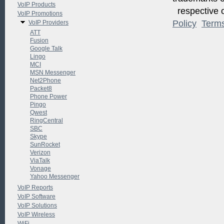
VoIP Products
respective o
VoIP Promotions
Policy
Term
VoIP Providers
ATT
Fusion
Google Talk
Lingo
MCI
MSN Messenger
Net2Phone
Packet8
Phone Power
Pingo
Qwest
RingCentral
SBC
Skype
SunRocket
Verizon
ViaTalk
Vonage
Yahoo Messenger
VoIP Reports
VoIP Software
VoIP Solutions
VoIP Wireless
WiFi