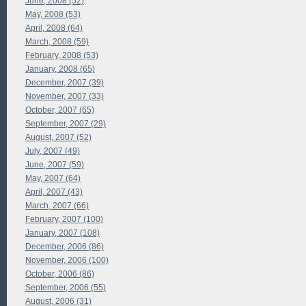
June, 2008 (52)
May, 2008 (53)
April, 2008 (64)
March, 2008 (59)
February, 2008 (53)
January, 2008 (65)
December, 2007 (39)
November, 2007 (33)
October, 2007 (65)
September, 2007 (29)
August, 2007 (52)
July, 2007 (49)
June, 2007 (59)
May, 2007 (64)
April, 2007 (43)
March, 2007 (66)
February, 2007 (100)
January, 2007 (108)
December, 2006 (86)
November, 2006 (100)
October, 2006 (86)
September, 2006 (55)
August, 2006 (31)