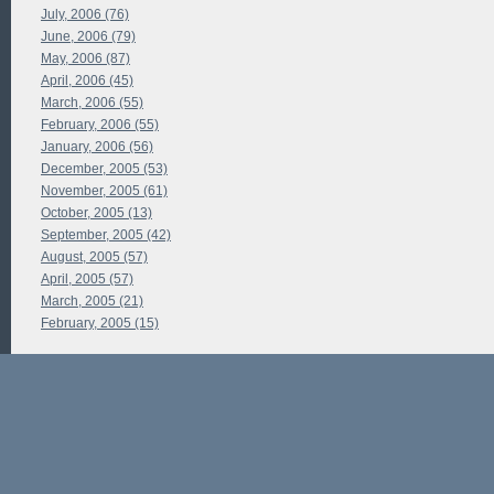
July, 2006 (76)
June, 2006 (79)
May, 2006 (87)
April, 2006 (45)
March, 2006 (55)
February, 2006 (55)
January, 2006 (56)
December, 2005 (53)
November, 2005 (61)
October, 2005 (13)
September, 2005 (42)
August, 2005 (57)
April, 2005 (57)
March, 2005 (21)
February, 2005 (15)