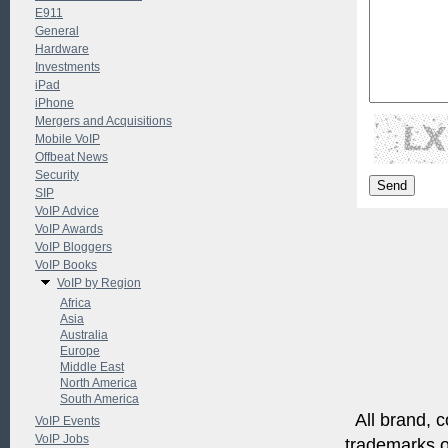
E911
General
Hardware
Investments
iPad
iPhone
Mergers and Acquisitions
Mobile VoIP
Offbeat News
Security
SIP
VoIP Advice
VoIP Awards
VoIP Bloggers
VoIP Books
VoIP by Region
Africa
Asia
Australia
Europe
Middle East
North America
South America
All brand, c
VoIP Events
VoIP Jobs
trademarks of