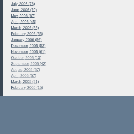
July, 2006 (76)
June, 2006 (79)
May, 2006 (87)
April, 2006 (45)
March, 2006 (55)
February, 2006 (55)
January, 2006 (56)
December, 2005 (53)
November, 2005 (61)
October, 2005 (13)
September, 2005 (42)
August, 2005 (57)
April, 2005 (57)
March, 2005 (21)
February, 2005 (15)