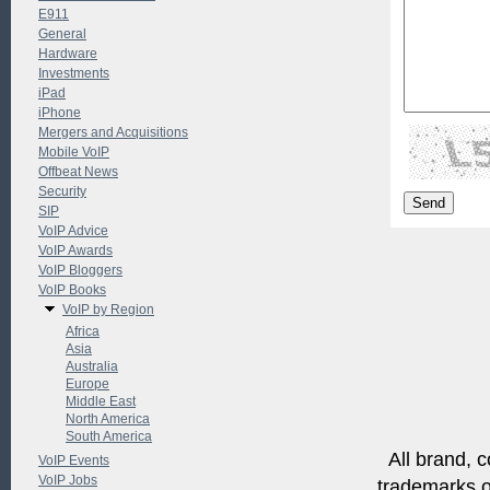
E911
General
Hardware
Investments
iPad
iPhone
Mergers and Acquisitions
Mobile VoIP
Offbeat News
Security
SIP
VoIP Advice
VoIP Awards
VoIP Bloggers
VoIP Books
VoIP by Region
Africa
Asia
Australia
Europe
Middle East
North America
South America
All brand, c
VoIP Events
VoIP Jobs
trademarks of