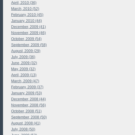
April, 2010 (36)
March, 2010 (52)
February, 2010 (45)
January, 2010 (44)
December, 2009 (41)
November, 2009 (46)
October, 2009 (54)
September, 2009 (58)
August, 2009 (29)
July, 2009 (36)
June, 2009 (32)
May, 2009 (32)
April, 2009 (13)
March, 2009 (47)
February, 2009 (37)
January, 2009 (53)
December, 2008 (44)
November, 2008 (56)
October, 2008 (51)
September, 2008 (50)
August, 2008 (41)
July, 2008 (50)