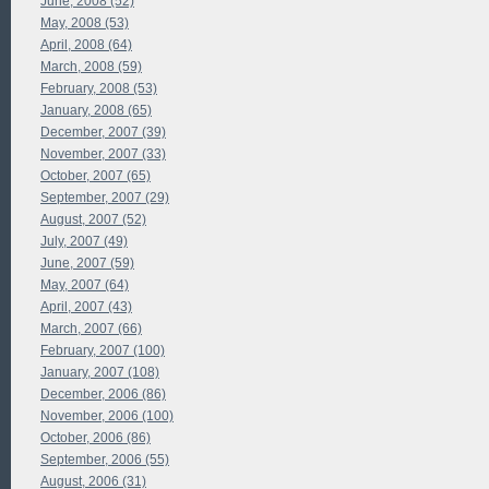
June, 2008 (52)
May, 2008 (53)
April, 2008 (64)
March, 2008 (59)
February, 2008 (53)
January, 2008 (65)
December, 2007 (39)
November, 2007 (33)
October, 2007 (65)
September, 2007 (29)
August, 2007 (52)
July, 2007 (49)
June, 2007 (59)
May, 2007 (64)
April, 2007 (43)
March, 2007 (66)
February, 2007 (100)
January, 2007 (108)
December, 2006 (86)
November, 2006 (100)
October, 2006 (86)
September, 2006 (55)
August, 2006 (31)