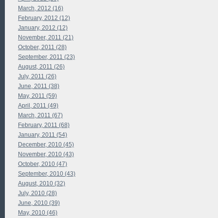
March, 2012 (16)
February, 2012 (12)
January, 2012 (12)
November, 2011 (21)
October, 2011 (28)
September, 2011 (23)
August, 2011 (26)
July, 2011 (26)
June, 2011 (38)
May, 2011 (59)
April, 2011 (49)
March, 2011 (67)
February, 2011 (68)
January, 2011 (54)
December, 2010 (45)
November, 2010 (43)
October, 2010 (47)
September, 2010 (43)
August, 2010 (32)
July, 2010 (28)
June, 2010 (39)
May, 2010 (46)