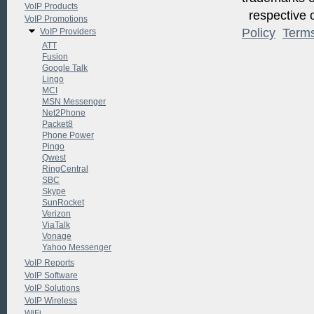
VoIP Products
respective o
VoIP Promotions
Policy
Term
VoIP Providers
ATT
Fusion
Google Talk
Lingo
MCI
MSN Messenger
Net2Phone
Packet8
Phone Power
Pingo
Qwest
RingCentral
SBC
Skype
SunRocket
Verizon
ViaTalk
Vonage
Yahoo Messenger
VoIP Reports
VoIP Software
VoIP Solutions
VoIP Wireless
WiFi