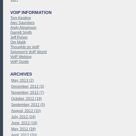
VOIP INFORMATION
Tom Keating
Alec Saunders
Andy Abramson
Garrett Smith
Jeff Pulver
Om Malik
Thoughts on VoIP
Solomon's VoIP World
VoIP Weblog
VoIP Guide
ARCHIVES
May, 2013 (2)
December, 2012 (3)
November, 2012 (7)
October, 2012 (19)
September, 2012 (5)
August, 2012 (10)
July, 2012 (24)
June, 2012 (18)
May, 2012 (28)
April, 2012 (20)