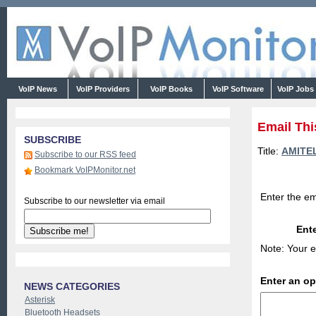
VoIP News
VoIP Providers
VoIP Books
VoIP Software
VoIP Jobs
Email Thi
SUBSCRIBE
Title:
AMITEL
Subscribe to our RSS feed
Bookmark VoIPMonitor.net
Enter the em
Subscribe to our newsletter via email
Ente
Note: Your e
Enter an o
NEWS CATEGORIES
Asterisk
Bluetooth Headsets