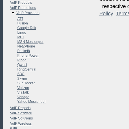
VoIP Products
respective o
VoIP Promotions
Policy
Term
VoIP Providers
ATT
Fusion
Google Talk
Lingo
MCI
MSN Messenger
Net2Phone
Packet8
Phone Power
Pingo
Qwest
RingCentral
SBC
Skype
SunRocket
Verizon
ViaTalk
Vonage
Yahoo Messenger
VoIP Reports
VoIP Software
VoIP Solutions
VoIP Wireless
WiFi