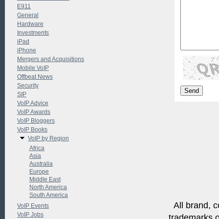
E911
General
Hardware
Investments
iPad
iPhone
Mergers and Acquisitions
Mobile VoIP
Offbeat News
Security
SIP
VoIP Advice
VoIP Awards
VoIP Bloggers
VoIP Books
VoIP by Region
Africa
Asia
Australia
Europe
Middle East
North America
South America
All brand, c
VoIP Events
VoIP Jobs
trademarks of