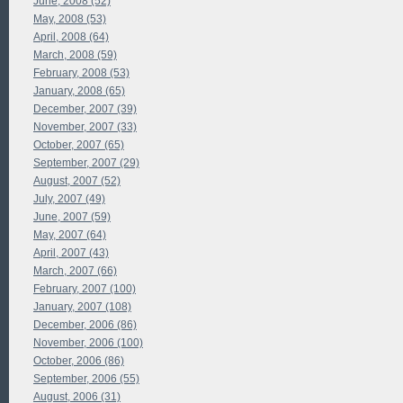
June, 2008 (52)
May, 2008 (53)
April, 2008 (64)
March, 2008 (59)
February, 2008 (53)
January, 2008 (65)
December, 2007 (39)
November, 2007 (33)
October, 2007 (65)
September, 2007 (29)
August, 2007 (52)
July, 2007 (49)
June, 2007 (59)
May, 2007 (64)
April, 2007 (43)
March, 2007 (66)
February, 2007 (100)
January, 2007 (108)
December, 2006 (86)
November, 2006 (100)
October, 2006 (86)
September, 2006 (55)
August, 2006 (31)