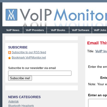
VoIP News
VoIP Providers
VoIP Books
VoIP Software
VoIP Jobs
Email Thi
SUBSCRIBE
Title:
VoIP I
Subscribe to our RSS feed
Bookmark VoIPMonitor.net
Enter the em
Subscribe to our newsletter via email
Ente
Note: Your e
Enter an o
NEWS CATEGORIES
Asterisk
Bluetooth Headsets