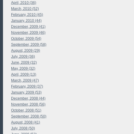
April, 2010 (36)
March, 2010 (52)
February, 2010 (45)
January, 2010 (44)
December, 2009 (41)
November, 2009 (46)
October, 2009 (54)
September, 2009 (58)
August, 2009 (29)
July, 2009 (36)
June, 2009 (32)
May, 2009 (32)
April, 2009 (13)
March, 2009 (47)
February, 2009 (37)
January, 2009 (53)
December, 2008 (44)
November, 2008 (56)
October, 2008 (51)
September, 2008 (50)
August, 2008 (41)
July, 2008 (50)