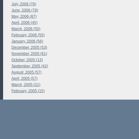
July, 2006 (76)
June, 2006 (79)
May, 2006 (87)
April, 2006 (45)
March, 2006 (55)
February, 2006 (55)
January, 2006 (56)
December, 2005 (53)
November, 2005 (61)
October, 2005 (13)
September, 2005 (42)
August, 2005 (57)
April, 2005 (57)
March, 2005 (21)
February, 2005 (15)