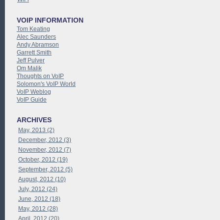
VOIP INFORMATION
Tom Keating
Alec Saunders
Andy Abramson
Garrett Smith
Jeff Pulver
Om Malik
Thoughts on VoIP
Solomon's VoIP World
VoIP Weblog
VoIP Guide
ARCHIVES
May, 2013 (2)
December, 2012 (3)
November, 2012 (7)
October, 2012 (19)
September, 2012 (5)
August, 2012 (10)
July, 2012 (24)
June, 2012 (18)
May, 2012 (28)
April, 2012 (20)