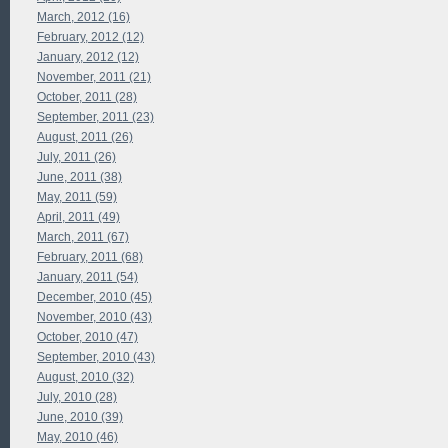
March, 2012 (16)
February, 2012 (12)
January, 2012 (12)
November, 2011 (21)
October, 2011 (28)
September, 2011 (23)
August, 2011 (26)
July, 2011 (26)
June, 2011 (38)
May, 2011 (59)
April, 2011 (49)
March, 2011 (67)
February, 2011 (68)
January, 2011 (54)
December, 2010 (45)
November, 2010 (43)
October, 2010 (47)
September, 2010 (43)
August, 2010 (32)
July, 2010 (28)
June, 2010 (39)
May, 2010 (46)