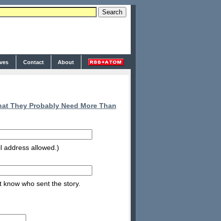
ives
Contact
About
at They Probably Need More Than
l address allowed.)
nt know who sent the story.