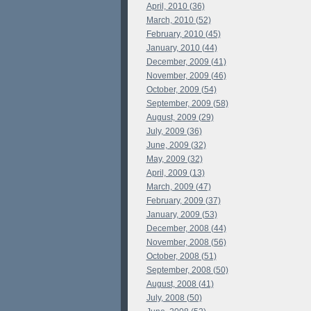
April, 2010 (36)
March, 2010 (52)
February, 2010 (45)
January, 2010 (44)
December, 2009 (41)
November, 2009 (46)
October, 2009 (54)
September, 2009 (58)
August, 2009 (29)
July, 2009 (36)
June, 2009 (32)
May, 2009 (32)
April, 2009 (13)
March, 2009 (47)
February, 2009 (37)
January, 2009 (53)
December, 2008 (44)
November, 2008 (56)
October, 2008 (51)
September, 2008 (50)
August, 2008 (41)
July, 2008 (50)