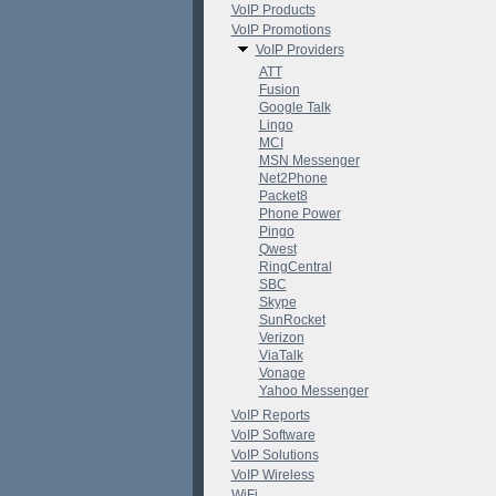
VoIP Products
VoIP Promotions
VoIP Providers
ATT
Fusion
Google Talk
Lingo
MCI
MSN Messenger
Net2Phone
Packet8
Phone Power
Pingo
Qwest
RingCentral
SBC
Skype
SunRocket
Verizon
ViaTalk
Vonage
Yahoo Messenger
VoIP Reports
VoIP Software
VoIP Solutions
VoIP Wireless
WiFi