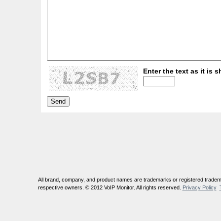
Enter the text as it is s
All brand, company, and product names are trademarks or registered tradema
respective owners. © 2012 VoIP Monitor. All rights reserved.
Privacy Policy