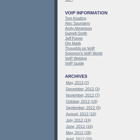
VOIP INFORMATION
Tom Keating
Alec Saunders
Andy Abramson
Garrett Smith
Jeff Pulver
Om Malik
Thoughts on VoIP
Solomon's VoIP World
VoIP Weblog
VoIP Guide
ARCHIVES
May, 2013 (2)
December, 2012 (3)
November, 2012 (7)
October, 2012 (19)
September, 2012 (5)
August, 2012 (10)
July, 2012 (24)
June, 2012 (18)
May, 2012 (28)
April, 2012 (20)