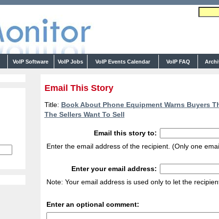
s
VoIP Software
VoIP Jobs
VoIP Events Calendar
VoIP FAQ
Arch
Email This Story
Title:
Book About Phone Equipment Warns Buyers Th
The Sellers Want To Sell
Email this story to:
Enter the email address of the recipient. (Only one emai
Enter your email address:
Note: Your email address is used only to let the recipie
Enter an optional comment: