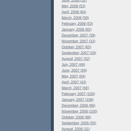
June, 2008 (52)
May, 2008 (53)
April, 2008 (64)
March, 2008 (59)
February, 2008 (53)
January, 2008 (65)
December, 2007 (39)
November, 2007 (33)
October, 2007 (65)
September, 2007 (29)
August, 2007 (52)
July, 2007 (49)
June, 2007 (59)
May, 2007 (64)
April, 2007 (43)
March, 2007 (66)
February, 2007 (100)
January, 2007 (108)
December, 2006 (86)
November, 2006 (100)
October, 2006 (86)
September, 2006 (55)
August, 2006 (31)