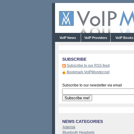
VoIP News
VoIP Providers
VoIP Book
SUBSCRIBE
Subscribe to our RSS feed
Bookmark VoIPMonitor.net
Subscribe to our newsletter via email
NEWS CATEGORIES
Asterisk
Bluetooth Headsets