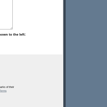
hown to the left:
rks of their
Terms