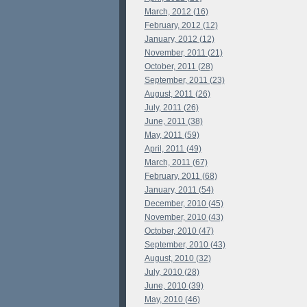
March, 2012 (16)
February, 2012 (12)
January, 2012 (12)
November, 2011 (21)
October, 2011 (28)
September, 2011 (23)
August, 2011 (26)
July, 2011 (26)
June, 2011 (38)
May, 2011 (59)
April, 2011 (49)
March, 2011 (67)
February, 2011 (68)
January, 2011 (54)
December, 2010 (45)
November, 2010 (43)
October, 2010 (47)
September, 2010 (43)
August, 2010 (32)
July, 2010 (28)
June, 2010 (39)
May, 2010 (46)