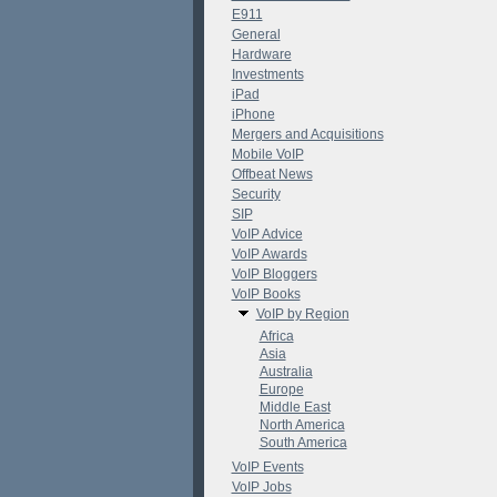
E911
General
Hardware
Investments
iPad
iPhone
Mergers and Acquisitions
Mobile VoIP
Offbeat News
Security
SIP
VoIP Advice
VoIP Awards
VoIP Bloggers
VoIP Books
VoIP by Region
Africa
Asia
Australia
Europe
Middle East
North America
South America
VoIP Events
VoIP Jobs