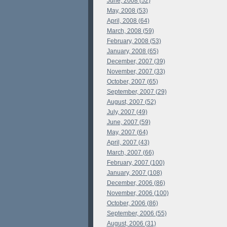
June, 2008 (52)
May, 2008 (53)
April, 2008 (64)
March, 2008 (59)
February, 2008 (53)
January, 2008 (65)
December, 2007 (39)
November, 2007 (33)
October, 2007 (65)
September, 2007 (29)
August, 2007 (52)
July, 2007 (49)
June, 2007 (59)
May, 2007 (64)
April, 2007 (43)
March, 2007 (66)
February, 2007 (100)
January, 2007 (108)
December, 2006 (86)
November, 2006 (100)
October, 2006 (86)
September, 2006 (55)
August, 2006 (31)