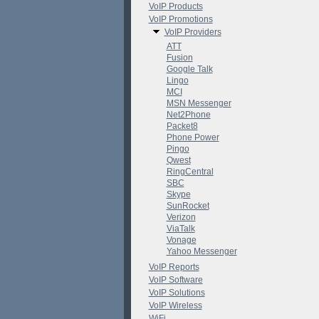
VoIP Products
VoIP Promotions
VoIP Providers
ATT
Fusion
Google Talk
Lingo
MCI
MSN Messenger
Net2Phone
Packet8
Phone Power
Pingo
Qwest
RingCentral
SBC
Skype
SunRocket
Verizon
ViaTalk
Vonage
Yahoo Messenger
VoIP Reports
VoIP Software
VoIP Solutions
VoIP Wireless
WiFi