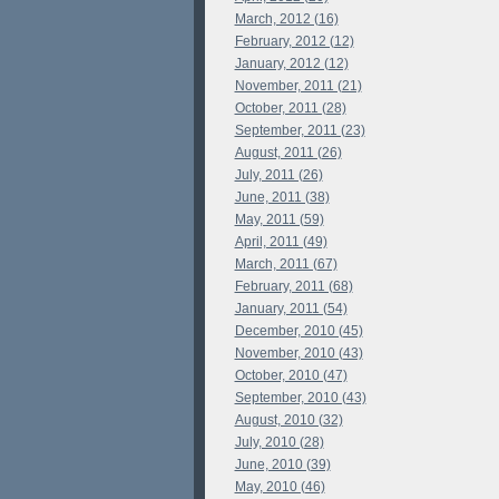
March, 2012 (16)
February, 2012 (12)
January, 2012 (12)
November, 2011 (21)
October, 2011 (28)
September, 2011 (23)
August, 2011 (26)
July, 2011 (26)
June, 2011 (38)
May, 2011 (59)
April, 2011 (49)
March, 2011 (67)
February, 2011 (68)
January, 2011 (54)
December, 2010 (45)
November, 2010 (43)
October, 2010 (47)
September, 2010 (43)
August, 2010 (32)
July, 2010 (28)
June, 2010 (39)
May, 2010 (46)