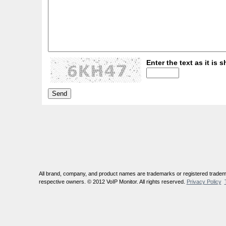
Enter the text as it is s
All brand, company, and product names are trademarks or registered tradema
respective owners. © 2012 VoIP Monitor. All rights reserved.
Privacy Policy