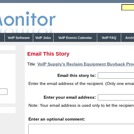
s
VoIP Software
VoIP Jobs
VoIP Events Calendar
VoIP FAQ
Arch
Email This Story
Title:
VoIP Supply’s Reclaim Equipment Buyback Pro
Email this story to:
Enter the email address of the recipient. (Only one emai
Enter your email address:
Note: Your email address is used only to let the recipie
Enter an optional comment: