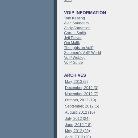
VOIP INFORMATION
Tom Keating
Alec Saunders
Andy Abramson
Garrett Smith
Jeff Pulver
Om Malik
Thoughts on VoIP
Solomon's VoIP World
VoIP Weblog
VoIP Guide
ARCHIVES
May, 2013 (2)
December, 2012 (3)
November, 2012 (7)
October, 2012 (19)
September, 2012 (5)
August, 2012 (10)
July, 2012 (24)
June, 2012 (18)
May, 2012 (28)
April, 2012 (20)