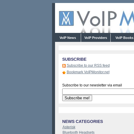
VoIP News
VoIP Providers
VoIP Book
SUBSCRIBE
Subscribe to our RSS feed
Bookmark VoIPMonitor.net
Subscribe to our newsletter via email
NEWS CATEGORIES
Asterisk
Bluetooth Headsets