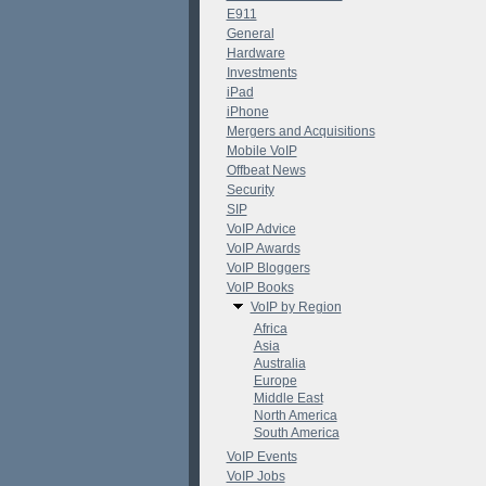
E911
General
Hardware
Investments
iPad
iPhone
Mergers and Acquisitions
Mobile VoIP
Offbeat News
Security
SIP
VoIP Advice
VoIP Awards
VoIP Bloggers
VoIP Books
VoIP by Region
Africa
Asia
Australia
Europe
Middle East
North America
South America
VoIP Events
VoIP Jobs