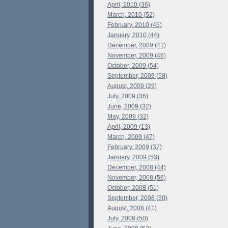
April, 2010 (36)
March, 2010 (52)
February, 2010 (45)
January, 2010 (44)
December, 2009 (41)
November, 2009 (46)
October, 2009 (54)
September, 2009 (58)
August, 2009 (29)
July, 2009 (36)
June, 2009 (32)
May, 2009 (32)
April, 2009 (13)
March, 2009 (47)
February, 2009 (37)
January, 2009 (53)
December, 2008 (44)
November, 2008 (56)
October, 2008 (51)
September, 2008 (50)
August, 2008 (41)
July, 2008 (50)