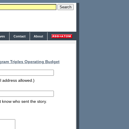
ives
Contact
About
gram Triples Operating Budget
l address allowed.)
nt know who sent the story.