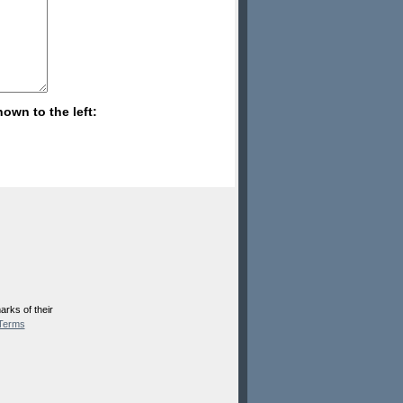
hown to the left:
rks of their
Terms