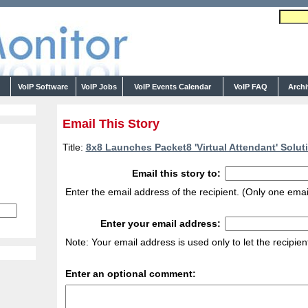
s
VoIP Software
VoIP Jobs
VoIP Events Calendar
VoIP FAQ
Arch
Email This Story
Title:
8x8 Launches Packet8 'Virtual Attendant' Soluti
Email this story to:
Enter the email address of the recipient. (Only one emai
Enter your email address:
Note: Your email address is used only to let the recipie
Enter an optional comment: