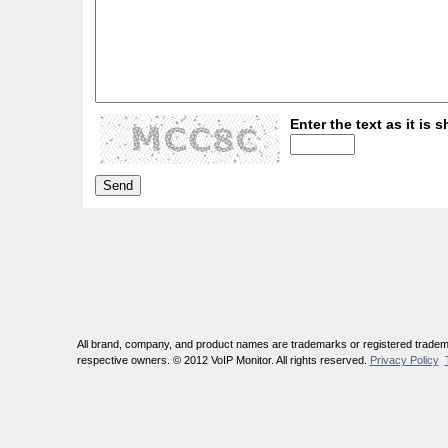
Enter the text as it is s
All brand, company, and product names are trademarks or registered tradema
respective owners. © 2012 VoIP Monitor. All rights reserved.
Privacy Policy