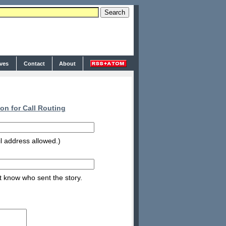
ives
Contact
About
on for Call Routing
l address allowed.)
nt know who sent the story.