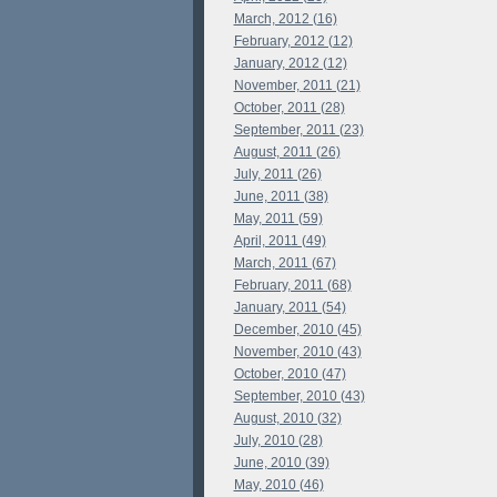
March, 2012 (16)
February, 2012 (12)
January, 2012 (12)
November, 2011 (21)
October, 2011 (28)
September, 2011 (23)
August, 2011 (26)
July, 2011 (26)
June, 2011 (38)
May, 2011 (59)
April, 2011 (49)
March, 2011 (67)
February, 2011 (68)
January, 2011 (54)
December, 2010 (45)
November, 2010 (43)
October, 2010 (47)
September, 2010 (43)
August, 2010 (32)
July, 2010 (28)
June, 2010 (39)
May, 2010 (46)