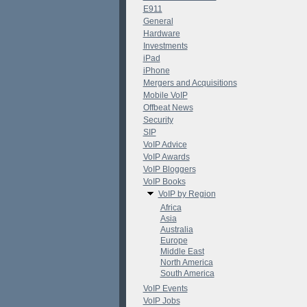
E911
General
Hardware
Investments
iPad
iPhone
Mergers and Acquisitions
Mobile VoIP
Offbeat News
Security
SIP
VoIP Advice
VoIP Awards
VoIP Bloggers
VoIP Books
VoIP by Region
Africa
Asia
Australia
Europe
Middle East
North America
South America
VoIP Events
VoIP Jobs