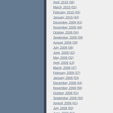
April, 2010 (36)
March, 2010 (52)
February, 2010 (45)
January, 2010 (44)
December, 2009 (41)
November, 2009 (46)
October, 2009 (54)
September, 2009 (58)
August, 2009 (29)
July, 2009 (36)
June, 2009 (32)
May, 2009 (32)
April, 2009 (13)
March, 2009 (47)
February, 2009 (37)
January, 2009 (53)
December, 2008 (44)
November, 2008 (56)
October, 2008 (51)
September, 2008 (50)
August, 2008 (41)
July, 2008 (50)