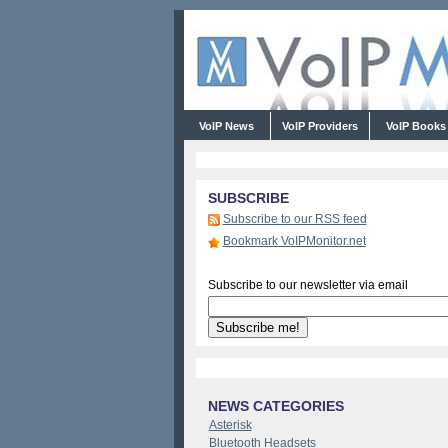
VoIP News
VoIP Providers
VoIP Book
SUBSCRIBE
Subscribe to our RSS feed
Bookmark VoIPMonitor.net
Subscribe to our newsletter via email
NEWS CATEGORIES
Asterisk
Bluetooth Headsets