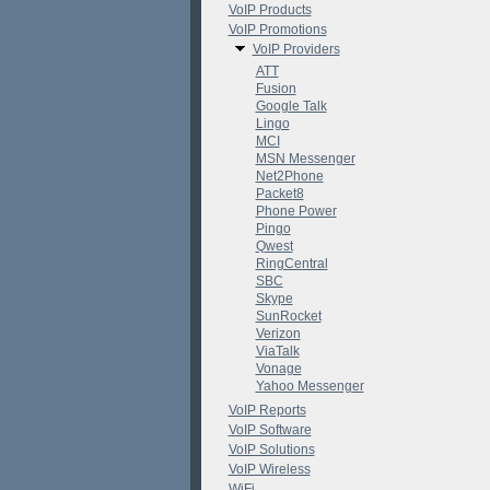
VoIP Products
VoIP Promotions
VoIP Providers
ATT
Fusion
Google Talk
Lingo
MCI
MSN Messenger
Net2Phone
Packet8
Phone Power
Pingo
Qwest
RingCentral
SBC
Skype
SunRocket
Verizon
ViaTalk
Vonage
Yahoo Messenger
VoIP Reports
VoIP Software
VoIP Solutions
VoIP Wireless
WiFi