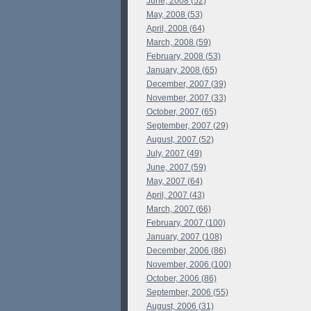
June, 2008 (52)
May, 2008 (53)
April, 2008 (64)
March, 2008 (59)
February, 2008 (53)
January, 2008 (65)
December, 2007 (39)
November, 2007 (33)
October, 2007 (65)
September, 2007 (29)
August, 2007 (52)
July, 2007 (49)
June, 2007 (59)
May, 2007 (64)
April, 2007 (43)
March, 2007 (66)
February, 2007 (100)
January, 2007 (108)
December, 2006 (86)
November, 2006 (100)
October, 2006 (86)
September, 2006 (55)
August, 2006 (31)