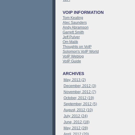
VOIP INFORMATION
Tom Keating
Alec Saunders
Andy Abramson
Garrett Smith
Jeff Pulver
Om Malik
Thoughts on VoIP
Solomon's VoIP World
VoIP Weblog
VoIP Guide
ARCHIVES
May, 2013 (2)
December, 2012 (3)
November, 2012 (7)
October, 2012 (19)
September, 2012 (5)
August, 2012 (10)
July, 2012 (24)
June, 2012 (18)
May, 2012 (28)
April, 2012 (20)