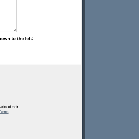
hown to the left:
rks of their
Terms