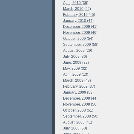
April, 2010 (36)
March, 2010 (52)
February, 2010 (45)
January, 2010 (44)
December, 2009 (41)
November, 2009 (46)
October, 2009 (54)
September, 2009 (58)
August, 2009 (29)
July, 2009 (36)
June, 2009 (32)
May, 2009 (32)
April, 2009 (13)
March, 2009 (47)
February, 2009 (37)
January, 2009 (53)
December, 2008 (44)
November, 2008 (56)
October, 2008 (51)
September, 2008 (50)
August, 2008 (41)
July, 2008 (50)