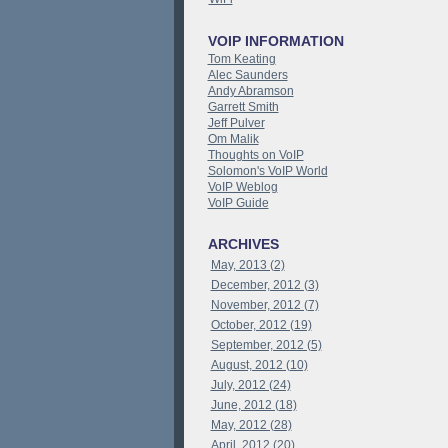
VOIP INFORMATION
Tom Keating
Alec Saunders
Andy Abramson
Garrett Smith
Jeff Pulver
Om Malik
Thoughts on VoIP
Solomon's VoIP World
VoIP Weblog
VoIP Guide
ARCHIVES
May, 2013 (2)
December, 2012 (3)
November, 2012 (7)
October, 2012 (19)
September, 2012 (5)
August, 2012 (10)
July, 2012 (24)
June, 2012 (18)
May, 2012 (28)
April, 2012 (20)