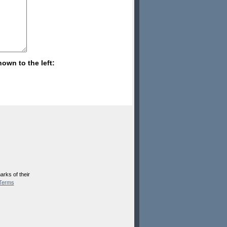
hown to the left:
rks of their
Terms