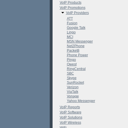
VoIP Products
VoIP Promotions
VoIP Providers
ATT
Fusion
Google Talk
Lingo
MCI
MSN Messenger
Net2Phone
Packet8
Phone Power
Pingo
Qwest
RingCentral
SBC
Skype
SunRocket
Verizon
ViaTalk
Vonage
Yahoo Messenger
VoIP Reports
VoIP Software
VoIP Solutions
VoIP Wireless
WiFi