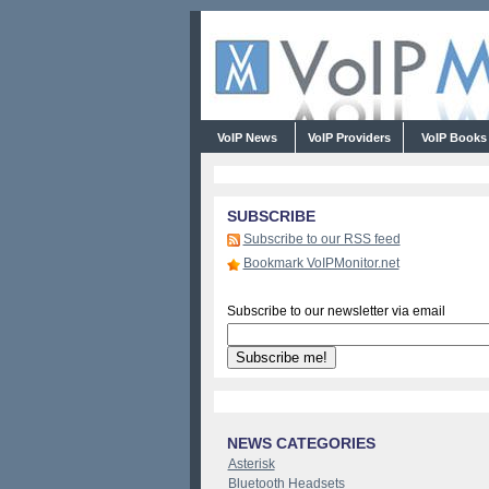
VoIP News
VoIP Providers
VoIP Book
SUBSCRIBE
Subscribe to our RSS feed
Bookmark VoIPMonitor.net
Subscribe to our newsletter via email
NEWS CATEGORIES
Asterisk
Bluetooth Headsets