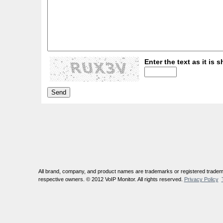
Enter the text as it is s
All brand, company, and product names are trademarks or registered tradema
respective owners. © 2012 VoIP Monitor. All rights reserved.
Privacy Policy