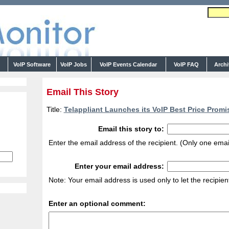
s
VoIP Software
VoIP Jobs
VoIP Events Calendar
VoIP FAQ
Arch
Email This Story
Title:
Telappliant Launches its VoIP Best Price Promi
Email this story to:
Enter the email address of the recipient. (Only one emai
Enter your email address:
Note: Your email address is used only to let the recipie
Enter an optional comment: