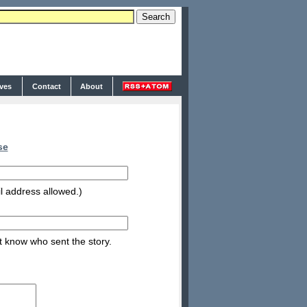
ives
Contact
About
se
l address allowed.)
nt know who sent the story.