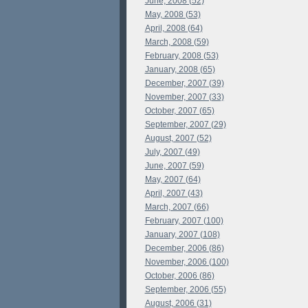
June, 2008 (52)
May, 2008 (53)
April, 2008 (64)
March, 2008 (59)
February, 2008 (53)
January, 2008 (65)
December, 2007 (39)
November, 2007 (33)
October, 2007 (65)
September, 2007 (29)
August, 2007 (52)
July, 2007 (49)
June, 2007 (59)
May, 2007 (64)
April, 2007 (43)
March, 2007 (66)
February, 2007 (100)
January, 2007 (108)
December, 2006 (86)
November, 2006 (100)
October, 2006 (86)
September, 2006 (55)
August, 2006 (31)