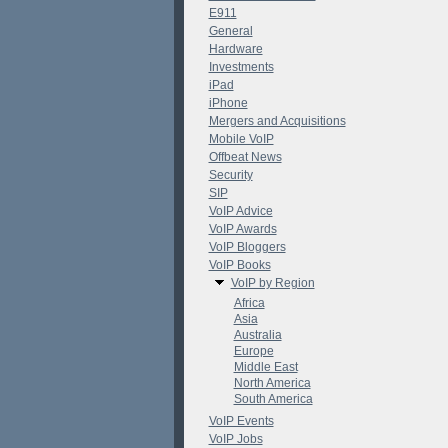
E911
General
Hardware
Investments
iPad
iPhone
Mergers and Acquisitions
Mobile VoIP
Offbeat News
Security
SIP
VoIP Advice
VoIP Awards
VoIP Bloggers
VoIP Books
VoIP by Region
Africa
Asia
Australia
Europe
Middle East
North America
South America
VoIP Events
VoIP Jobs