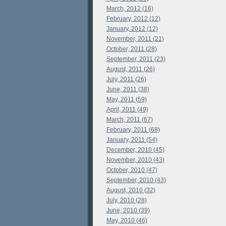
March, 2012 (16)
February, 2012 (12)
January, 2012 (12)
November, 2011 (21)
October, 2011 (28)
September, 2011 (23)
August, 2011 (26)
July, 2011 (26)
June, 2011 (38)
May, 2011 (59)
April, 2011 (49)
March, 2011 (67)
February, 2011 (68)
January, 2011 (54)
December, 2010 (45)
November, 2010 (43)
October, 2010 (47)
September, 2010 (43)
August, 2010 (32)
July, 2010 (28)
June, 2010 (39)
May, 2010 (46)