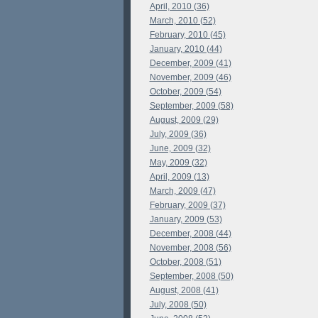
April, 2010 (36)
March, 2010 (52)
February, 2010 (45)
January, 2010 (44)
December, 2009 (41)
November, 2009 (46)
October, 2009 (54)
September, 2009 (58)
August, 2009 (29)
July, 2009 (36)
June, 2009 (32)
May, 2009 (32)
April, 2009 (13)
March, 2009 (47)
February, 2009 (37)
January, 2009 (53)
December, 2008 (44)
November, 2008 (56)
October, 2008 (51)
September, 2008 (50)
August, 2008 (41)
July, 2008 (50)