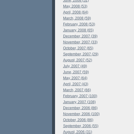
June, 2008 (52)
May, 2008 (53)
April, 2008 (64)
March, 2008 (59)
February, 2008 (53)
January, 2008 (65)
December, 2007 (39)
November, 2007 (33)
October, 2007 (65)
September, 2007 (29)
August, 2007 (52)
July, 2007 (49)
June, 2007 (59)
May, 2007 (64)
April, 2007 (43)
March, 2007 (66)
February, 2007 (100)
January, 2007 (108)
December, 2006 (86)
November, 2006 (100)
October, 2006 (86)
September, 2006 (55)
August, 2006 (31)